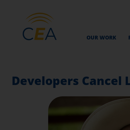
OUR WORK
Developers Cancel L