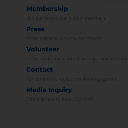
Membership
Join our broad coallition of members
Press
Press Releases & Consumer Assets
Volunteer
In the community, for a Campaign and with ou
Contact
For comments, questions and engagement
Media Inquiry
Direct access to book CEA Staff