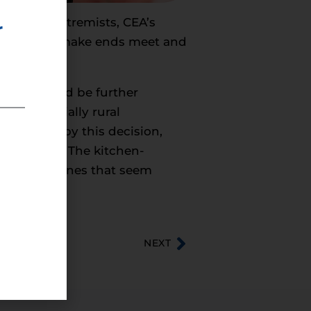
i-energy extremists, CEA’s
r
truggling to make ends meet and
othing could be further
 and especially rural
hurt most by this decision,
ing process. The kitchen-
itting timelines that seem
NEXT