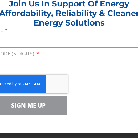
Join Us In Support Of Energy
 the Atlantic Coast Pipeline being celebrated by ant
Affordability, Reliability & Cleane
is cancellation really means to families who are s
Energy Solutions
will remain unemployed.
IL
any anti-energy groups will claim this as a ‘win,’ n
milies, seniors, people struggling with energy bills
CODE (5 DIGITS)
arolina, Virginia and West Virginia were the ones 
 the absurdity of our nation’s infrastructure permitt
atory fights and litigation efforts are creating perm
ue process.”
al
SIGN ME UP