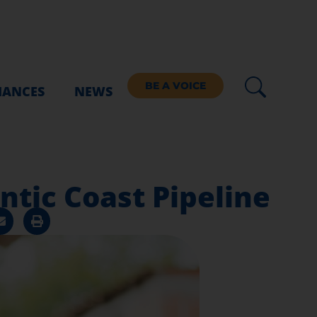
BE A VOICE
IANCES
NEWS
ntic Coast Pipeline