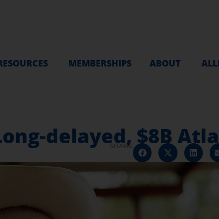
RESOURCES
MEMBERSHIPS
ABOUT
ALL
ong-delayed, $8B Atla
SHARE