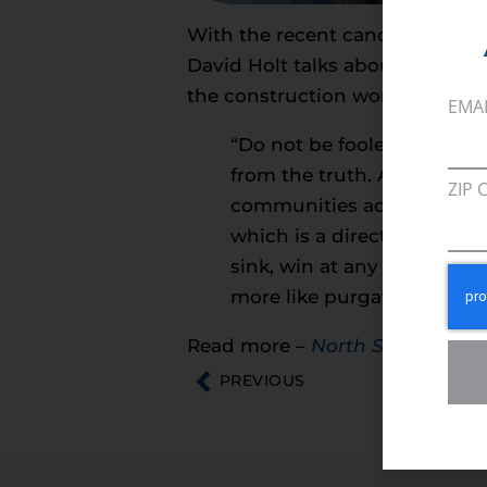
With the recent cancellation of
David Holt talks about what th
the construction workers who 
EMA
“Do not be fooled. While m
from the truth. American fa
ZIP 
communities across North C
which is a direct result of
sink, win at any cost regul
more like purgatory than d
Read more –
North State Journ
PREVIOUS