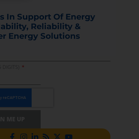
s In Support Of Energy
ability, Reliability &
er Energy Solutions
5 DIGITS)
GN ME UP