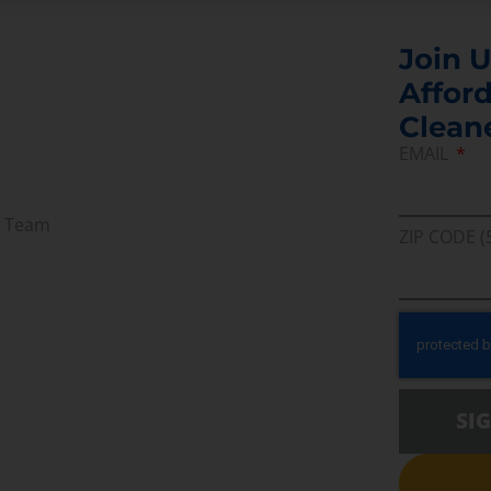
Join U
Afford
Clean
EMAIL
r Team
ZIP CODE (
SI