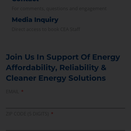
For comments, questions and engagement
Media Inquiry
Direct access to book CEA Staff
Join Us In Support Of Energy
Affordability, Reliability &
Cleaner Energy Solutions
EMAIL
ZIP CODE (5 DIGITS)