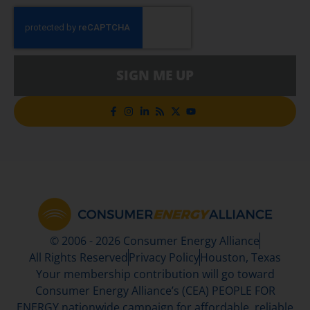
SIGN ME UP
© 2006 - 2026 Consumer Energy Alliance
All Rights Reserved
Privacy Policy
Houston, Texas
Your membership contribution will go toward
Consumer Energy Alliance’s (CEA) PEOPLE FOR
ENERGY nationwide campaign for affordable, reliable