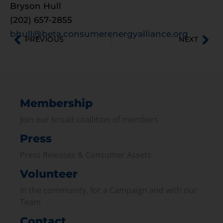
Bryson Hull
(202) 657-2855
bhull@beta.consumerenergyalliance.org
PREVIOUS
NEXT
Membership
Join our broad coallition of members
Press
Press Releases & Consumer Assets
Volunteer
In the community, for a Campaign and with our
Team
Contact