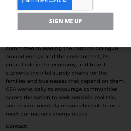
families, farmers, small businesses,
distributors, producers, and manufacturers to
SIGN ME UP
support America’s environmentally
sustainable energy future. With more than
550,000 members nationwide, we are
committed to leading the nation’s dialogue
around energy and the environment, its
critical role in the economy, and how it
supports the vital supply chains for the
families and businesses that depend on them.
CEA works daily to encourage communities
across the nation to seek sensible, realistic,
and environmentally responsible solutions to
meet our nation’s energy needs.
Contact: