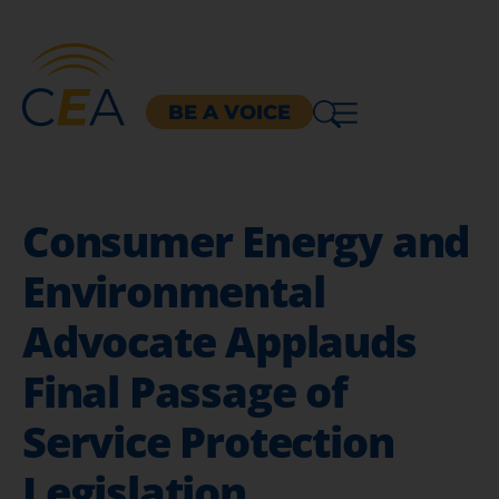
BE A VOICE
Consumer Energy and
Environmental
Advocate Applauds
Final Passage of
Service Protection
Legislation