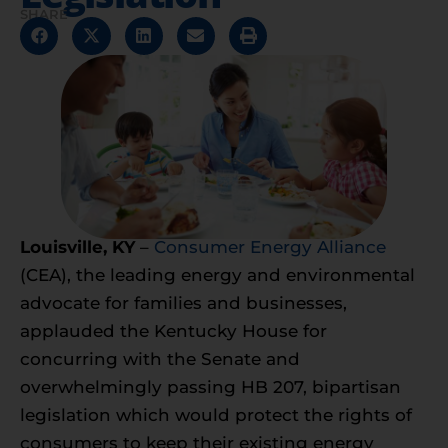
SHARE
Louisville, KY
–
Consumer Energy Alliance
(CEA), the leading energy and environmental
advocate for families and businesses,
applauded the Kentucky House for
concurring with the Senate and
overwhelmingly passing HB 207, bipartisan
legislation which would protect the rights of
consumers to keep their existing energy