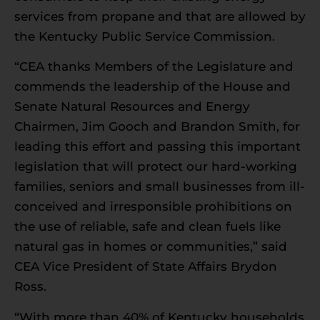
services from propane and that are allowed by
the Kentucky Public Service Commission.
“CEA thanks Members of the Legislature and
commends the leadership of the House and
Senate Natural Resources and Energy
Chairmen, Jim Gooch and Brandon Smith, for
leading this effort and passing this important
legislation that will protect our hard-working
families, seniors and small businesses from ill-
conceived and irresponsible prohibitions on
the use of reliable, safe and clean fuels like
natural gas in homes or communities,” said
CEA Vice President of State Affairs Brydon
Ross.
“With more than 40% of Kentucky households