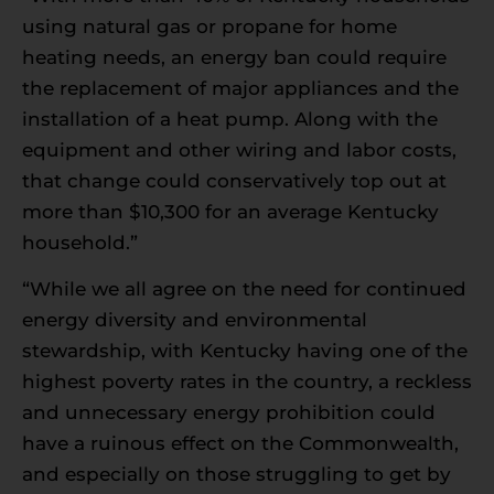
using natural gas or propane for home
heating needs, an energy ban could require
the replacement of major appliances and the
installation of a heat pump. Along with the
equipment and other wiring and labor costs,
that change could conservatively top out at
more than $10,300 for an average Kentucky
household.”
“While we all agree on the need for continued
energy diversity and environmental
stewardship, with Kentucky having one of the
highest poverty rates in the country, a reckless
and unnecessary energy prohibition could
have a ruinous effect on the Commonwealth,
and especially on those struggling to get by