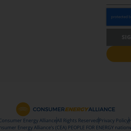
SI
 Consumer Energy Alliance
All Rights Reserved
Privacy Policy
sumer Energy Alliance’s (CEA) PEOPLE FOR ENERGY nationwi