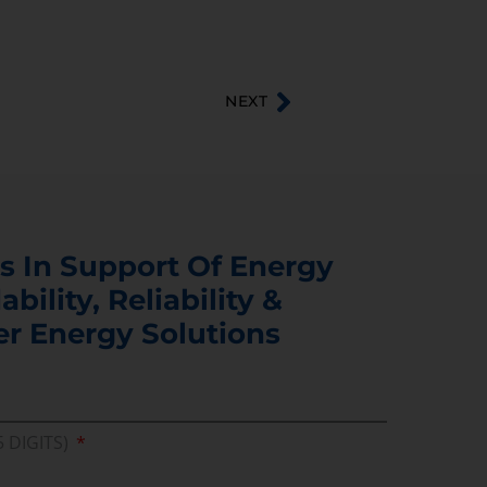
NEXT
s In Support Of Energy
ability, Reliability &
er Energy Solutions
5 DIGITS)