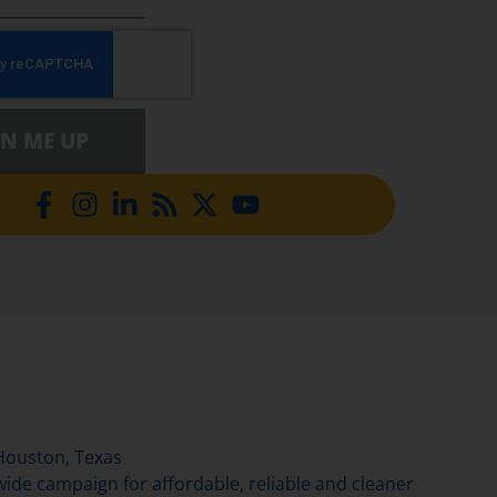
GN ME UP
Houston, Texas
de campaign for affordable, reliable and cleaner