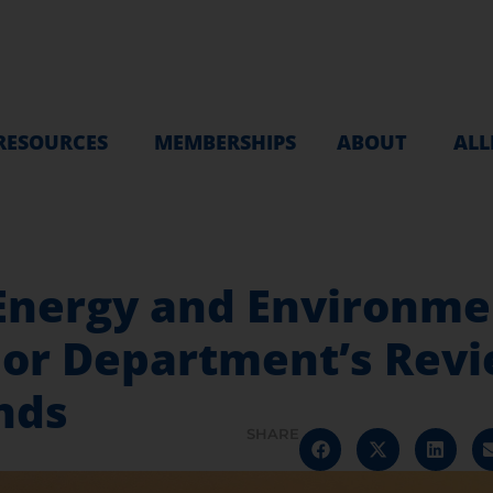
RESOURCES
MEMBERSHIPS
ABOUT
ALL
Energy and Environme
or Department’s Revie
nds
SHARE