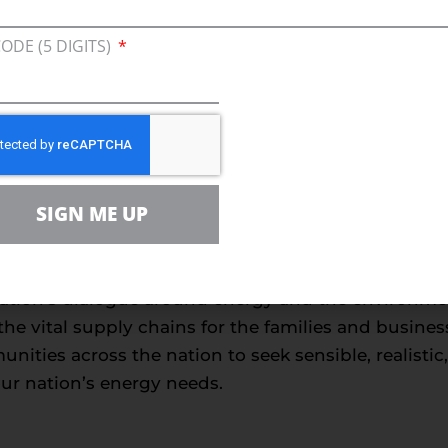
ensuring affordable and reliable energy, produced in
nner. After two decades of delivering the largest 
CODE (5 DIGITS)
 amply demonstrated that the economic and consum
 successfully with environmental stewardship.”
###
nce
SIGN ME UP
 is the leading voice for sensible energy and envir
milies, farmers, small businesses, distributors, p
ally sustainable energy future. With more than 5
tion’s dialogue around energy and the environment, 
he vital supply chains for the families and busin
ities across the nation to seek sensible, realisti
our nation’s energy needs.