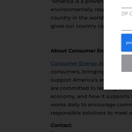
“America is a proven leader in 
environmentally responsible ma
ZIP 
country in the world, we have
gives our country can co-exist
About Consumer Energy Allia
Consumer Energy Alliance
(CEA)
consumers, bringing together fa
support America’s environment
are committed to leading the na
economy, and how it supports t
works daily to encourage commun
responsible solutions to meet 
Contact
: