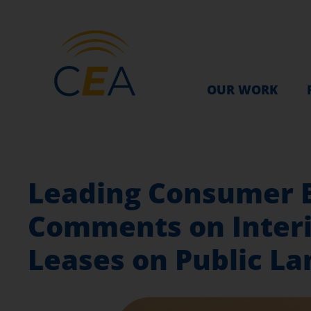
OUR WORK
Leading Consumer 
Comments on Interi
Leases on Public La