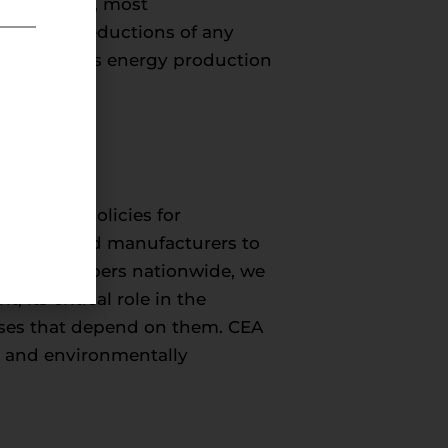
 the safest, most
emissions reductions of any
er benefits energy production
onmental policies for
roducers, and manufacturers to
50,000 members nationwide, we
its critical role in the
esses that depend on them. CEA
c, and environmentally