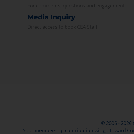
For comments, questions and engagement
Media Inquiry
Direct access to book CEA Staff
© 2006 - 2026
Your membership contribution will go toward Con