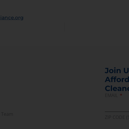
iance.org
Join U
Afford
Clean
EMAIL
r Team
ZIP CODE (