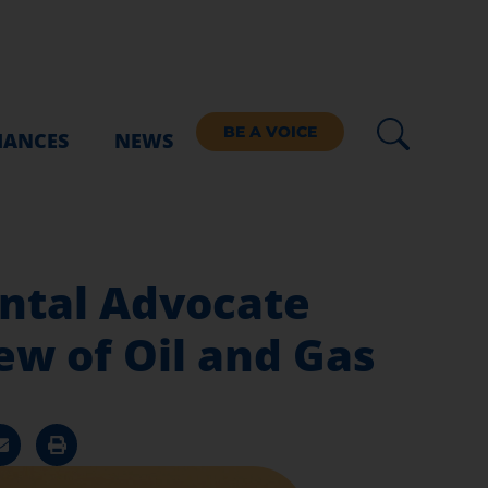
BE A VOICE
IANCES
NEWS
ntal Advocate
w of Oil and Gas