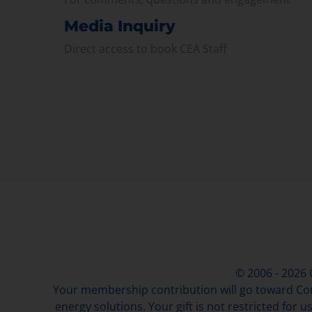
Media Inquiry
Direct access to book CEA Staff
© 2006 - 2026
Your membership contribution will go toward Con
energy solutions. Your gift is not restricted for u