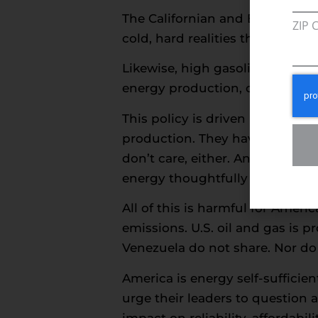
The Californian and British ene
ZIP 
cold, hard realities that workin
Likewise, high gasoline prices
energy production, cancels pipe
This policy is driven by zealots
production. They have no remed
don’t care, either. And they re
energy thoughtfully – much to 
All of this is harmful for Amer
emissions. U.S. oil and gas is
Venezuela do not share. Nor do t
America is energy self-sufficie
urge their leaders to question 
impact on reliability, affordabi