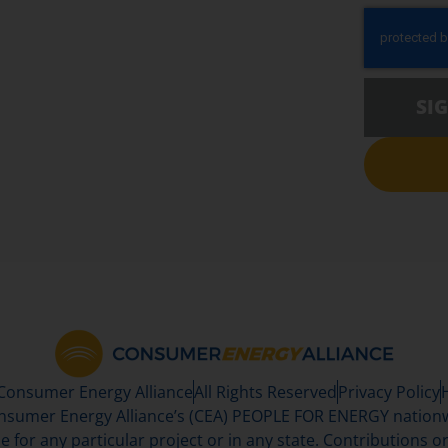
SI
 Consumer Energy Alliance
All Rights Reserved
Privacy Policy
sumer Energy Alliance’s (CEA) PEOPLE FOR ENERGY nationwi
se for any particular project or in any state. Contributions or 