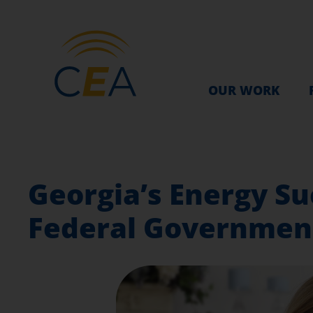
OUR WORK
Georgia’s Energy Su
Federal Governmen