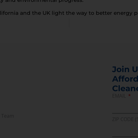
alifornia and the UK light the way to better energy p
Join U
Afford
Clean
EMAIL
r Team
ZIP CODE (