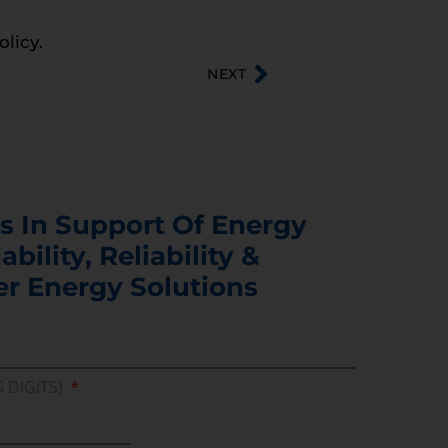
olicy.
NEXT
s In Support Of Energy
ability, Reliability &
er Energy Solutions
5 DIGITS)