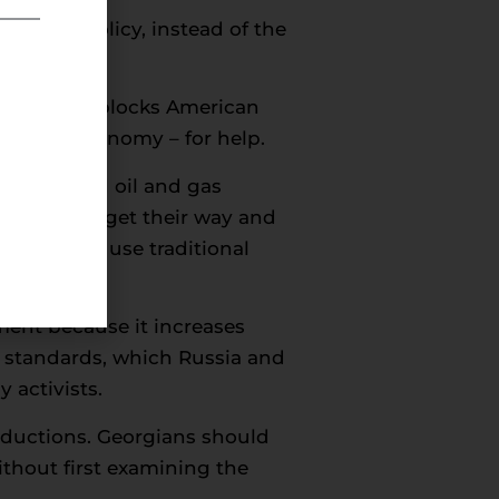
 energy policy, instead of the
entionally blocks American
he U.S. economy – for help.
tations, and oil and gas
es if they get their way and
 goals and use traditional
ment because it increases
l standards, which Russia and
 activists.
reductions. Georgians should
ithout first examining the