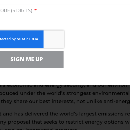
rgy crises are what happens when ideology dictates
CODE (5 DIGITS)
g solutions require.
 are what happens when the federal government int
lines, and begs OPEC+ nations – never a friend of t
 who protest against natural gas, pipelines, power s
y for the harm that comes to families and business
SIGN ME UP
fuse to acknowledge that we can achieve our climate
the detriment of the public.
ica’s economic and energy security, and our environ
 produced under the world’s strongest environmenta
hey share our best interests, not unlike anti-energy
nt and has delivered the world’s largest emissions 
any proposal that seeks to restrict energy options w
lity and environmental progress.