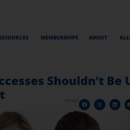
RESOURCES
MEMBERSHIPS
ABOUT
ALL
ccesses Shouldn’t Be
t
SHARE