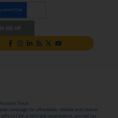
GN ME UP
Houston, Texas
de campaign for affordable, reliable and cleaner
gifts to CEA, a 501(c)(4) organization, are not tax-