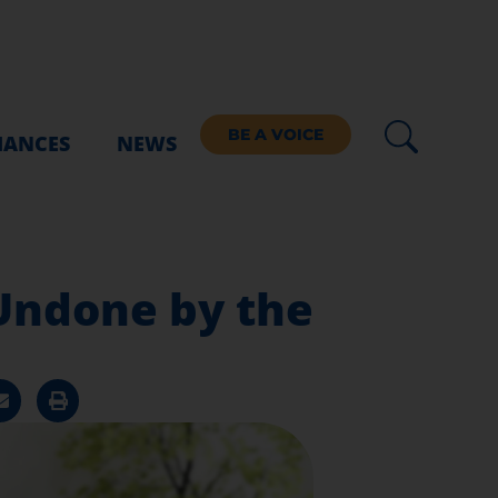
BE A VOICE
IANCES
NEWS
 Undone by the