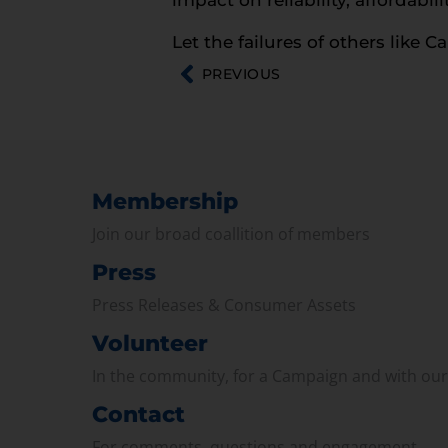
Let the failures of others like C
PREVIOUS
Membership
Join our broad coallition of members
Press
Press Releases & Consumer Assets
Volunteer
In the community, for a Campaign and with ou
Contact
For comments, questions and engagement