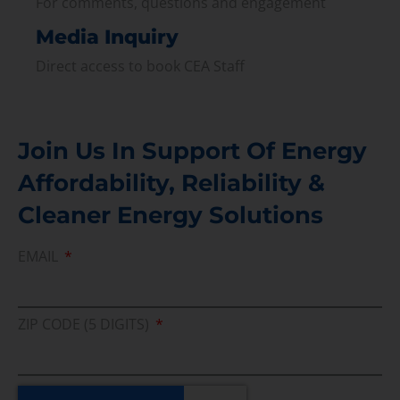
For comments, questions and engagement
Media Inquiry
Direct access to book CEA Staff
Join Us In Support Of Energy
Affordability, Reliability &
Cleaner Energy Solutions
EMAIL
ZIP CODE (5 DIGITS)