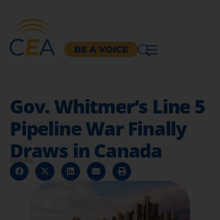
BE A VOICE
Gov. Whitmer’s Line 5
Pipeline War Finally
Draws in Canada
SHARE