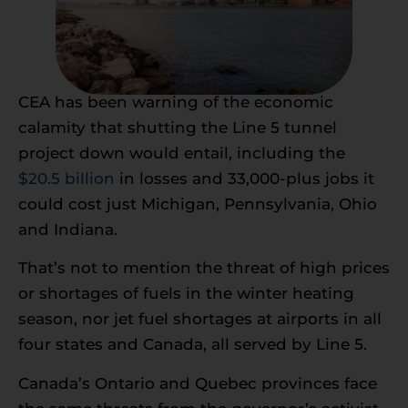
CEA has been warning of the economic
calamity that shutting the Line 5 tunnel
project down would entail, including the
$20.5 billion
in losses and 33,000-plus jobs it
could cost just Michigan, Pennsylvania, Ohio
and Indiana.
That’s not to mention the threat of high prices
or shortages of fuels in the winter heating
season, nor jet fuel shortages at airports in all
four states and Canada, all served by Line 5.
Canada’s Ontario and Quebec provinces face