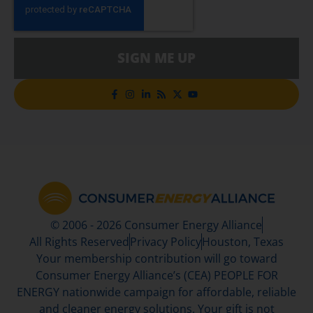
SIGN ME UP
© 2006 - 2026 Consumer Energy Alliance
All Rights Reserved
Privacy Policy
Houston, Texas
Your membership contribution will go toward
Consumer Energy Alliance’s (CEA) PEOPLE FOR
ENERGY nationwide campaign for affordable, reliable
and cleaner energy solutions. Your gift is not