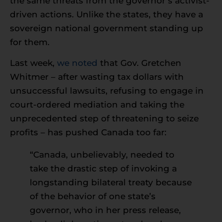
the same threats from the governor’s activist-
driven actions. Unlike the states, they have a
sovereign national government standing up
for them.
Last week,
we noted
that Gov. Gretchen
Whitmer – after wasting tax dollars with
unsuccessful lawsuits, refusing to engage in
court-ordered mediation and taking the
unprecedented step of threatening to seize
profits – has pushed Canada too far:
“Canada, unbelievably, needed to
take the drastic step of invoking a
longstanding bilateral treaty because
of the behavior of one state’s
governor, who in her press release,