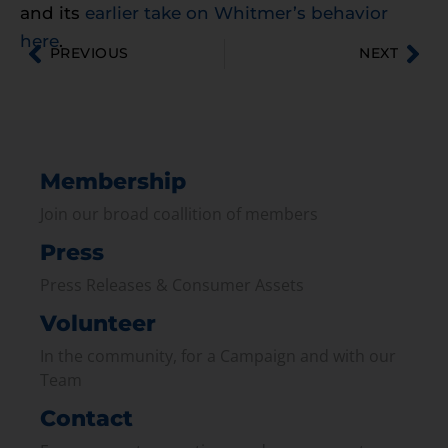
and its
earlier take on Whitmer’s behavior
here
.
PREVIOUS
NEXT
Membership
Join our broad coallition of members
Press
Press Releases & Consumer Assets
Volunteer
In the community, for a Campaign and with our
Team
Contact