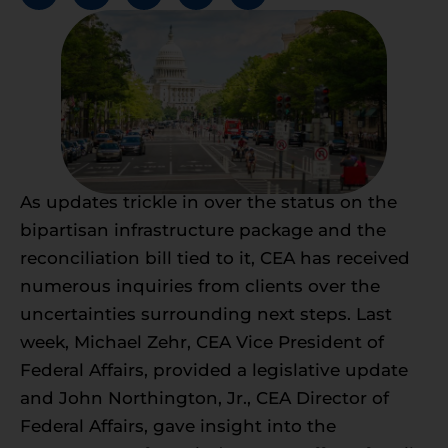
As updates trickle in over the status on the
bipartisan infrastructure package and the
reconciliation bill tied to it, CEA has received
numerous inquiries from clients over the
uncertainties surrounding next steps. Last
week, Michael Zehr, CEA Vice President of
Federal Affairs, provided a legislative update
and John Northington, Jr., CEA Director of
Federal Affairs, gave insight into the