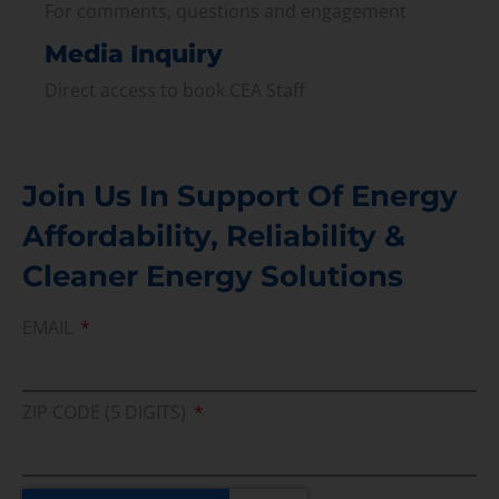
For comments, questions and engagement
Media Inquiry
Direct access to book CEA Staff
Join Us In Support Of Energy
Affordability, Reliability &
Cleaner Energy Solutions
EMAIL
ZIP CODE (5 DIGITS)