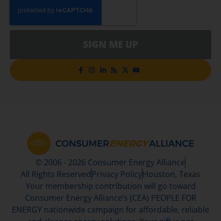
SIGN ME UP
© 2006 - 2026 Consumer Energy Alliance
All Rights Reserved
Privacy Policy
Houston, Texas
Your membership contribution will go toward
Consumer Energy Alliance’s (CEA) PEOPLE FOR
ENERGY nationwide campaign for affordable, reliable