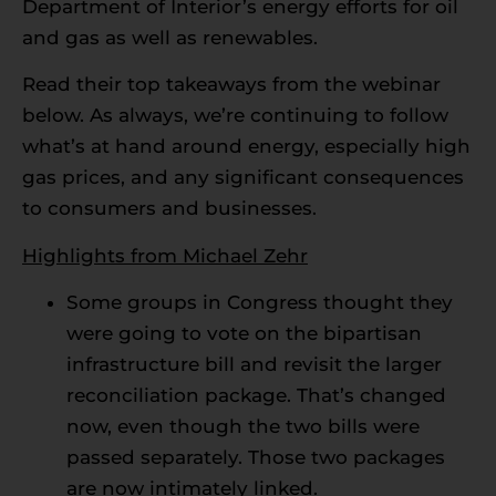
Department of Interior’s energy efforts for oil
and gas as well as renewables.
Read their top takeaways from the webinar
below. As always, we’re continuing to follow
what’s at hand around energy, especially high
gas prices, and any significant consequences
to consumers and businesses.
Highlights from Michael Zehr
Some groups in Congress thought they
were going to vote on the bipartisan
infrastructure bill and revisit the larger
reconciliation package. That’s changed
now, even though the two bills were
passed separately. Those two packages
are now intimately linked.