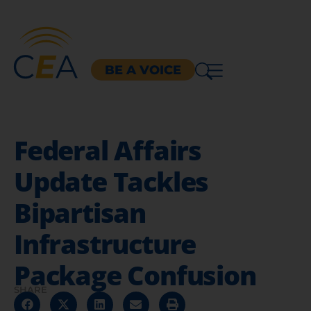
BE A VOICE
Federal Affairs
Update Tackles
Bipartisan
Infrastructure
Package Confusion
SHARE