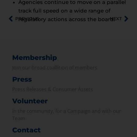
Agencies continue to move on a parallel
track full speed on a wide range of
PREVIOUS
NEXT
regulatory actions across the board.
Membership
Join our broad coallition of members
Press
Press Releases & Consumer Assets
Volunteer
In the community, for a Campaign and with our
Team
Contact