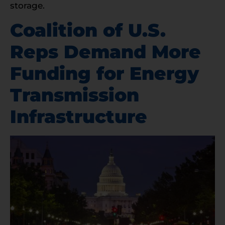
storage.
Coalition of U.S.
Reps Demand More
Funding for Energy
Transmission
Infrastructure