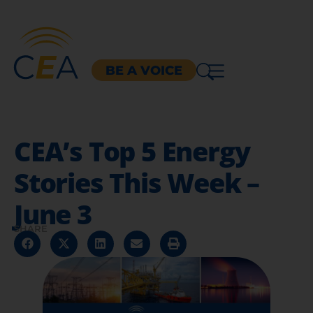
BE A VOICE
CEA’s Top 5 Energy
Stories This Week –
June 3
SHARE