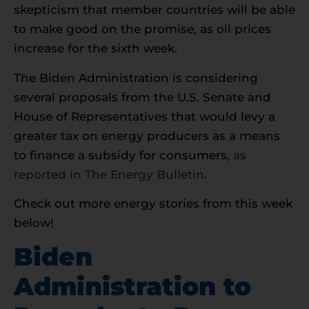
skepticism that member countries will be able
to make good on the promise, as oil prices
increase for the sixth week.
The Biden Administration is considering
several proposals from the U.S. Senate and
House of Representatives that would levy a
greater tax on energy producers as a means
to finance a subsidy for consumers,
as
reported in The Energy Bulletin.
Check out more energy stories from this week
below!
Biden
Administration to