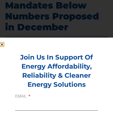
Mandates Below
Numbers Proposed
in December
Join Us In Support Of
Energy Affordability,
Reliability & Cleaner
Energy Solutions
EMAIL
According to
an exclusive in the Wall Street
Journal
, the EPA announced biofuel volume