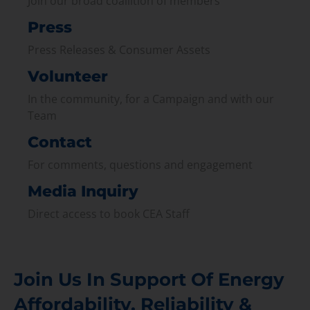
Join our broad coallition of members
Press
Press Releases & Consumer Assets
Volunteer
In the community, for a Campaign and with our
Team
Contact
For comments, questions and engagement
Media Inquiry
Direct access to book CEA Staff
Join Us In Support Of Energy
Affordability, Reliability &