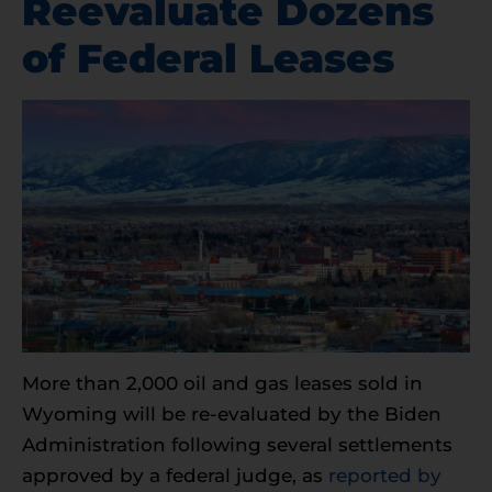
Reevaluate Dozens
of Federal Leases
More than 2,000 oil and gas leases sold in
Wyoming will be re-evaluated by the Biden
Administration following several settlements
approved by a federal judge, as
reported by