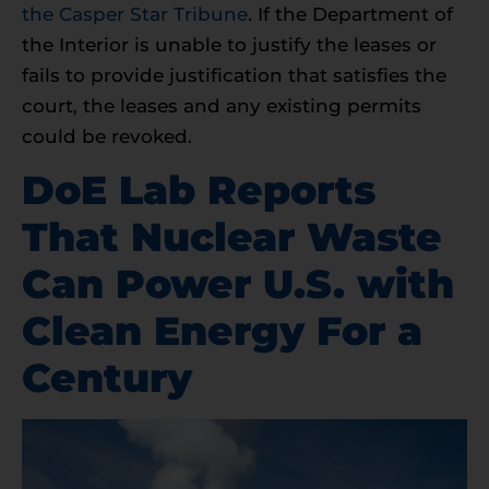
the Casper Star Tribune
. If the Department of
the Interior is unable to justify the leases or
fails to provide justification that satisfies the
court, the leases and any existing permits
could be revoked.
DoE Lab Reports
That Nuclear Waste
Can Power U.S. with
Clean Energy For a
Century