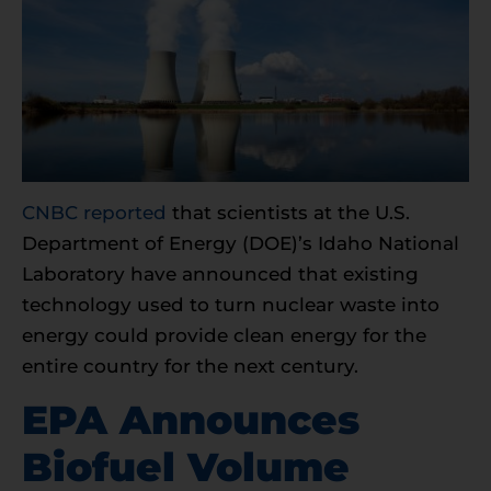
CNBC reported
that scientists at the U.S.
Department of Energy (DOE)’s Idaho National
Laboratory have announced that existing
technology used to turn nuclear waste into
energy could provide clean energy for the
entire country for the next century.
EPA Announces
Biofuel Volume