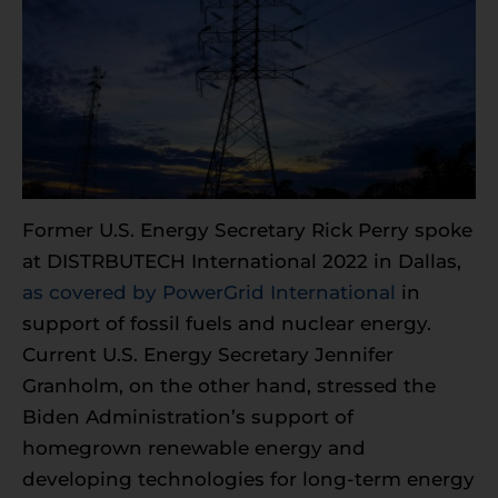
Former U.S. Energy Secretary Rick Perry spoke
at DISTRBUTECH International 2022 in Dallas,
as covered by PowerGrid International
in
support of fossil fuels and nuclear energy.
Current U.S. Energy Secretary Jennifer
Granholm, on the other hand, stressed the
Biden Administration’s support of
homegrown renewable energy and
developing technologies for long-term energy