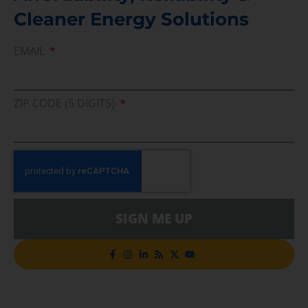
Cleaner Energy Solutions
EMAIL
ZIP CODE (5 DIGITS)
SIGN ME UP