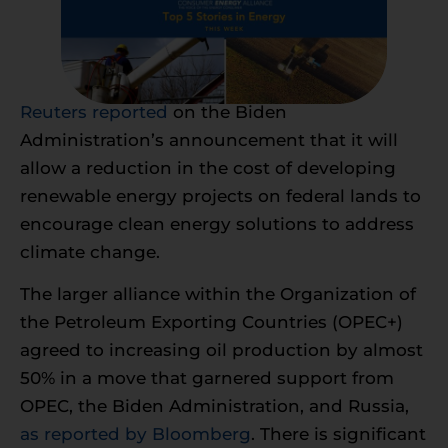
Reuters reported
on the Biden
Administration’s announcement that it will
allow a reduction in the cost of developing
renewable energy projects on federal lands to
encourage clean energy solutions to address
climate change.
The larger alliance within the Organization of
the Petroleum Exporting Countries (OPEC+)
agreed to increasing oil production by almost
50% in a move that garnered support from
OPEC, the Biden Administration, and Russia,
as reported by Bloomberg
. There is significant