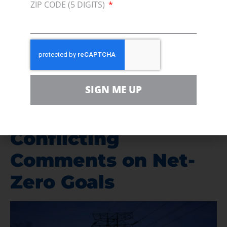
ZIP CODE (5 DIGITS)
mandates (as part of the Renewable Fuel
Standard, or RFS) for 2022 that are well below
the number
proposed by the EPA last
December.
Current and Former
SIGN ME UP
US Energy
Secretaries Offer
Conflicting
Comments on Net-
Zero Goals