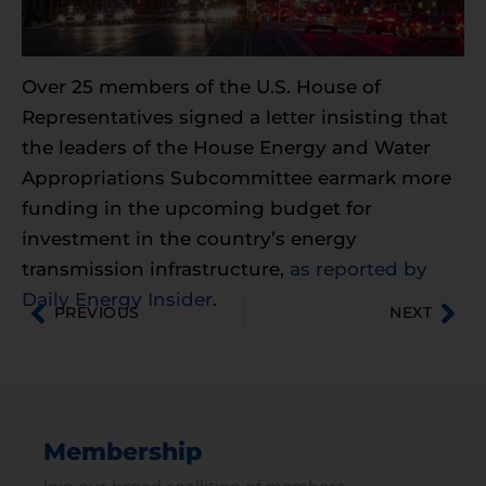
Over 25 members of the U.S. House of
Representatives signed a letter insisting that
the leaders of the House Energy and Water
Appropriations Subcommittee earmark more
funding in the upcoming budget for
investment in the country’s energy
transmission infrastructure,
as reported by
Daily Energy Insider
.
PREVIOUS
NEXT
Membership