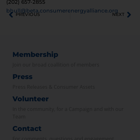
(202) 657-2855
bhull@beta.consumerenergyalliance.org
PREVIOUS
NEXT
Membership
Join our broad coallition of members
Press
Press Releases & Consumer Assets
Volunteer
In the community, for a Campaign and with our
Team
Contact
For comments, questions and engagement