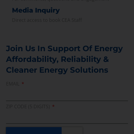
Media Inquiry
Direct access to book CEA Staff
Join Us In Support Of Energy
Affordability, Reliability &
Cleaner Energy Solutions
EMAIL
ZIP CODE (5 DIGITS)