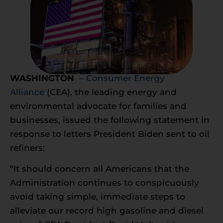
WASHINGTON
–
Consumer Energy
Alliance
(CEA), the leading energy and
environmental advocate for families and
businesses, issued the following statement in
response to letters President Biden sent to oil
refiners:
“It should concern all Americans that the
Administration continues to conspicuously
avoid taking simple, immediate steps to
alleviate our record high gasoline and diesel