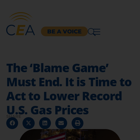
BE A VOICE
The ‘Blame Game’
Must End. It is Time to
Act to Lower Record
U.S. Gas Prices
SHARE