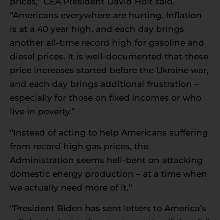
prices,” CEA President David Holt said.
“Americans everywhere are hurting. Inflation
is at a 40 year high, and each day brings
another all-time record high for gasoline and
diesel prices. It is well-documented that these
price increases started before the Ukraine war,
and each day brings additional frustration –
especially for those on fixed incomes or who
live in poverty.”
“Instead of acting to help Americans suffering
from record high gas prices, the
Administration seems hell-bent on attacking
domestic energy production – at a time when
we actually need more of it.”
“President Biden has sent letters to America’s