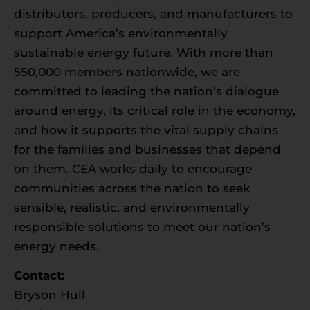
distributors, producers, and manufacturers to
support America’s environmentally
sustainable energy future. With more than
550,000 members nationwide, we are
committed to leading the nation’s dialogue
around energy, its critical role in the economy,
and how it supports the vital supply chains
for the families and businesses that depend
on them. CEA works daily to encourage
communities across the nation to seek
sensible, realistic, and environmentally
responsible solutions to meet our nation’s
energy needs.
Contact:
Bryson Hull