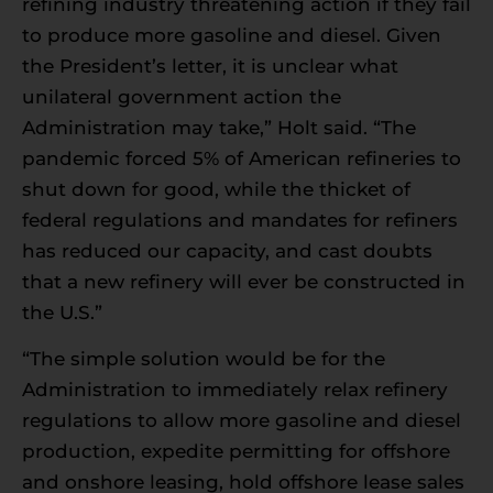
refining industry threatening action if they fail
to produce more gasoline and diesel. Given
the President’s letter, it is unclear what
unilateral government action the
Administration may take,” Holt said. “The
pandemic forced 5% of American refineries to
shut down for good, while the thicket of
federal regulations and mandates for refiners
has reduced our capacity, and cast doubts
that a new refinery will ever be constructed in
the U.S.”
“The simple solution would be for the
Administration to immediately relax refinery
regulations to allow more gasoline and diesel
production, expedite permitting for offshore
and onshore leasing, hold offshore lease sales