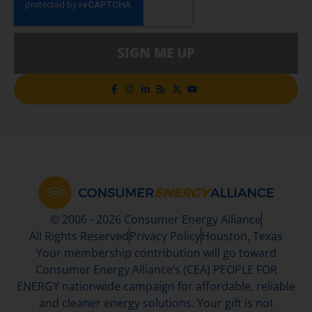
SIGN ME UP
© 2006 - 2026 Consumer Energy Alliance
All Rights Reserved
Privacy Policy
Houston, Texas
Your membership contribution will go toward
Consumer Energy Alliance’s (CEA) PEOPLE FOR
ENERGY nationwide campaign for affordable, reliable
and cleaner energy solutions. Your gift is not