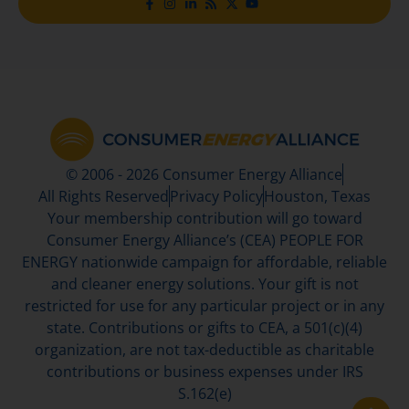
© 2006 - 2026 Consumer Energy Alliance
All Rights Reserved
Privacy Policy
Houston, Texas
Your membership contribution will go toward
Consumer Energy Alliance’s (CEA) PEOPLE FOR
ENERGY nationwide campaign for affordable, reliable
and cleaner energy solutions. Your gift is not
restricted for use for any particular project or in any
state. Contributions or gifts to CEA, a 501(c)(4)
organization, are not tax-deductible as charitable
contributions or business expenses under IRS
S.162(e)