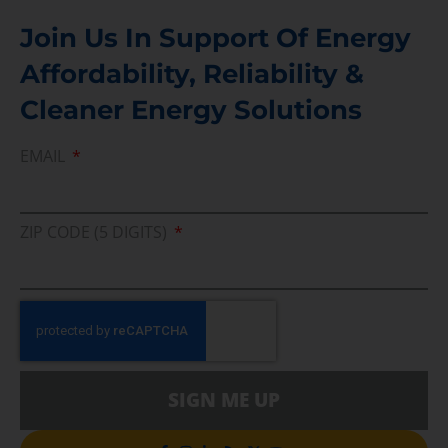
Join Us In Support Of Energy
Affordability, Reliability &
Cleaner Energy Solutions
EMAIL
ZIP CODE (5 DIGITS)
SIGN ME UP