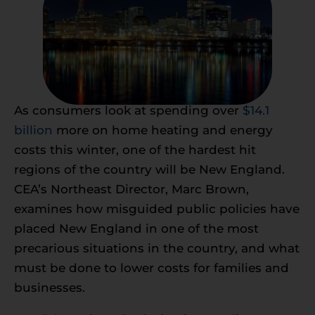
As consumers look at spending over
$14.1
billion
more on home heating and energy
costs this winter, one of the hardest hit
regions of the country will be New England.
CEA’s Northeast Director, Marc Brown,
examines how misguided public policies have
placed New England in one of the most
precarious situations in the country, and what
must be done to lower costs for families and
businesses.