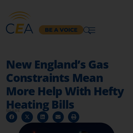
BE A VOICE
New England’s Gas
Constraints Mean
More Help With Hefty
Heating Bills
SHARE