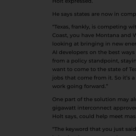
Holt expressed.
He says states are now in compe
“Texas, frankly, is competing w
Coast, you have Montana and Wyo
looking at bringing in new ener
AI developers on the best ways t
from a policy standpoint, stayi
want to come to the state of Tex
jobs that come from it. So it’s
work going forward.”
One part of the solution may al
gigawatt interconnect approved 
Holt says, could help meet ma
“The keyword that you just said