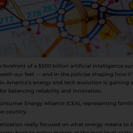
e forefront of a $500 billion artificial intelligence s
neath our feet — and in the policies shaping how it
e in America’s energy and tech evolution is gaining 
or balancing reliability and innovation.
Consumer Energy Alliance (CEA), representing famili
e country.
ganization really focused on what energy means to
nomy back to policy makers at the local level, state