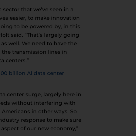
sector that we’ve seen in a
ives easier, to make innovation
going to be powered by, in this
olt said. “That’s largely going
t as well. We need to have the
 the transmission lines in
a centers.”
0 billion AI data center
a center surge, largely here in
eeds without interfering with
g Americans in other ways. So
industry response to make sure
ry aspect of our new economy,”