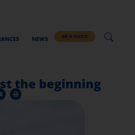
BE A VOICE
IANCES
NEWS
ust the beginning