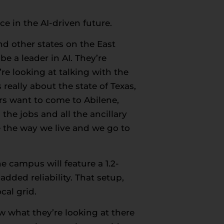
e in the AI-driven future.
nd other states on the East
e a leader in AI. They’re
re looking at talking with the
really about the state of Texas,
ers want to come to Abilene,
the jobs and all the ancillary
e the way we live and we go to
ne campus will feature a 1.2-
dded reliability. That setup,
al grid.
w what they’re looking at there