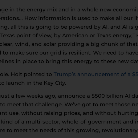
nge in the energy mix and in a whole new economic 
erations… How information is used to make all our l
g, all this is going to be powered by AI, and AI is 
Texas point of view, by American or Texas energy,” H
uclear, wind, and solar providing a big chunk of tha
 to make sure our grid is resilient. We need to have
lines in place to bring this energy to these new dat
role. Holt pointed to
Trump’s announcement of a $50
to launch in the Key City.
ust a few weeks ago, announce a $500 billion AI dat
t to meet that challenge. We’ve got to meet those n
nt use, without raising prices, and without hurtin
s kind of a multi-sector, whole-of-government and 
ere to meet the needs of this growing, revolutiona