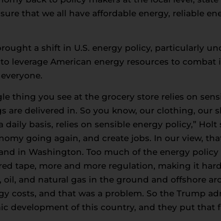
ure that we all have affordable energy, reliable ene
ought a shift in U.S. energy policy, particularly u
to leverage American energy resources to combat 
 everyone.
le thing you see at the grocery store relies on sens
gs are delivered in. So you know, our clothing, our
a daily basis, relies on sensible energy policy,” Hol
nomy going again, and create jobs. In our view, tha
l and in Washington. Too much of the energy policy
 red tape, more and more regulation, making it harde
, oil, and natural gas in the ground and offshore ar
rgy costs, and that was a problem. So the Trump ad
c development of this country, and they put that fi