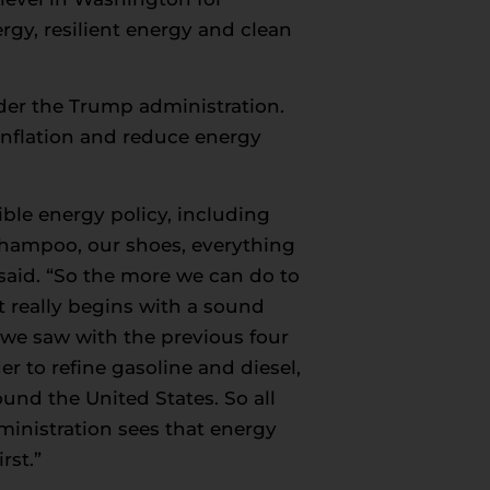
rgy, resilient energy and clean
nder the Trump administration.
inflation and reduce energy
ible energy policy, including
 shampoo, our shoes, everything
t said. “So the more we can do to
t really begins with a sound
 we saw with the previous four
r to refine gasoline and diesel,
ound the United States. So all
ministration sees that energy
rst.”