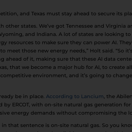
tition, and Texas must stay ahead to secure its plac
ith other states. We’ve got Tennessee and Virginia a
ming, and Indiana. A lot of states are looking to b
gy resources to make sure they can power AI. They’
o meet those new energy needs,” Holt said. “So it’s 
ng ahead of it, making sure that these AI data cent
as, that we become a major hub for AI, to create all 
 a competitive environment, and it’s going to chang
ready be in place.
According to Lancium
, the Abile
by ERCOT, with on-site natural gas generation for a
ssive energy demands without compromising the loc
 in that sentence is on-site natural gas. So you kno