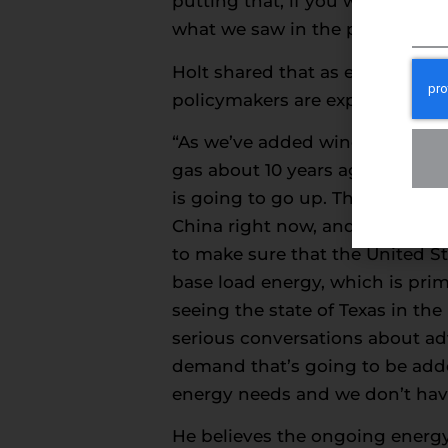
putting that, if you will, that 
what we saw in the previous fou
Holt shared that as energy dema
policymakers are exploring solu
“As we’ve added wind and sola
gas about 10 years ago to 83% o
is going to go up. That’s the ke
China right now, and this admini
to make sure that the United Sta
base load energy, which is prim
seeing the state of Texas in the
serious conversations about ad
demand that’s going to be adde
energy needs and we don’t hav
He believes the ongoing energy t