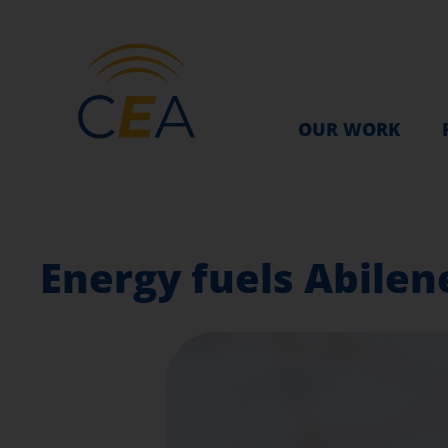
OUR WORK
Energy fuels Abilene