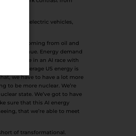
s. It’s a stark contrast from
nters and electric vehicles,
nergy mix coming from oil and
oing to continue. Energy demand
t now. We’re in an AI race with
desire to leverage US energy is
 that, we have to have a lot more
ing to be more nuclear. We’re
nuclear state. We’ve got to have
e sure that this AI energy
eeing, that we’re able to meet
short of transformational.