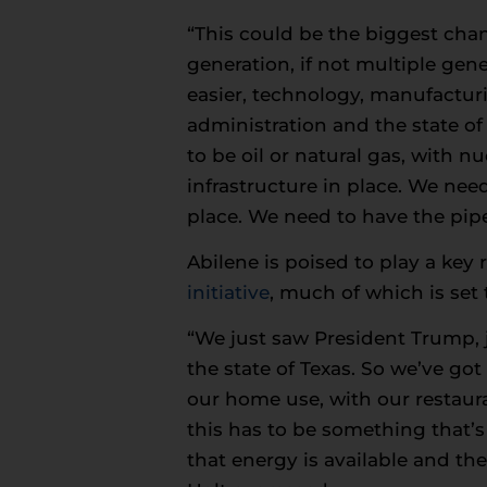
“This could be the biggest cha
generation, if not multiple gen
easier, technology, manufacturin
administration and the state of 
to be oil or natural gas, with n
infrastructure in place. We need
place. We need to have the pipe
Abilene is poised to play a key 
initiative
, much of which is set 
“We just saw President Trump, j
the state of Texas. So we’ve go
our home use, with our restaura
this has to be something that’
that energy is available and th