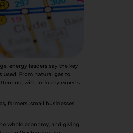
urge, energy leaders say the key
’s used. From natural gas to
attention, with industry experts
es, farmers, small businesses,
 the whole economy, and giving
 level in Washington for