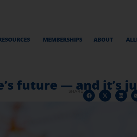
RESOURCES
MEMBERSHIPS
ABOUT
ALL
’s future — and it’s j
SHARE