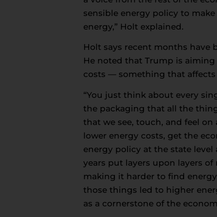
sensible energy policy to make s
energy,” Holt explained.
Holt says recent months have br
He noted that Trump is aiming 
costs — something that affects
“You just think about every sing
the packaging that all the thin
that we see, touch, and feel on 
lower energy costs, get the eco
energy policy at the state leve
years put layers upon layers of
making it harder to find energy
those things led to higher ene
as a cornerstone of the economi