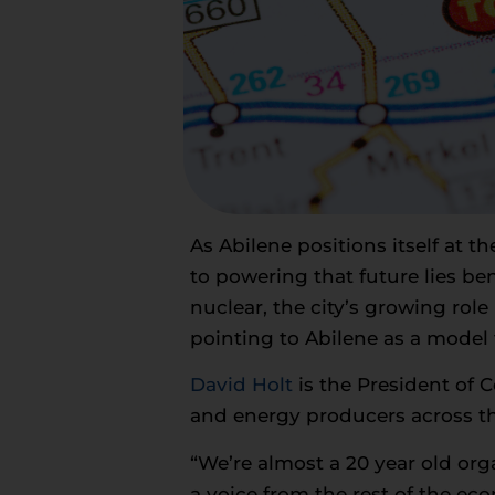
As Abilene positions itself at th
to powering that future lies be
nuclear, the city’s growing rol
pointing to Abilene as a model f
David Holt
is the President of 
and energy producers across th
“We’re almost a 20 year old or
a voice from the rest of the eco