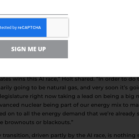
America first, American energy, kind of stamp on thing
r years.”
nd increases, especially with the growth of data ce
tions, including nuclear power.
r, as you mentioned, we’ve gone from 84% of our e
SIGN ME UP
f our energy mix today is oil and gas. So that’s g
y point here. The AI revolution that’s occurring righ
stration recognizes that, and I think part of their 
tes wins this AI race,” Holt shared. “In order to do
arily going to be natural gas, and very soon it’s go
 legislature right now taking a lead on being a big 
vanced nuclear being part of our energy mix to mak
d on to all the energy demand that we’re already s
e brownouts or blackouts.”
ransition, driven partly by the AI race, is nothing 