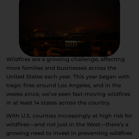
Wildfires are a growing challenge, affecting
more families and businesses across the
United States each year. This year began with
tragic fires around Los Angeles, and in the
weeks since, we’ve seen fast-moving wildfires
in at least 14 states across the country.
With U.S. counties increasingly at high risk for
wildfires—and not just in the West—there’s a
growing need to invest in preventing wildfires