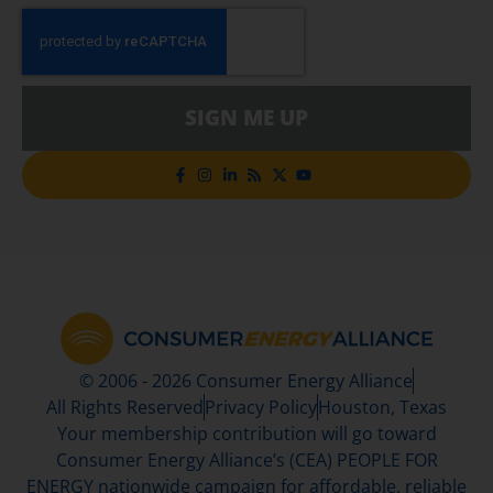
SIGN ME UP
© 2006 - 2026 Consumer Energy Alliance
All Rights Reserved
Privacy Policy
Houston, Texas
Your membership contribution will go toward
Consumer Energy Alliance’s (CEA) PEOPLE FOR
ENERGY nationwide campaign for affordable, reliable