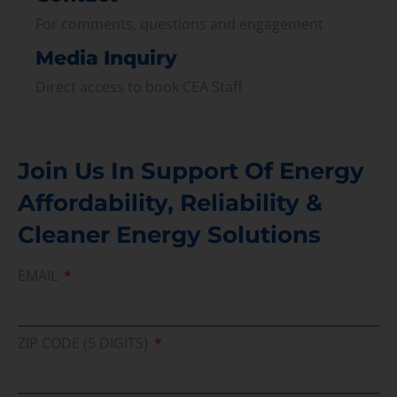
For comments, questions and engagement
Media Inquiry
Direct access to book CEA Staff
Join Us In Support Of Energy
Affordability, Reliability &
Cleaner Energy Solutions
EMAIL
ZIP CODE (5 DIGITS)