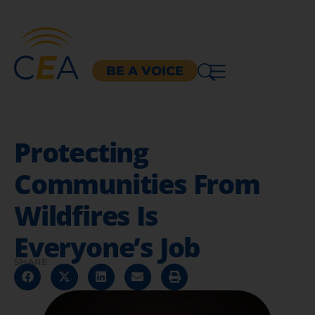
BE A VOICE
Protecting
Communities From
Wildfires Is
Everyone’s Job
SHARE