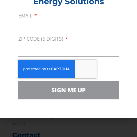
Energy Solutions
starting in the first place.
EMAIL
Read the full article
PREVIOUS
NEXT
ZIP CODE (5 DIGITS)
Membership
Join our broad coallition of members
Press
SIGN ME UP
Press Releases & Consumer Assets
Volunteer
In the community, for a Campaign and with our
Team
Contact