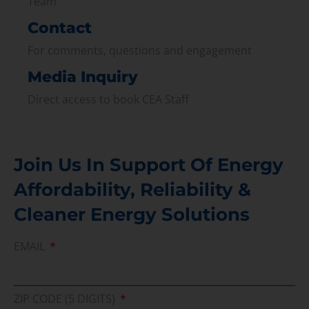
Team
Contact
For comments, questions and engagement
Media Inquiry
Direct access to book CEA Staff
Join Us In Support Of Energy
Affordability, Reliability &
Cleaner Energy Solutions
EMAIL
ZIP CODE (5 DIGITS)