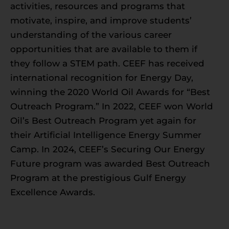
activities, resources and programs that
motivate, inspire, and improve students’
understanding of the various career
opportunities that are available to them if
they follow a STEM path. CEEF has received
international recognition for Energy Day,
winning the 2020 World Oil Awards for “Best
Outreach Program.” In 2022, CEEF won World
Oil’s Best Outreach Program yet again for
their Artificial Intelligence Energy Summer
Camp. In 2024, CEEF’s Securing Our Energy
Future program was awarded Best Outreach
Program at the prestigious Gulf Energy
Excellence Awards.