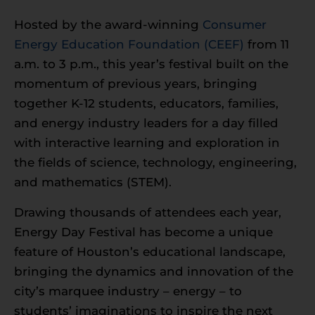
Hosted by the award-winning
Consumer
Energy Education Foundation (CEEF)
from 11
a.m. to 3 p.m., this year’s festival built on the
momentum of previous years, bringing
together K-12 students, educators, families,
and energy industry leaders for a day filled
with interactive learning and exploration in
the fields of science, technology, engineering,
and mathematics (STEM).
Drawing thousands of attendees each year,
Energy Day Festival has become a unique
feature of Houston’s educational landscape,
bringing the dynamics and innovation of the
city’s marquee industry – energy – to
students’ imaginations to inspire the next