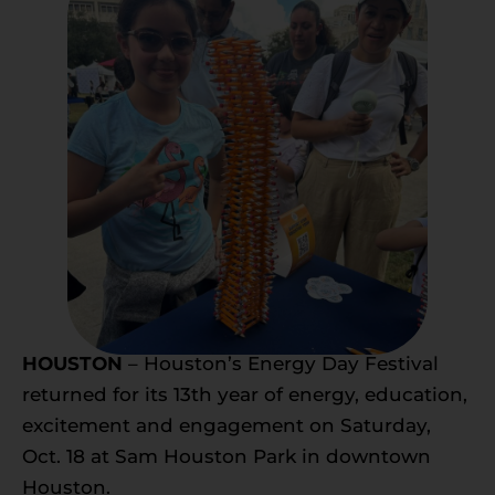
HOUSTON
– Houston’s Energy Day Festival
returned for its 13th year of energy, education,
excitement and engagement on Saturday,
Oct. 18 at Sam Houston Park in downtown
Houston.