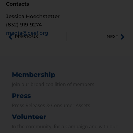
Contacts
Jessica Hoechstetter
(832) 919-9274
media@ceef.org
PREVIOUS
NEXT
Membership
Join our broad coallition of members
Press
Press Releases & Consumer Assets
Volunteer
In the community, for a Campaign and with our