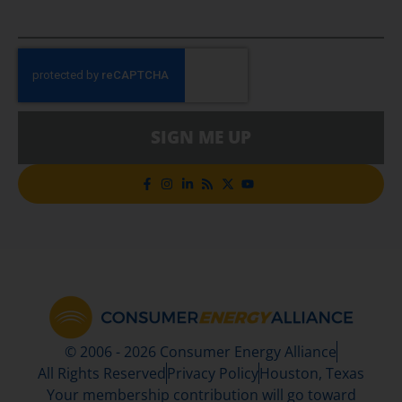
SIGN ME UP
© 2006 - 2026 Consumer Energy Alliance
All Rights Reserved
Privacy Policy
Houston, Texas
Your membership contribution will go toward