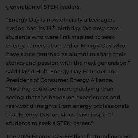
generation of STEM leaders.
“Energy Day is now officially a teenager,
th
having had its 13
birthday. We now have
students who were first inspired to seek
energy careers at an earlier Energy Day who
have since returned as alumni to share their
stories and passion with the next generation,”
said David Holt, Energy Day Founder and
President of Consumer Energy Alliance.
“Nothing could be more gratifying than
seeing that the hands-on experiences and
real-world insights from energy professionals
that Energy Day provides have inspired
students to seek a STEM career.”
The 2025 Energy Day Festival featured over 50