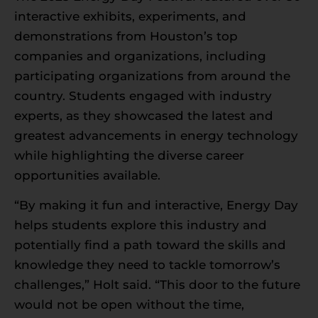
interactive exhibits, experiments, and
demonstrations from Houston’s top
companies and organizations, including
participating organizations from around the
country. Students engaged with industry
experts, as they showcased the latest and
greatest advancements in energy technology
while highlighting the diverse career
opportunities available.
“By making it fun and interactive, Energy Day
helps students explore this industry and
potentially find a path toward the skills and
knowledge they need to tackle tomorrow’s
challenges,” Holt said. “This door to the future
would not be open without the time,