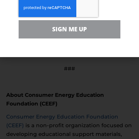
For more information about Energy Day,
SIGN ME UP
including opportunities and event details,
visit
https://energydayfestival.org/
###
About Consumer Energy Education
Foundation (CEEF)
Consumer Energy Education Foundation
(CEEF)
is a non-profit organization focused on
developing educational support materials,