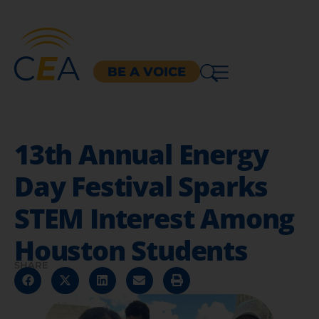
BE A VOICE
13th Annual Energy
Day Festival Sparks
STEM Interest Among
Houston Students
SHARE