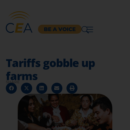
BE A VOICE
Tariffs gobble up
farms
SHARE