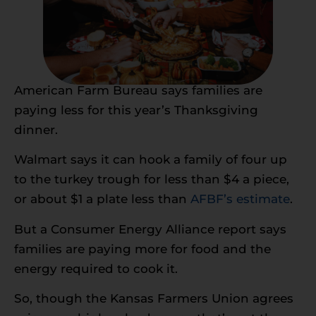
American Farm Bureau says families are
paying less for this year’s Thanksgiving
dinner.
Walmart says it can hook a family of four up
to the turkey trough for less than $4 a piece,
or about $1 a plate less than
AFBF’s estimate
.
But a Consumer Energy Alliance report says
families are paying more for food and the
energy required to cook it.
So, though the Kansas Farmers Union agrees