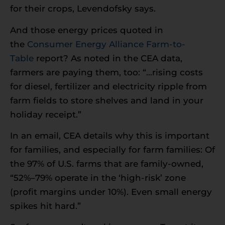
for their crops, Levendofsky says.
And those energy prices quoted in
the
Consumer Energy Alliance
Farm-to-
Table
report? As noted in the CEA data,
farmers are paying them, too: “…rising costs
for diesel, fertilizer and electricity ripple from
farm fields to store shelves and land in your
holiday receipt.”
In an email, CEA details why this is important
for families, and especially for farm families: Of
the 97% of U.S. farms that are family-owned,
“52%–79% operate in the ‘high-risk’ zone
(profit margins under 10%). Even small energy
spikes hit hard.”