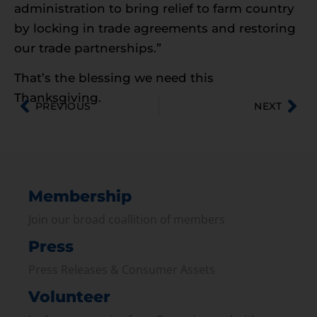
administration to bring relief to farm country
by locking in trade agreements and restoring
our trade partnerships.”
That’s the blessing we need this
Thanksgiving.
PREVIOUS
NEXT
Membership
Join our broad coallition of members
Press
Press Releases & Consumer Assets
Volunteer