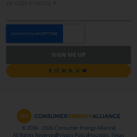
ZIP CODE (5 DIGITS)
SIGN ME UP
© 2006 - 2026 Consumer Energy Alliance
All Rights Reserved
Privacy Policy
Houston, Texas