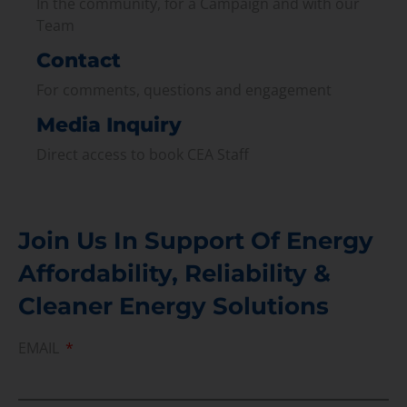
In the community, for a Campaign and with our
Team
Contact
For comments, questions and engagement
Media Inquiry
Direct access to book CEA Staff
Join Us In Support Of Energy
Affordability, Reliability &
Cleaner Energy Solutions
EMAIL