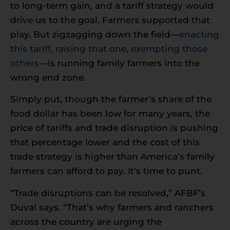
to long-term gain, and a tariff strategy would
drive us to the goal. Farmers supported that
play. But zigzagging down the field—
enacting
this tariff, raising that one, exempting those
others
—is running family farmers into the
wrong end zone.
Simply put, though the farmer’s share of the
food dollar has been low for many years, the
price of tariffs and trade disruption is pushing
that percentage lower and the cost of this
trade strategy is higher than America’s family
farmers can afford to pay. It’s time to punt.
“Trade disruptions can be resolved,” AFBF’s
Duval says. “That’s why farmers and ranchers
across the country are urging the