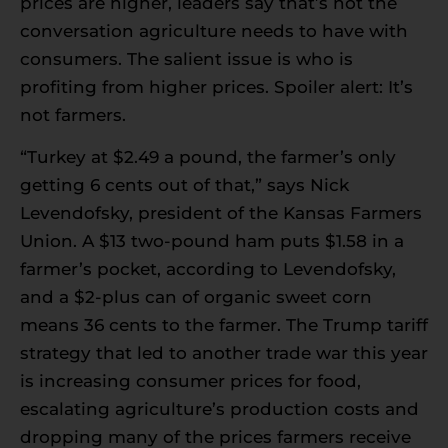
prices are higher, leaders say that’s not the
conversation agriculture needs to have with
consumers. The salient issue is who is
profiting from higher prices. Spoiler alert: It’s
not farmers.
“Turkey at $2.49 a pound, the farmer’s only
getting 6 cents out of that,” says Nick
Levendofsky, president of the Kansas Farmers
Union. A $13 two-pound ham puts $1.58 in a
farmer’s pocket, according to Levendofsky,
and a $2-plus can of organic sweet corn
means 36 cents to the farmer. The Trump tariff
strategy that led to another trade war this year
is increasing consumer prices for food,
escalating agriculture’s production costs and
dropping many of the prices farmers receive