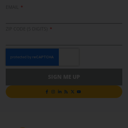
EMAIL
ZIP CODE (5 DIGITS)
SIGN ME UP