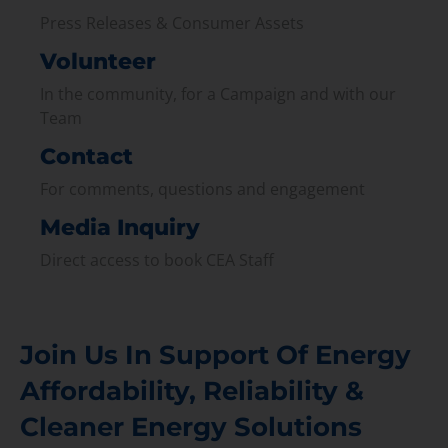
Press Releases & Consumer Assets
Volunteer
In the community, for a Campaign and with our
Team
Contact
For comments, questions and engagement
Media Inquiry
Direct access to book CEA Staff
Join Us In Support Of Energy
Affordability, Reliability &
Cleaner Energy Solutions