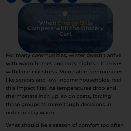
For many communities, winter doesn’t arrive
with warm homes and cozy nights – it arrives
with financial stress. Vulnerable communities,
like seniors and low-income households, feel
this impact first. As temperatures drop and
thermostats inch up, so do costs, forcing
these groups to make tough decisions in
order to stay warm.
What should be a season of comfort too often