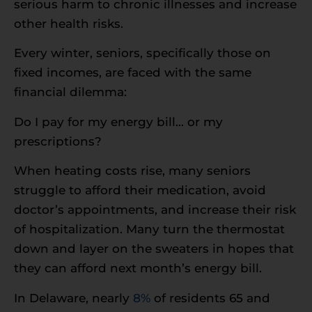
serious harm to chronic illnesses and increase
other health risks.
Every winter, seniors, specifically those on
fixed incomes, are faced with the same
financial dilemma:
Do I pay for my energy bill… or my
prescriptions?
When heating costs rise, many seniors
struggle to afford their medication, avoid
doctor’s appointments, and increase their risk
of hospitalization. Many turn the thermostat
down and layer on the sweaters in hopes that
they can afford next month’s energy bill.
In Delaware, nearly
8%
of residents 65 and