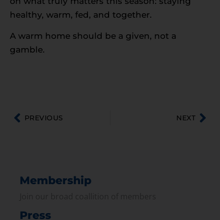
on what truly matters this season: staying
healthy, warm, fed, and together.
A warm home should be a given, not a
gamble.
PREVIOUS
NEXT
Membership
Join our broad coallition of members
Press