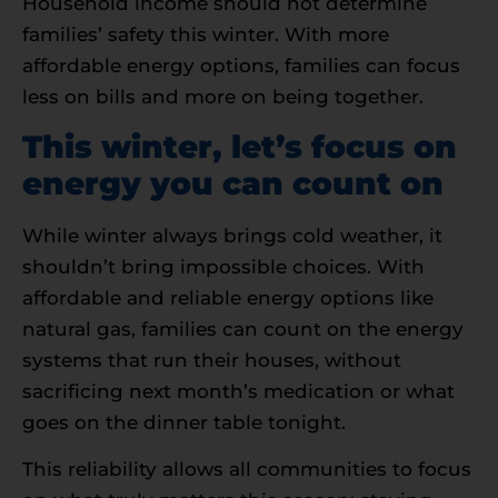
Household income should not determine
families’ safety this winter. With more
affordable energy options, families can focus
less on bills and more on being together.
This winter, let’s focus on
energy you can count on
While winter always brings cold weather, it
shouldn’t bring impossible choices. With
affordable and reliable energy options like
natural gas, families can count on the energy
systems that run their houses, without
sacrificing next month’s medication or what
goes on the dinner table tonight.
This reliability allows all communities to focus