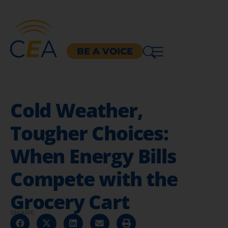
BE A VOICE
Cold Weather,
Tougher Choices:
When Energy Bills
Compete with the
Grocery Cart
SHARE