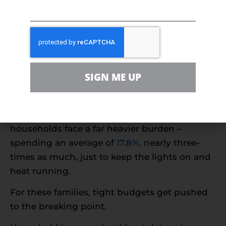
thin
In the United States,
13% of households
live
below the Federal Poverty Level. For many of
these families, basic human needs, like heat,
SIGN ME UP
are sacrificed each month due to cost.
While the median household spends
5.6%
of
their income to energy bills, low-income
households face a far heavier burden –
spending an average of
17.8%,
nearly three-
times as much, just to keep the lights on and
heat running.
For these families, tight budgets get pushed
to the breaking point.