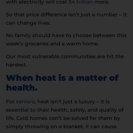
with electricity will cost
$4 billion
more.
So that price difference isn’t just a number – it
can change lives.
No family should have to choose between this
week’s groceries and a warm home.
Our most vulnerable communities are hit the
hardest.
When heat is a matter of
health.
For
seniors
, heat isn’t just a luxury – it is
essential to their health, safety, and quality of
life. Cold homes can’t be solved for them by
simply throwing on a blanket, it can cause