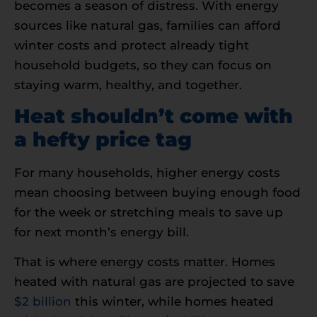
becomes a season of distress. With energy
sources like natural gas, families can afford
winter costs and protect already tight
household budgets, so they can focus on
staying warm, healthy, and together.
Heat shouldn’t come with
a hefty price tag
For many households, higher energy costs
mean choosing between buying enough food
for the week or stretching meals to save up
for next month’s energy bill.
That is where energy costs matter. Homes
heated with natural gas are projected to save
$2 billion
this winter, while homes heated