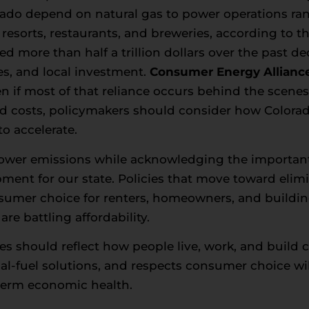
rado depend on natural gas to power operations ra
 resorts, restaurants, and breweries, according to 
ed more than half a trillion dollars over the past d
es, and local investment.
Consumer Energy Allianc
even if most of that reliance occurs behind the scen
ed costs, policymakers should consider how Colora
o accelerate.
lower emissions while acknowledging the important 
nt for our state. Policies that move toward elimi
 consumer choice for renters, homeowners, and buil
re battling affordability.
ies should reflect how people live, work, and buil
dual-fuel solutions, and respects consumer choice wi
-term economic health.