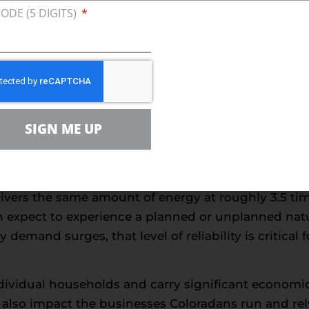
reference; it plays a direct role in stability and ac
CODE (5 DIGITS)
oncerns. The majority of Coloradans are against pol
urce they use in their homes or businesses, accordi
and affordability consistently rank among the prim
y everyday experience in a state where dependable e
SIGN ME UP
ers must carefully weigh the need for reliable ener
ccess shows reliability is the No. 1 reason Colorada
ference is reinforced by both cost and performan
livers the same amount of energy at roughly 3.5 time
n expect to experience a planned or unplanned natur
demand surges, that level of reliability is critica
individual households and carry significant econo
 also impact the businesses Coloradans run and rel