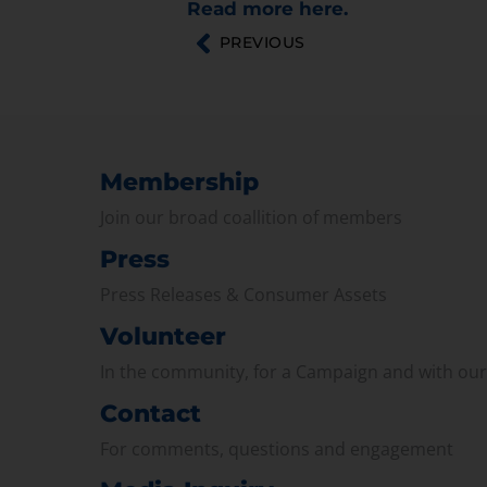
Read more here.
PREVIOUS
Membership
Join our broad coallition of members
Press
Press Releases & Consumer Assets
Volunteer
In the community, for a Campaign and with ou
Contact
For comments, questions and engagement