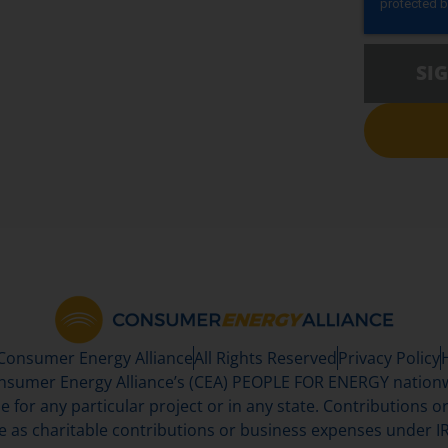
SI
 Consumer Energy Alliance
All Rights Reserved
Privacy Policy
sumer Energy Alliance’s (CEA) PEOPLE FOR ENERGY nationwi
se for any particular project or in any state. Contributions or 
e as charitable contributions or business expenses under IR