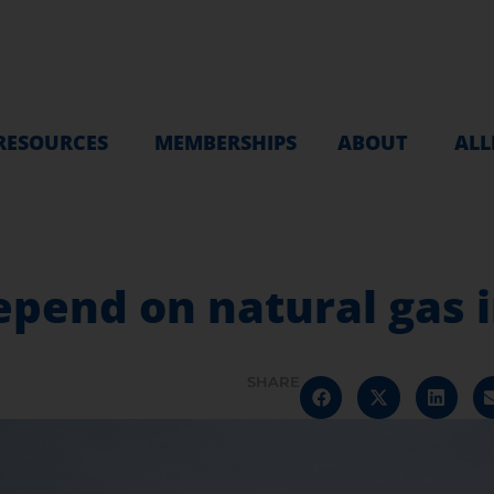
RESOURCES
MEMBERSHIPS
ABOUT
ALL
epend on natural gas i
SHARE