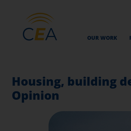
OUR WORK
Housing, building d
Opinion