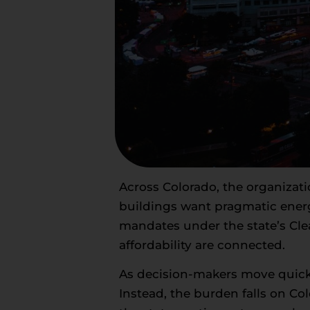
Across Colorado, the organizat
buildings want pragmatic energ
mandates under the state’s Cle
affordability are connected.
As decision-makers move quickly 
Instead, the burden falls on C