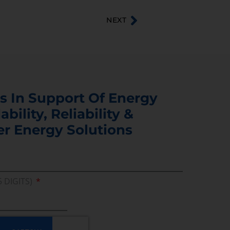
NEXT
s In Support Of Energy
ability, Reliability &
er Energy Solutions
5 DIGITS)