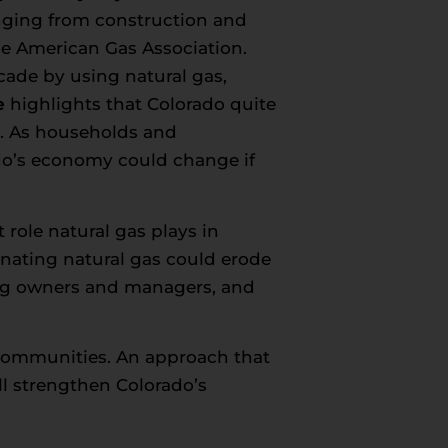
nging from construction and
the American Gas Association.
ecade by using natural gas,
e
highlights that Colorado quite
es. As households and
do’s economy could change if
role natural gas plays in
nating natural gas could erode
ding owners and managers, and
d communities. An approach that
ll strengthen Colorado’s