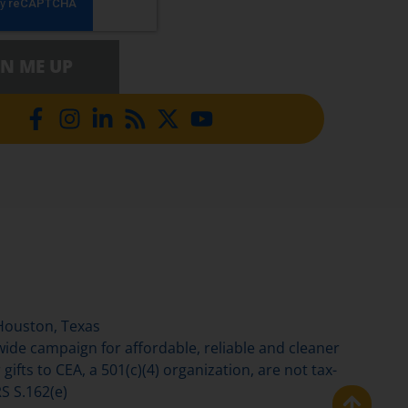
GN ME UP
Houston, Texas
de campaign for affordable, reliable and cleaner
gifts to CEA, a 501(c)(4) organization, are not tax-
S S.162(e)