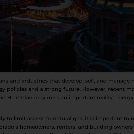
ions and industries that develop, sell, and manag
y policies and a strong future. However, recent mov
an Heat Plan may miss an important reality: energ
to limit access to natural gas, it is important to r
olorado’s homeowners, renters, and building owner