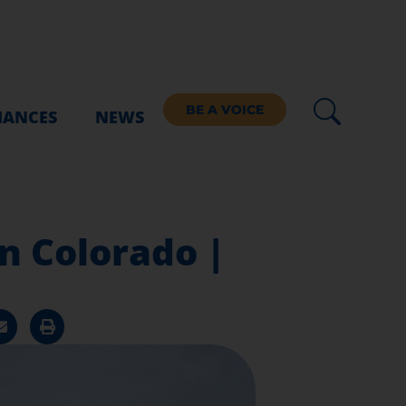
BE A VOICE
IANCES
NEWS
n Colorado |