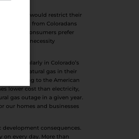
cess.
icies that would restrict their
ng to polling from Coloradans
ary reasons consumers prefer
nergy is a necessity
gy, particularly in Colorado’s
ns prefer natural gas in their
ce. According to the American
s lower cost than electricity,
al gas outage in a given year.
l for our homes and businesses
mic development consequences.
y on every day. More than