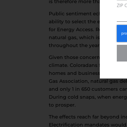
is therefore more than a design p
ZIP 
Public sentiment echoes these c
ability to select the energy so
for Energy Access. Reliability 
natural gas, which is shaped b
throughout the year.
Given those concerns, policymak
climate. Coloradans for Energy A
homes and businesses. That pre
Gas Association, natural gas de
and only 1 in 650 customers ca
During cold snaps, when energy 
to prosper.
The effects reach far beyond 
Electrification mandates would