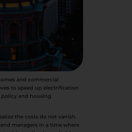
e homes and commercial
es to speed up electrification
y policy and housing
ealize the costs do not vanish.
s and managers in a time where