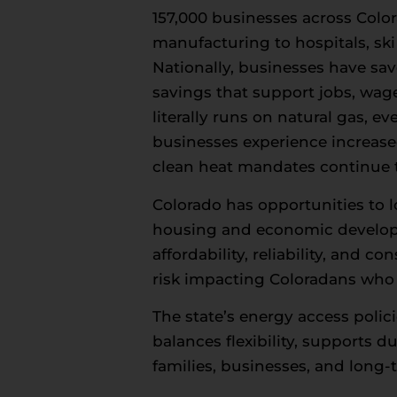
157,000 businesses across Colo
manufacturing to hospitals, ski
Nationally, businesses have sav
savings that support jobs, wag
literally runs on natural gas, 
businesses experience increas
clean heat mandates continue t
Colorado has opportunities to 
housing and economic developme
affordability, reliability, and
risk impacting Coloradans who a
The state’s energy access polic
balances flexibility, supports 
families, businesses, and long