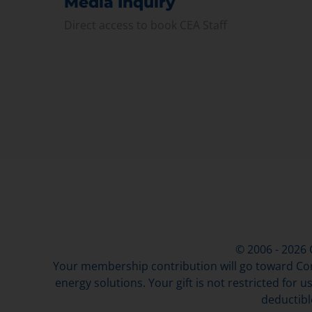
Media Inquiry
Direct access to book CEA Staff
© 2006 - 2026
Your membership contribution will go toward Con
energy solutions. Your gift is not restricted for u
deductibl