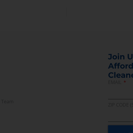
Join U
Afford
Clean
EMAIL
r Team
ZIP CODE (