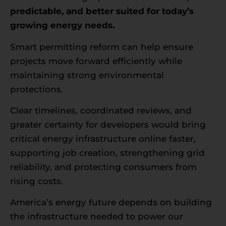
predictable, and better suited for today’s
growing energy needs.
Smart permitting reform can help ensure
projects move forward efficiently while
maintaining strong environmental
protections.
Clear timelines, coordinated reviews, and
greater certainty for developers would bring
critical energy infrastructure online faster,
supporting job creation, strengthening grid
reliability, and protecting consumers from
rising costs.
America’s energy future depends on building
the infrastructure needed to power our