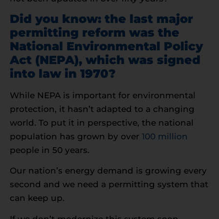
Did you know: the last major
permitting reform was the
National Environmental Policy
Act (NEPA), which was signed
into law in
1970
?
While NEPA is important for environmental
protection, it hasn’t adapted to a changing
world. To put it in perspective, the national
population has grown by over
100 million
people in 50 years.
Our nation’s energy demand is growing every
second and we need a permitting system that
can keep up.
If we don’t modernize this system soon,