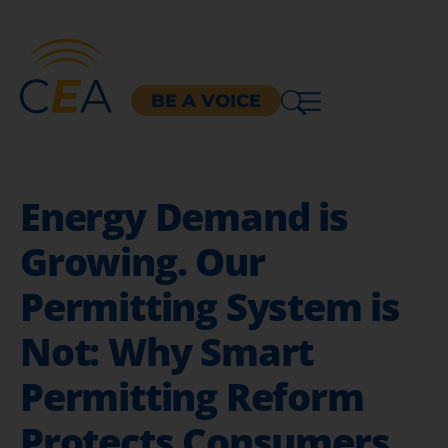
BE A VOICE
Energy Demand is
Growing. Our
Permitting System is
Not: Why Smart
Permitting Reform
Protects Consumers