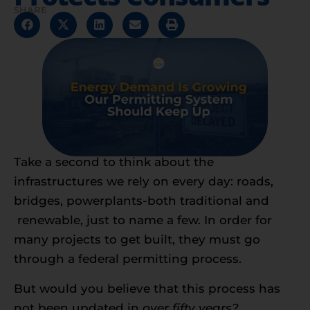
SHARE
Take a second to think about the
infrastructures we rely on every day: roads,
bridges, powerplants-both traditional and
renewable, just to name a few. In order for
many projects to get built, they must go
through a federal permitting process.
But would you believe that this process has
not been updated in
over fifty years?