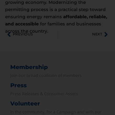
growing economy. Modernizing the
permitting process is a practical step toward
ensuring energy remains
affordable, reliable,
and accessible
for families and businesses
across the country.
PREVIOUS
NEXT
Membership
Join our broad coallition of members
Press
Press Releases & Consumer Assets
Volunteer
In the community, for a Campaign and with our