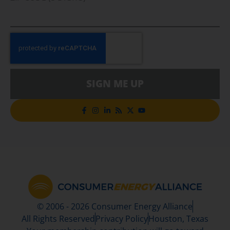
SIGN ME UP
© 2006 - 2026 Consumer Energy Alliance
All Rights Reserved
Privacy Policy
Houston, Texas