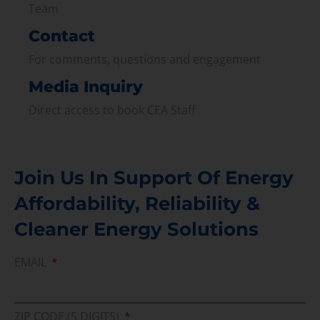
Team
Contact
For comments, questions and engagement
Media Inquiry
Direct access to book CEA Staff
Join Us In Support Of Energy
Affordability, Reliability &
Cleaner Energy Solutions
EMAIL
ZIP CODE (5 DIGITS)