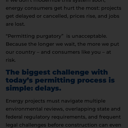
energy consumers get hurt the most: projects
get delayed or cancelled, prices rise, and jobs
are lost.
“Permitting purgatory” is unacceptable.
Because the longer we wait, the more we put
our country – and consumers like you – at
risk.
The biggest challenge with
today’s permitting process is
simple: delays.
Energy projects must navigate multiple
environmental reviews, overlapping state and
federal regulatory requirements, and frequent
legal challenges before construction can even