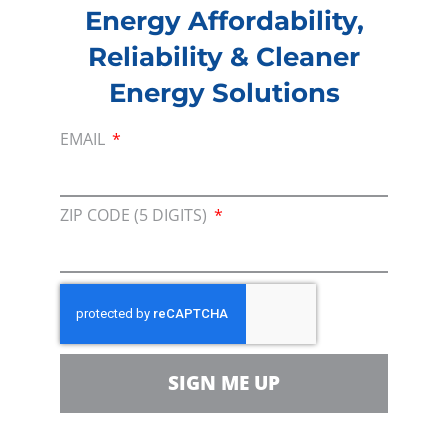
Energy Affordability,
digital economy.”
Reliability & Cleaner
###
Energy Solutions
EMAIL
About Consumer Energy Alliance
Consumer Energy Alliance
(CEA) is the trusted
ZIP CODE (5 DIGITS)
voice advocating for affordable, reliable, and
cleaner energy solutions that benefit all
Americans. Representing families, farmers,
small businesses, distributors, producers, and
manufacturers, CEA champions sensible,
balanced policies that support economic
SIGN ME UP
growth and environmental resiliency; and
ensures families and businesses are a vocal