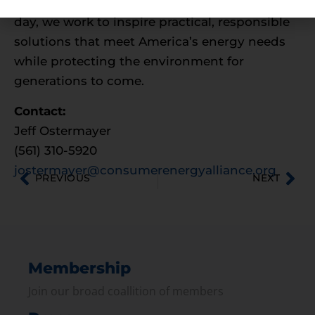
part of the nation’s energy dialogue. Every
day, we work to inspire practical, responsible
solutions that meet America’s energy needs
while protecting the environment for
generations to come.
Contact:
Jeff Ostermayer
(561) 310-5920
jostermayer@consumerenergyalliance.org
PREVIOUS
NEXT
Membership
Join our broad coallition of members