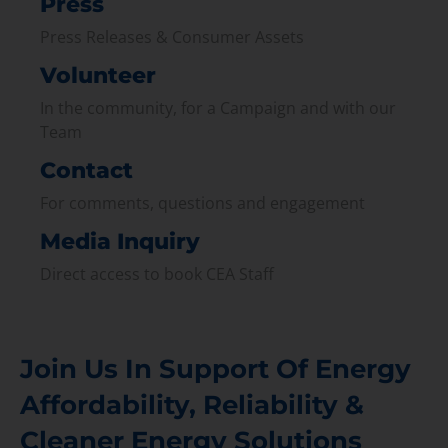
Press
Press Releases & Consumer Assets
Volunteer
In the community, for a Campaign and with our
Team
Contact
For comments, questions and engagement
Media Inquiry
Direct access to book CEA Staff
Join Us In Support Of Energy
Affordability, Reliability &
Cleaner Energy Solutions