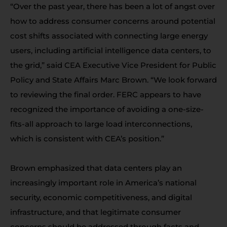
“Over the past year, there has been a lot of angst over
how to address consumer concerns around potential
cost shifts associated with connecting large energy
users, including artificial intelligence data centers, to
the grid,” said CEA Executive Vice President for Public
Policy and State Affairs Marc Brown. “We look forward
to reviewing the final order. FERC appears to have
recognized the importance of avoiding a one-size-
fits-all approach to large load interconnections,
which is consistent with CEA’s position.”
Brown emphasized that data centers play an
increasingly important role in America’s national
security, economic competitiveness, and digital
infrastructure, and that legitimate consumer
concerns should be addressed through facts and