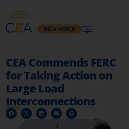
BE A VOICE
CEA Commends FERC
for Taking Action on
Large Load
Interconnections
SHARE