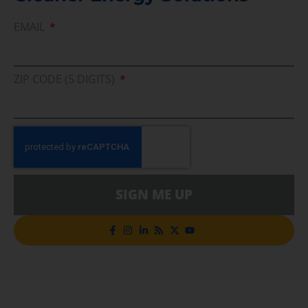
EMAIL
ZIP CODE (5 DIGITS)
SIGN ME UP