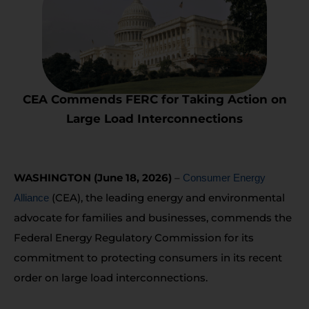
CEA Commends FERC for Taking Action on
Large Load Interconnections
WASHINGTON (June 18, 2026)
–
Consumer Energy
(CEA), the leading energy and environmental
Alliance
advocate for families and businesses, commends the
Federal Energy Regulatory Commission for its
commitment to protecting consumers in its recent
order on large load interconnections.