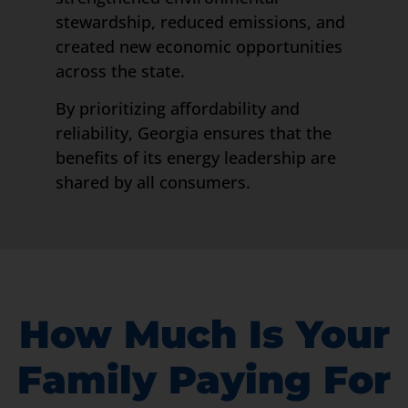
stewardship, reduced emissions, and
created new economic opportunities
across the state.
By prioritizing affordability and
reliability, Georgia ensures that the
benefits of its energy leadership are
shared by all consumers.
How Much Is Your
Family Paying For