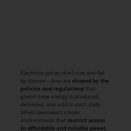
Electricity prices don’t rise and fall
by chance – they are
shaped by the
policies and regulations
that
govern how energy is produced,
delivered, and sold in each state.
When lawmakers create
environments that
restrict access
to affordable and reliable power,