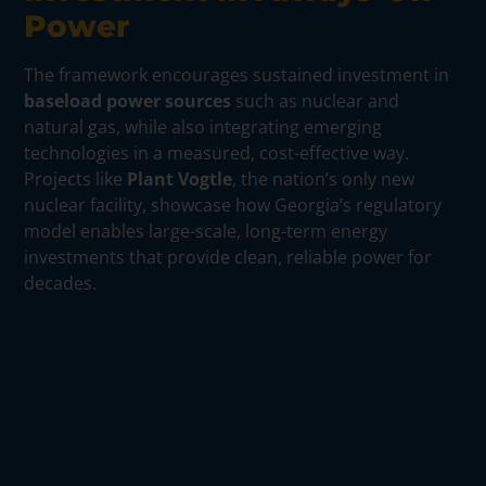
Power
The framework encourages sustained investment in
baseload power sources
such as nuclear and
natural gas, while also integrating emerging
technologies in a measured, cost-effective way.
Projects like
Plant Vogtle
, the nation’s only new
nuclear facility, showcase how Georgia’s regulatory
model enables large-scale, long-term energy
investments that provide clean, reliable power for
decades.