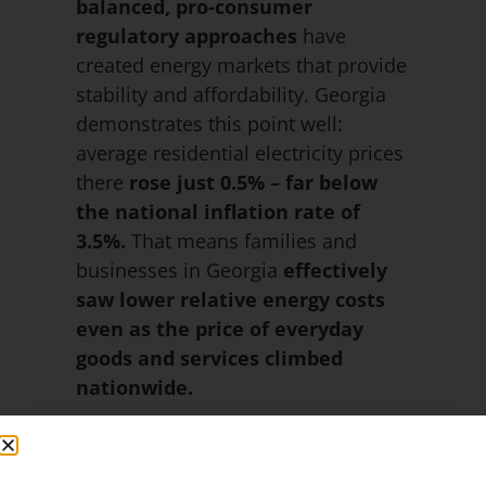
balanced, pro-consumer
regulatory approaches
have
created energy markets that provide
stability and affordability. Georgia
demonstrates this point well:
average residential electricity prices
there
rose just 0.5% – far below
the national inflation rate of
3.5%.
That means families and
businesses in Georgia
effectively
saw lower relative energy costs
even as the price of everyday
goods and services climbed
nationwide.
These examples show that
energy
policy has a direct impact on