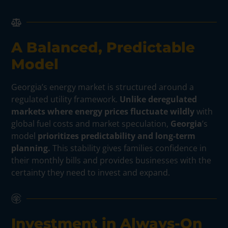
A Balanced, Predictable
Model
Georgia’s energy market is structured around a
regulated utility framework.
Unlike deregulated
markets where energy prices fluctuate wildly
with
global fuel costs and market speculation,
Georgia
’s
model
prioritizes predictability and long-term
planning.
This stability gives families confidence in
their monthly bills and provides businesses with the
certainty they need to invest and expand.
Investment in Always-On