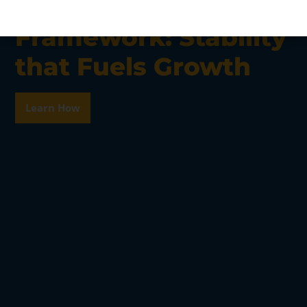
Georgia’s Regulatory
Framework: Stability
that Fuels Growth
Learn How