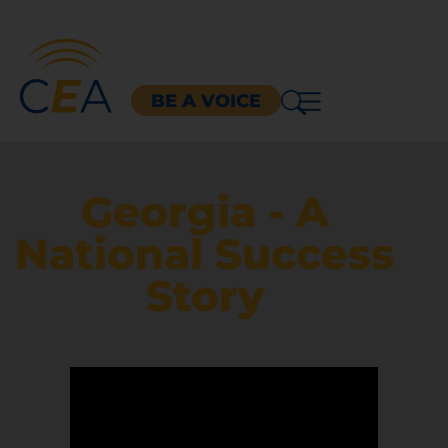
BE A VOICE
Georgia - A
National Success
Story