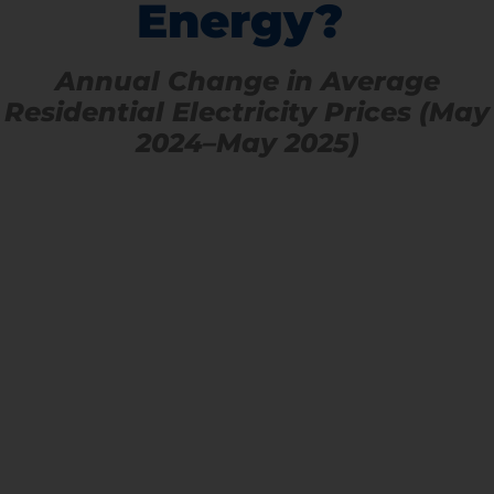
Energy?
Annual Change in Average
Residential Electricity Prices (May
2024–May 2025)