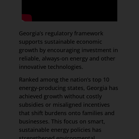
Georgia’s regulatory framework
supports sustainable economic
growth by encouraging investment in
reliable, always-on energy and other
innovative technologies.
Ranked among the nation’s top 10
energy-producing states, Georgia has
achieved growth without costly
subsidies or misaligned incentives
that shift burdens onto families and
businesses. This focus on smart,
sustainable energy policies has
strengthened environmental