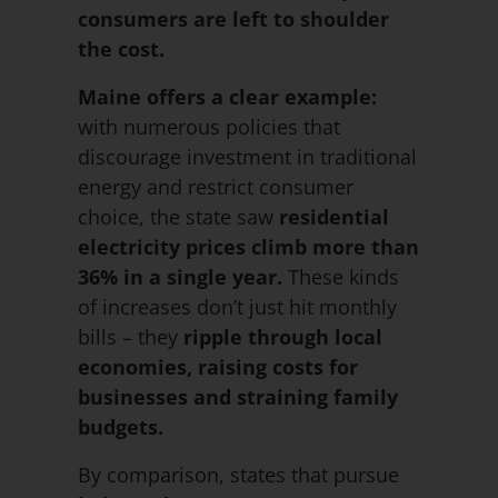
consumers are left to shoulder
the cost.
Maine offers a clear example:
with numerous policies that
discourage investment in traditional
energy and restrict consumer
choice, the state saw
residential
electricity prices
climb more than
36% in a single year.
These kinds
of increases don’t just hit monthly
bills – they
ripple through local
economies, raising costs for
businesses and straining family
budgets.
By comparison, states that pursue