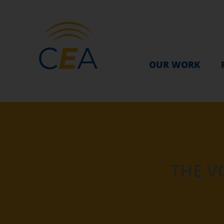
OUR WORK
THE V