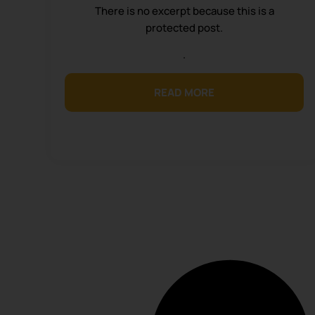
There is no excerpt because this is a
protected post.
.
READ MORE