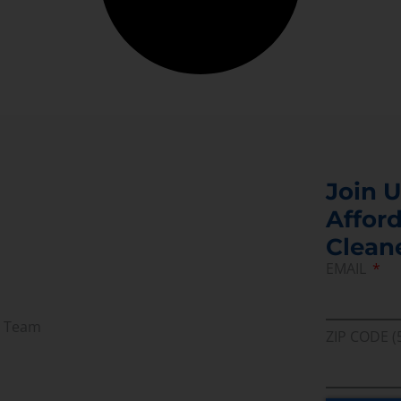
Join U
Afford
Clean
EMAIL
r Team
ZIP CODE (