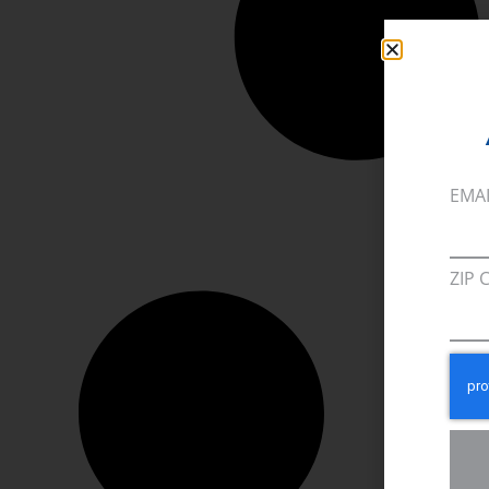
EMA
ZIP 