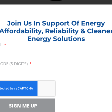
Join Us In Support Of Energy
Affordability, Reliability & Cleane
Energy Solutions
IL
CODE (5 DIGITS)
SIGN ME UP