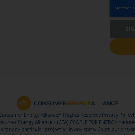
SI
 Consumer Energy Alliance
All Rights Reserved
Privacy Policy
sumer Energy Alliance’s (CEA) PEOPLE FOR ENERGY nationwi
se for any particular project or in any state. Contributions or 