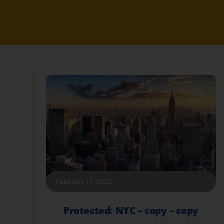
February 17, 2022
Protected: NYC – copy – copy