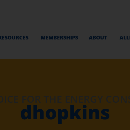
RESOURCES
MEMBERSHIPS
ABOUT
ALL
OICE FOR THE ENERGY CO
dhopkins