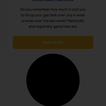
Do you remember how much it cost you
to fill up your gas tank over July 4 week
or even over the last week? Nationally
and regionally, gas prices are.
READ MORE