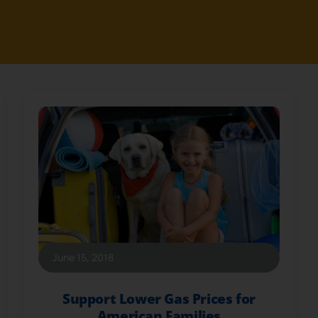
June 15, 2018
Support Lower Gas Prices for
American Families