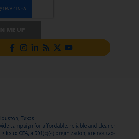
GN ME UP
Houston, Texas
de campaign for affordable, reliable and cleaner
gifts to CEA, a 501(c)(4) organization, are not tax-