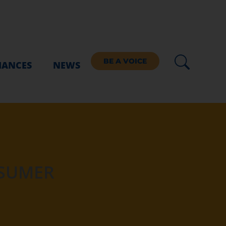
BE A VOICE
IANCES
NEWS
NSUMER