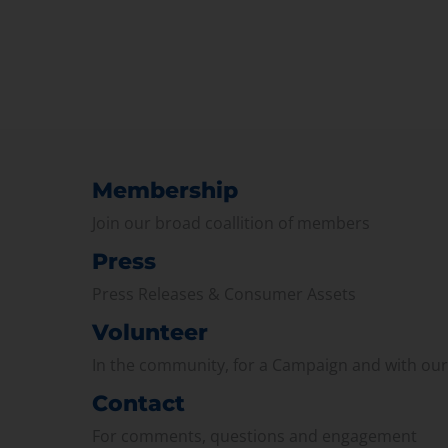
Membership
Join our broad coallition of members
Press
Press Releases & Consumer Assets
Volunteer
In the community, for a Campaign and with ou
Contact
For comments, questions and engagement