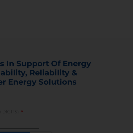
s In Support Of Energy
ability, Reliability &
er Energy Solutions
5 DIGITS)