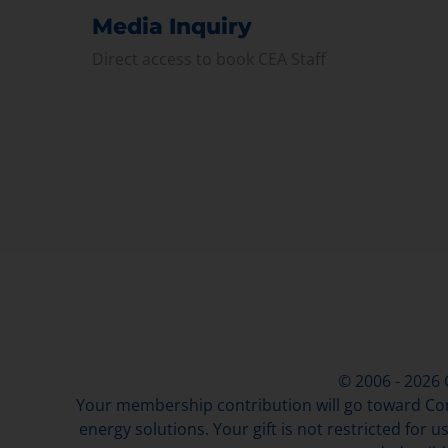
Media Inquiry
Direct access to book CEA Staff
© 2006 - 2026
Your membership contribution will go toward Con
energy solutions. Your gift is not restricted for u