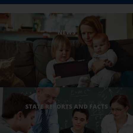
NEWS
STATE REPORTS AND FACTS