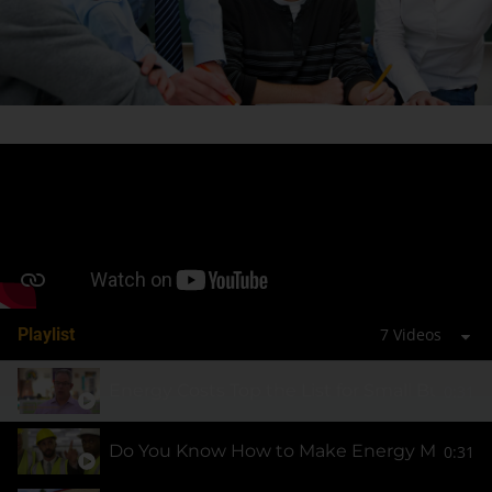
Playlist
7 Videos
Energy Costs Top the List for Small Busines
0:31
Do You Know How to Make Energy More Affo
0:31