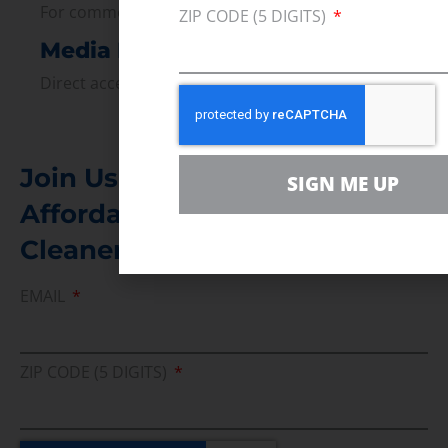
For comments, questions and engagement
ZIP CODE (5 DIGITS)
Media Inquiry
Direct access to book CEA Staff
Join Us In Support Of Energy
SIGN ME UP
Affordability, Reliability &
Cleaner Energy Solutions
EMAIL
ZIP CODE (5 DIGITS)