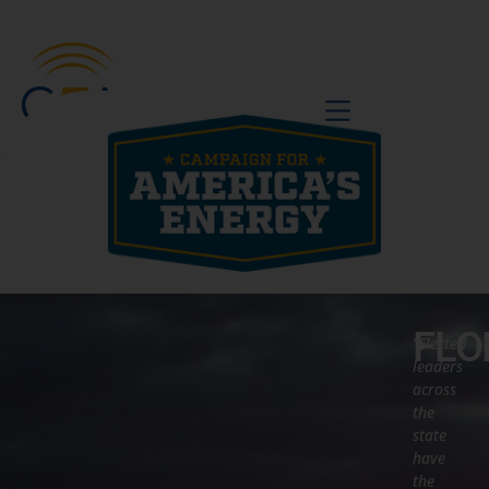
BE A VOICE
FLO
“Elected
leaders
across
the
state
have
the