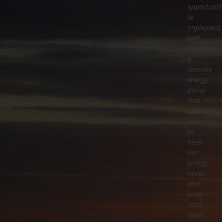
opportunit
to
implement
and
manage
a
sensible
energy
policy
that
provides
solutions
to
meet
our
energy
needs
and
keep
costs
down.