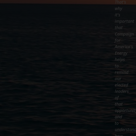
That’s
why
it’s
important
that
Campaign
for
America’s
Energy
helps
to
remind
our
elected
leaders
of
that
opportunit
and
to
understan
how