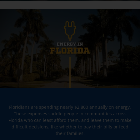
Floridians are spending nearly $2,800 annually on energy.
These expenses saddle people in communities across
Florida who can least afford them, and leave them to make
difficult decisions, like whether to pay their bills or feed
their families.