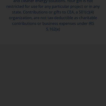
and cleaner energy solutions. Your gift is not
restricted for use for any particular project or in any
state. Contributions or gifts to CEA, a 501(c)(4)
organization, are not tax-deductible as charitable
contributions or business expenses under IRS
S.162(e)