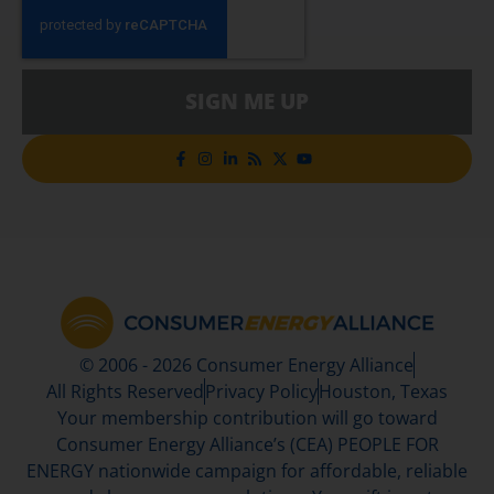
SIGN ME UP
© 2006 - 2026 Consumer Energy Alliance
All Rights Reserved
Privacy Policy
Houston, Texas
Your membership contribution will go toward
Consumer Energy Alliance’s (CEA) PEOPLE FOR
ENERGY nationwide campaign for affordable, reliable