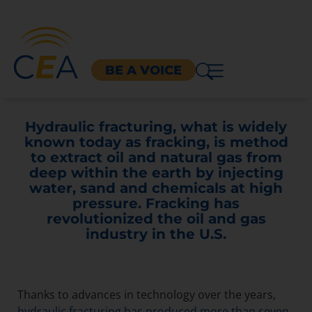
BE A VOICE
Hydraulic fracturing, what is widely
known today as fracking, is method
to extract oil and natural gas from
deep within the earth by injecting
water, sand and chemicals at high
pressure. Fracking has
revolutionized the oil and gas
industry in the U.S.
Thanks to advances in technology over the years,
hydraulic fracturing has produced more than seven