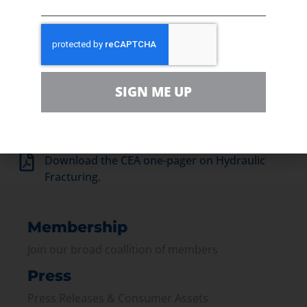
SIGN ME UP
Download the CEA one-pager on Hydraulic
Fracturing.
Membership
Join our broad coallition of members
Press
Press Releases & Consumer Assets