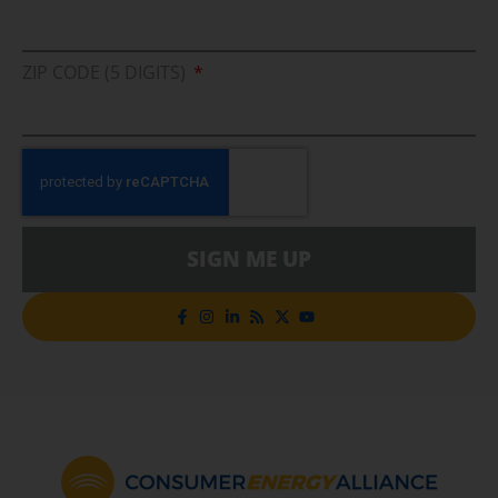
ZIP CODE (5 DIGITS)
SIGN ME UP