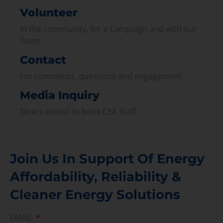
Volunteer
In the community, for a Campaign and with our
Team
Contact
For comments, questions and engagement
Media Inquiry
Direct access to book CEA Staff
Join Us In Support Of Energy
Affordability, Reliability &
Cleaner Energy Solutions
EMAIL