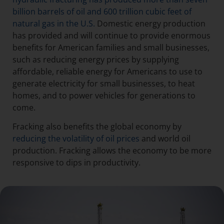
billion barrels of oil and 600 trillion cubic feet of
natural gas in the U.S.
Domestic energy production
has provided and will continue to provide enormous
benefits for American families and small businesses,
such as reducing energy prices by supplying
affordable, reliable energy for Americans to use to
generate electricity for small businesses, to heat
homes, and to power vehicles for generations to
come.
Fracking also benefits the global economy by
reducing the volatility of oil prices
and world oil
production. Fracking allows the economy to be more
responsive to dips in productivity.