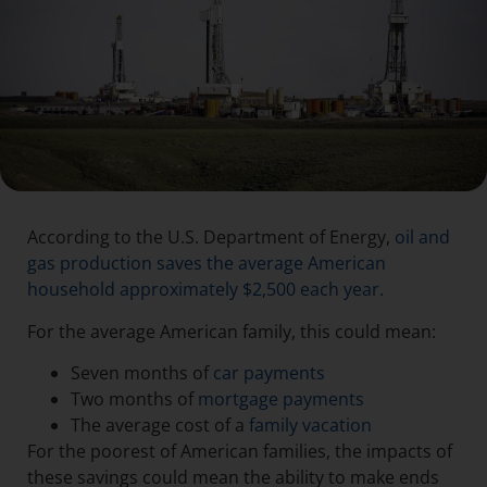
According to the U.S. Department of Energy,
oil and
gas production saves the average American
household approximately $2,500 each year.
For the average American family, this could mean:
Seven months of
car payments
Two months of
mortgage payments
The average cost of a
family vacation
For the poorest of American families, the impacts of
these savings could mean the ability to make ends