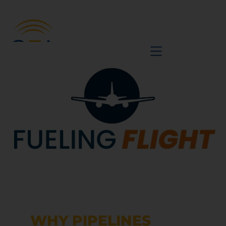
BE A VOICE
WHY PIPELINES