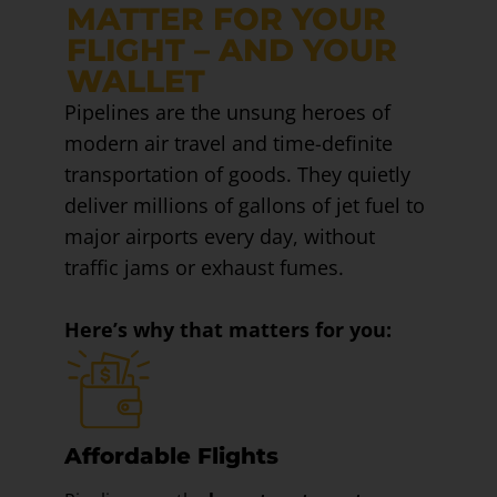
MATTER FOR YOUR
FLIGHT – AND YOUR
WALLET
Pipelines are the unsung heroes of
modern air travel and time-definite
transportation of goods. They quietly
deliver millions of gallons of jet fuel to
major airports every day, without
traffic jams or exhaust fumes.
Here’s why that matters for you:
Affordable Flights