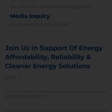
For comments, questions and engagement
Media Inquiry
Direct access to book CEA Staff
Join Us In Support Of Energy
Affordability, Reliability &
Cleaner Energy Solutions
EMAIL
ZIP CODE (5 DIGITS)