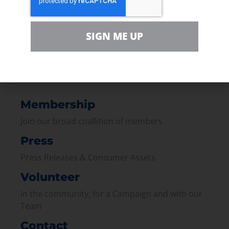
Bottom Line:
Pipelines are quieter,
cleaner, and cheaper - and they keep
your travel plans running smoothly.
SIGN ME UP
Membership
Join our broad coallition of members
Press
Press Releases & Consumer Assets
Volunteer
In the community, for a Campaign and with our
Team
Contact