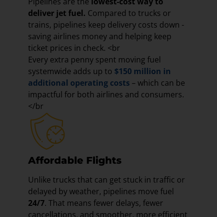
Pipelines are the
lowest-cost way to
deliver jet fuel.
Compared to trucks or
trains, pipelines keep delivery costs down -
saving airlines money and helping keep
ticket prices in check. <br
Every extra penny spent moving fuel
systemwide adds up to
$150 million in
additional operating costs
– which can be
impactful for both airlines and consumers.
</br
Affordable Flights
Unlike trucks that can get stuck in traffic or
delayed by weather, pipelines move fuel
24/7
. That means fewer delays, fewer
cancellations, and smoother, more efficient