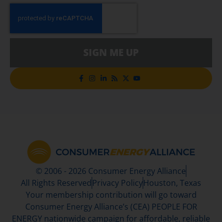
SIGN ME UP
© 2006 - 2026 Consumer Energy Alliance
All Rights Reserved
Privacy Policy
Houston, Texas
Your membership contribution will go toward
Consumer Energy Alliance’s (CEA) PEOPLE FOR
ENERGY nationwide campaign for affordable, reliable