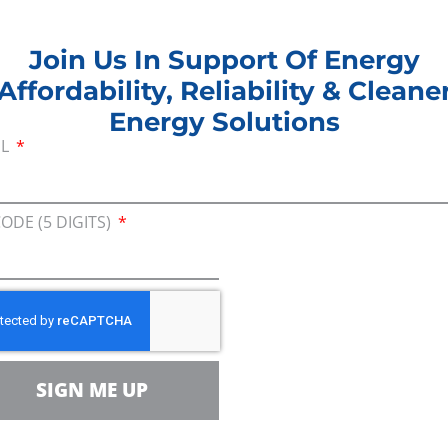
eport_FINAL_emailab
eport_FINAL
Join Us In Support Of Energy
Affordability, Reliability & Cleane
Energy Solutions
IL
GY_POLICIES_2022
CODE (5 DIGITS)
EY_REPORT_SEPT_
ezuela Letter Gimen
SIGN ME UP