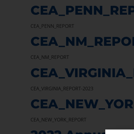
CEA_PENN_RE
CEA_PENN_REPORT
CEA_NM_REPO
CEA_NM_REPORT
CEA_VIRGINIA
CEA_VIRGINIA_REPORT-2023
CEA_NEW_YOR
CEA_NEW_YORK_REPORT