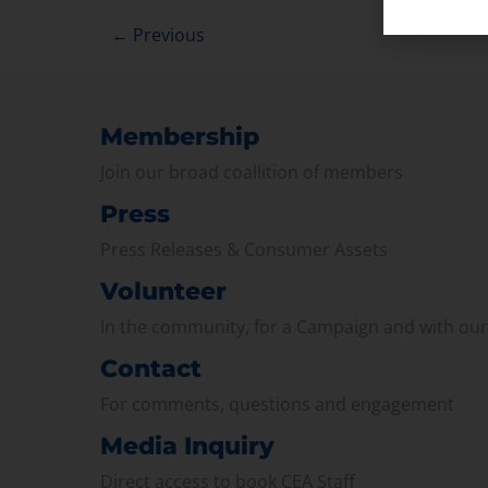
←
Previous
Membership
Join our broad coallition of members
Press
Press Releases & Consumer Assets
Volunteer
In the community, for a Campaign and with ou
Contact
For comments, questions and engagement
Media Inquiry
Direct access to book CEA Staff