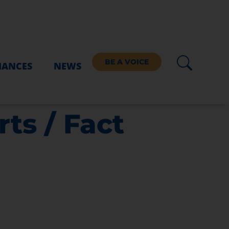
BE A VOICE
IANCES
NEWS
ts / Fact