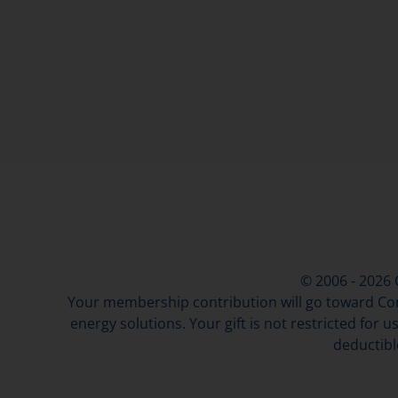
© 2006 - 2026
Your membership contribution will go toward Con
energy solutions. Your gift is not restricted for u
deductibl