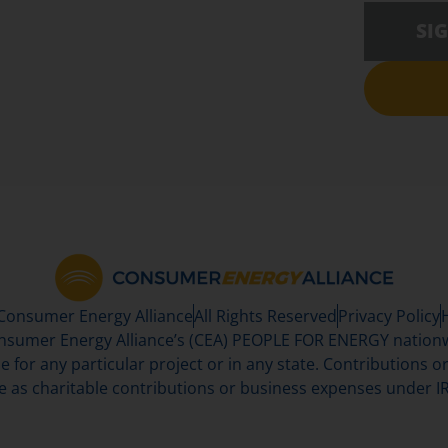
SI
 Consumer Energy Alliance
All Rights Reserved
Privacy Policy
sumer Energy Alliance’s (CEA) PEOPLE FOR ENERGY nationwi
se for any particular project or in any state. Contributions or 
e as charitable contributions or business expenses under IR