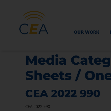
OUR WORK
Media Categ
Sheets / On
CEA 2022 990
CEA 2022 990