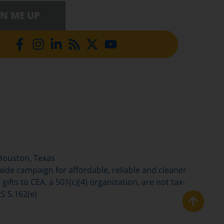
GN ME UP
Houston, Texas
de campaign for affordable, reliable and cleaner
gifts to CEA, a 501(c)(4) organization, are not tax-
S S.162(e)