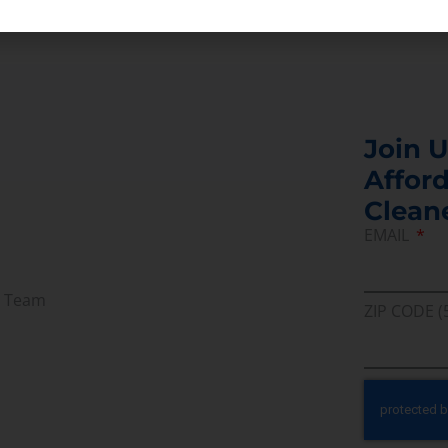
Join U
Afford
Clean
EMAIL
r Team
ZIP CODE (