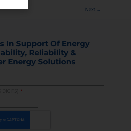
Next
→
s In Support Of Energy
ability, Reliability &
er Energy Solutions
5 DIGITS)