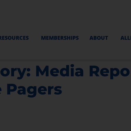
RESOURCES
MEMBERSHIPS
ABOUT
ALL
ory:
Media Repor
e Pagers