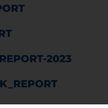
PORT
RT
_REPORT-2023
K_REPORT