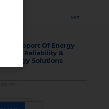
Next
→
s In Support Of Energy
ability, Reliability &
er Energy Solutions
5 DIGITS)