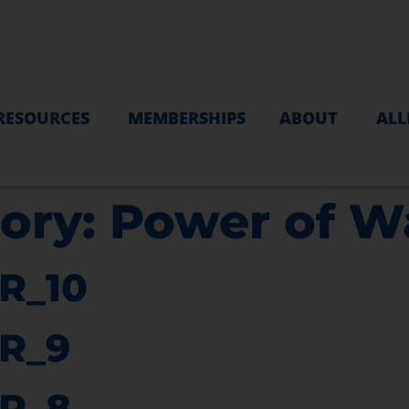
RESOURCES
MEMBERSHIPS
ABOUT
ALL
ory:
Power of W
R_10
R_9
R_8