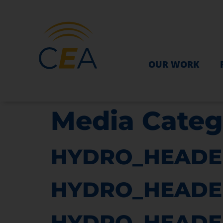
OUR WORK
Media Categ
HYDRO_HEADE
HYDRO_HEADE
HYDRO_HEADE