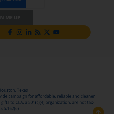
GN ME UP
Houston, Texas
de campaign for affordable, reliable and cleaner
gifts to CEA, a 501(c)(4) organization, are not tax-
S S.162(e)