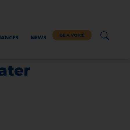
BE A VOICE
IANCES
NEWS
ater