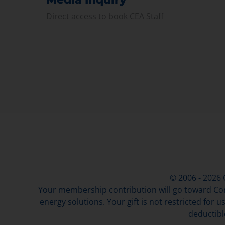
Direct access to book CEA Staff
© 2006 - 2026
Your membership contribution will go toward Con
energy solutions. Your gift is not restricted for u
deductibl