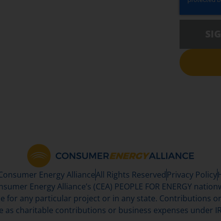
SI
 Consumer Energy Alliance
All Rights Reserved
Privacy Policy
sumer Energy Alliance’s (CEA) PEOPLE FOR ENERGY nationwi
se for any particular project or in any state. Contributions or 
e as charitable contributions or business expenses under IR