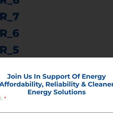
R_7
R_6
R_5
R_4
Join Us In Support Of Energy
R_3
Affordability, Reliability & Cleane
Energy Solutions
R_2
IL