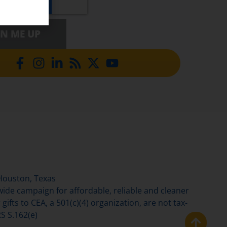
GN ME UP
Houston, Texas
de campaign for affordable, reliable and cleaner
gifts to CEA, a 501(c)(4) organization, are not tax-
S S.162(e)