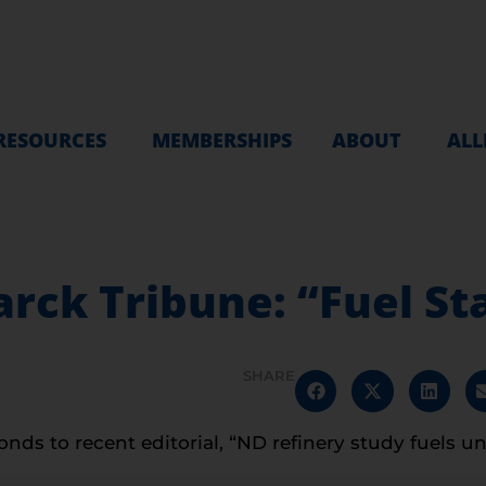
RESOURCES
MEMBERSHIPS
ABOUT
ALL
arck Tribune: “Fuel S
SHARE
nds to recent editorial, “ND refinery study fuels un