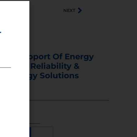
NEXT
r
s In Support Of Energy
ability, Reliability &
er Energy Solutions
5 DIGITS)