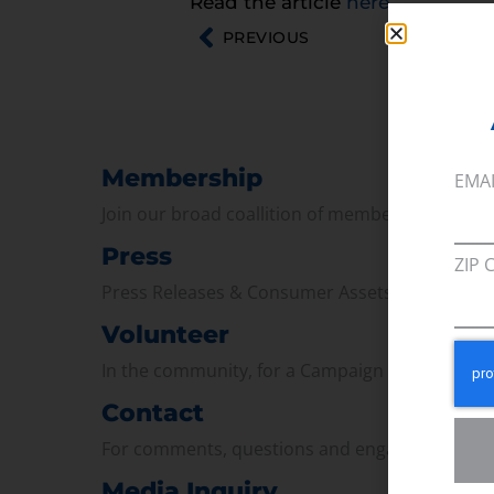
Read the article
here
.
PREVIOUS
Membership
EMA
Join our broad coallition of members
Press
ZIP 
Press Releases & Consumer Assets
Volunteer
In the community, for a Campaign and with ou
Contact
For comments, questions and engagement
Media Inquiry