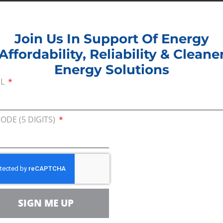
Join Us In Support Of Energy
Affordability, Reliability & Cleane
Energy Solutions
IL
Join U
Afford
CODE (5 DIGITS)
Clean
EMAIL
r Team
ZIP CODE (
SIGN ME UP