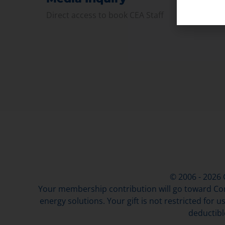
Direct access to book CEA Staff
© 2006 - 2026
Your membership contribution will go toward Con
energy solutions. Your gift is not restricted for u
deductibl