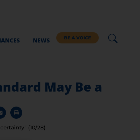
BE A VOICE
IANCES
NEWS
tandard May Be a
certainty” (10/28)