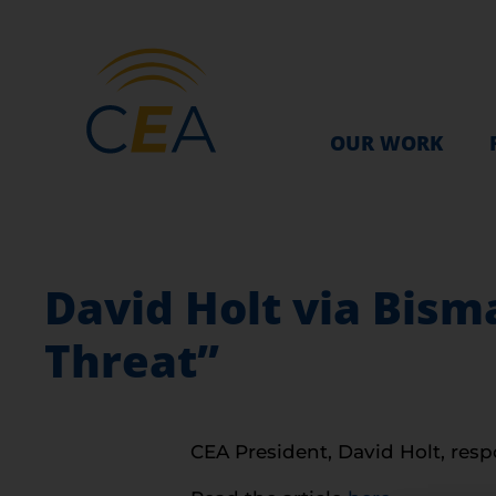
OUR WORK
David Holt via Bism
Threat”
CEA President, David Holt, respo