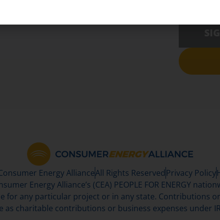
SI
 Consumer Energy Alliance
All Rights Reserved
Privacy Policy
sumer Energy Alliance’s (CEA) PEOPLE FOR ENERGY nationwi
se for any particular project or in any state. Contributions or 
e as charitable contributions or business expenses under IR