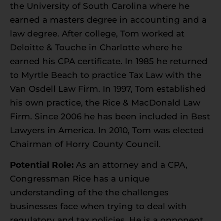
the University of South Carolina where he
earned a masters degree in accounting and a
law degree. After college, Tom worked at
Deloitte & Touche in Charlotte where he
earned his CPA certificate. In 1985 he returned
to Myrtle Beach to practice Tax Law with the
Van Osdell Law Firm. In 1997, Tom established
his own practice, the Rice & MacDonald Law
Firm. Since 2006 he has been included in Best
Lawyers in America. In 2010, Tom was elected
Chairman of Horry County Council.
Potential Role:
As an attorney and a CPA,
Congressman Rice has a unique
understanding of the the challenges
businesses face when trying to deal with
regulatory and tax policies. He is a opponent