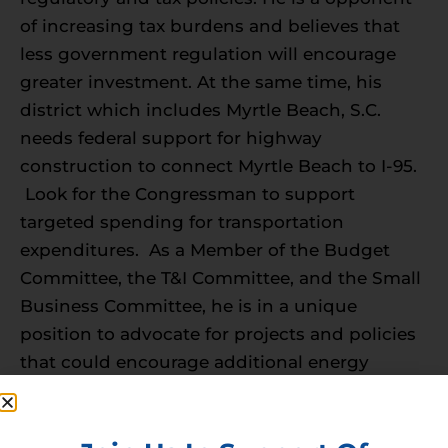
of increasing tax burdens and believes that
less government regulation will encourage
greater investment. At the same time, his
district which includes Myrtle Beach, S.C.
needs federal support for highway
construction to connect Myrtle Beach to I-95.
Look for the Congressman to support
targeted spending for transportation
expenditures. As a Member of the Budget
Committee, the T&I Committee, and the Small
Business Committee, he is in a unique
position to advocate for projects and policies
that could encourage additional energy
development to support infrastructure
upgrades.