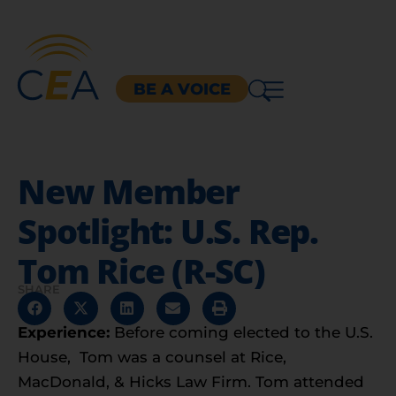
BE A VOICE
New Member
Spotlight: U.S. Rep.
Tom Rice (R-SC)
SHARE
Experience:
Before coming elected to the U.S.
House, Tom was a counsel at Rice,
MacDonald, & Hicks Law Firm. Tom attended