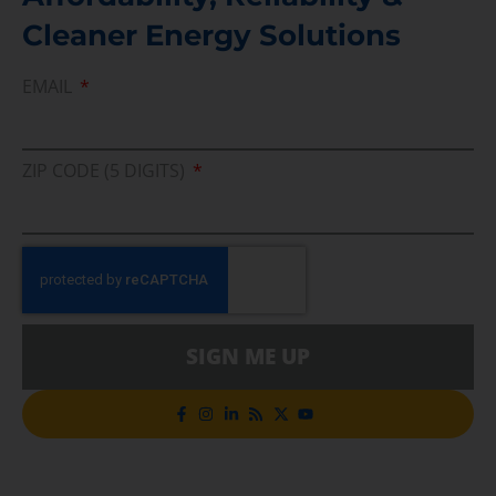
Cleaner Energy Solutions
EMAIL
ZIP CODE (5 DIGITS)
SIGN ME UP