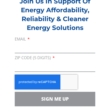
Join Us In Support Of
Committee Assignments:
Budget,
Energy Affordability,
Transportation & Infrastructure, and Small
Business
Reliability & Cleaner
Energy Solutions
Contacts:
Chief of Staff: Tyler Grassmeyer
EMAIL
Legislative Director: Courtney Titus
ZIP CODE (5 DIGITS)
PREVIOUS
NEXT
SIGN ME UP
Membership