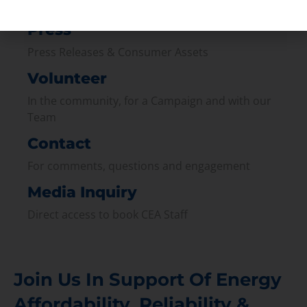
Join our broad coallition of members
Press
Press Releases & Consumer Assets
Volunteer
In the community, for a Campaign and with our
Team
Contact
For comments, questions and engagement
Media Inquiry
Direct access to book CEA Staff
Join Us In Support Of Energy
Affordability, Reliability &