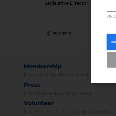
Legislative Director: Courtney T
ZIP 
PREVIOUS
Membership
Join our broad coallition of members
Press
Press Releases & Consumer Assets
Volunteer
In the community, for a Campaign and with ou