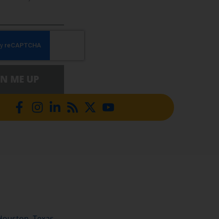
GN ME UP
Houston, Texas