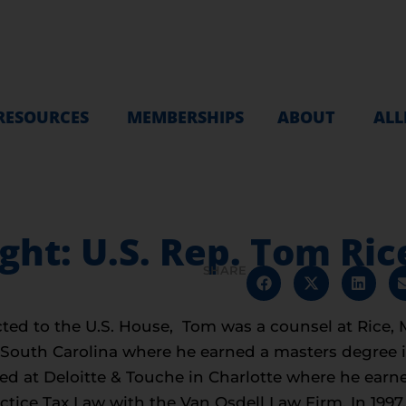
RESOURCES
MEMBERSHIPS
ABOUT
ALL
t: U.S. Rep. Tom Rice
SHARE
ted to the U.S. House, Tom was a counsel at Rice,
 South Carolina where he earned a masters degree 
ed at Deloitte & Touche in Charlotte where he earned
ctice Tax Law with the Van Osdell Law Firm. In 199