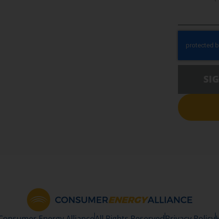
SI
 Consumer Energy Alliance
All Rights Reserved
Privacy Policy