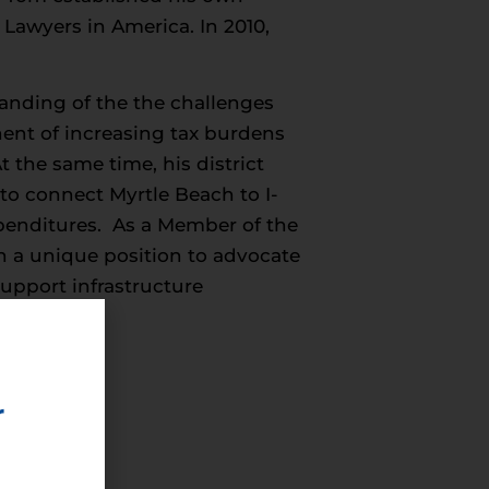
Lawyers in America. In 2010,
nding of the the challenges
nent of increasing tax burdens
 the same time, his district
to connect Myrtle Beach to I-
penditures. As a Member of the
n a unique position to advocate
upport infrastructure
ness
r