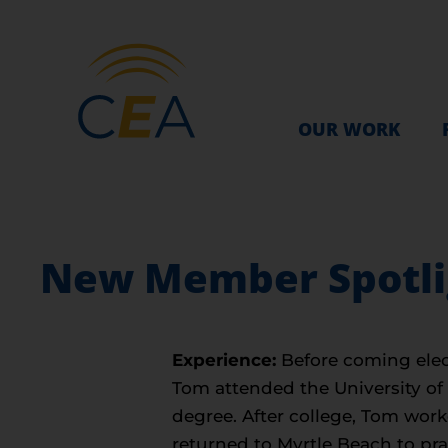
OUR WORK
New Member Spotligh
Experience:
Before coming elec
Tom attended the University of
degree. After college, Tom work
returned to Myrtle Beach to pra