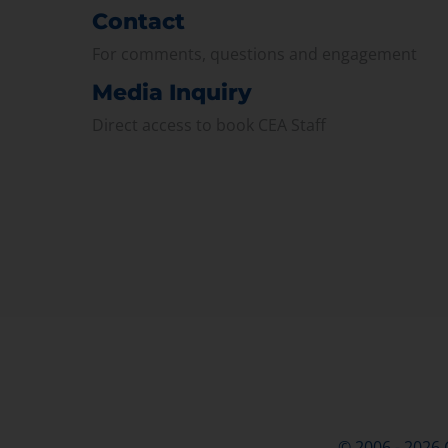
Contact
For comments, questions and engagement
Media Inquiry
Direct access to book CEA Staff
© 2006 - 2026