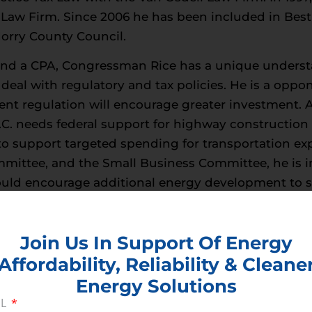
 Law Firm. Since 2006 he has been included in Best 
orry County Council.
and a CPA, Congressman Rice has a unique understa
deal with regulatory and tax policies. He is a oppo
nt regulation will encourage greater investment. At
C. needs federal support for highway construction 
o support targeted spending for transportation ex
ittee, and the Small Business Committee, he is i
 could encourage additional energy development to s
t, Transportation & Infrastructure, and Small Busi
Join Us In Support Of Energy
Affordability, Reliability & Cleane
Energy Solutions
IL