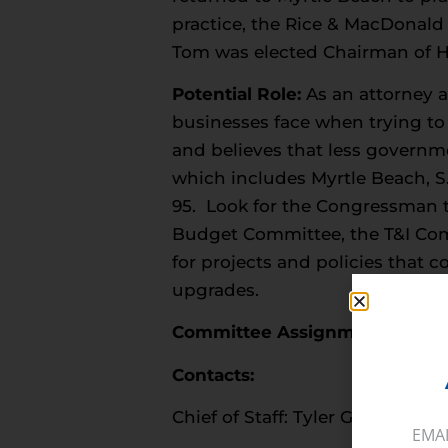
practice, the Rice & MacDonald
Tom was elected Chairman of H
Potential Role:
As an attorney 
businesses face when trying to 
and believes that less governme
which includes Myrtle Beach, S.
95. Look for the Congressman t
Budget Committee, the T&I Comm
for projects and policies that
upgrades.
Committee Assignments:
Budge
Contacts:
Chief of Staff: Tyler Grassmeyer
EMA