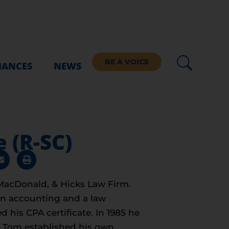
BE A VOICE
IANCES
NEWS
 (R-SC)
 MacDonald, & Hicks Law Firm.
in accounting and a law
 his CPA certificate. In 1985 he
7, Tom established his own