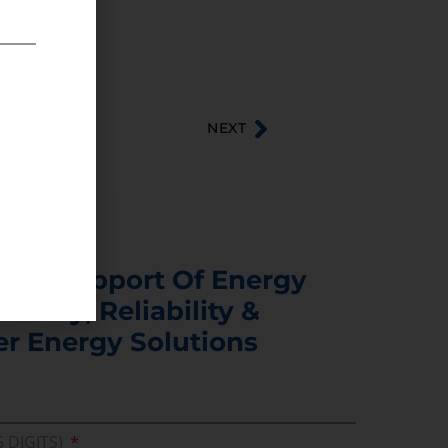
NEXT
s In Support Of Energy
ability, Reliability &
er Energy Solutions
5 DIGITS)