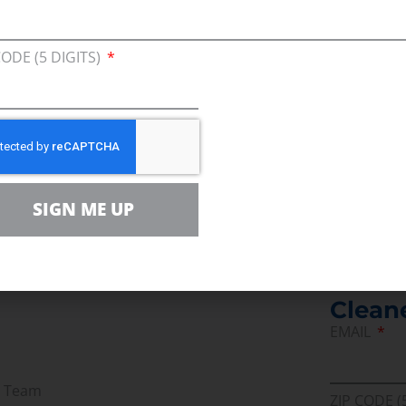
itus
CODE (5 DIGITS)
SIGN ME UP
Join U
Afford
Clean
EMAIL
r Team
ZIP CODE (