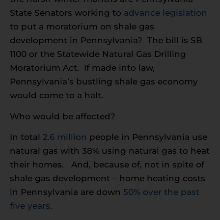
State Senators working to
advance legislation
to put a moratorium on shale gas
development in Pennsylvania? The bill is SB
1100 or the Statewide Natural Gas Drilling
Moratorium Act. If made into law,
Pennsylvania’s bustling shale gas economy
would come to a halt.
Who would be affected?
In total
2.6 million
people in Pennsylvania use
natural gas with 38% using natural gas to heat
their homes. And, because of, not in spite of
shale gas development – home heating costs
in Pennsylvania are down
50% over the past
five years
.