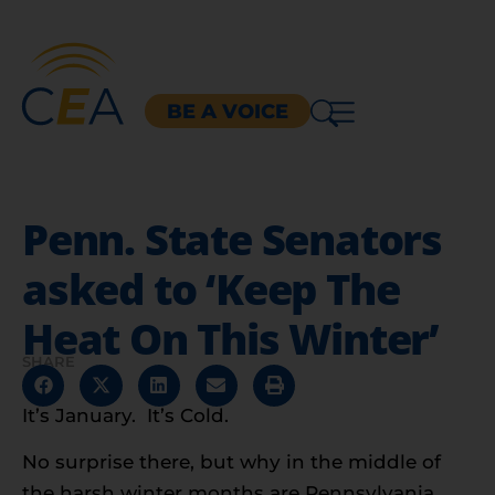
BE A VOICE
Penn. State Senators
asked to ‘Keep The
Heat On This Winter’
SHARE
It’s January. It’s Cold.
No surprise there, but why in the middle of
the harsh winter months are Pennsylvania