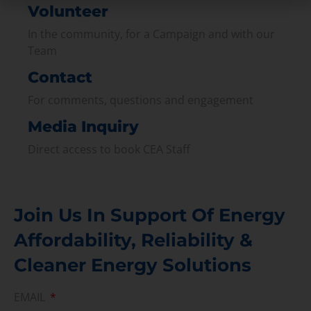
Volunteer
In the community, for a Campaign and with our
Team
Contact
For comments, questions and engagement
Media Inquiry
Direct access to book CEA Staff
Join Us In Support Of Energy
Affordability, Reliability &
Cleaner Energy Solutions
EMAIL