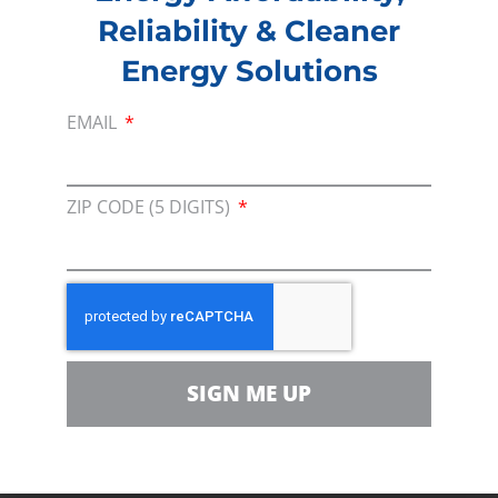
Consumer Energy Alliance in keeping the heat
Reliability & Cleaner
on in Pennsylvania.
Energy Solutions
Consumer Energy Alliance is urging state
EMAIL
legislators to abandon the Statewide Natural
Gas Drilling Moratorium Act. (SB 1100.)
ZIP CODE (5 DIGITS)
PREVIOUS
NEXT
Membership
SIGN ME UP
Join our broad coallition of members
Press
Press Releases & Consumer Assets