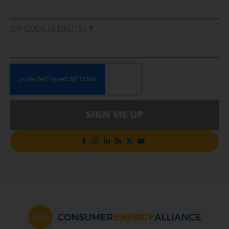
ZIP CODE (5 DIGITS)
SIGN ME UP