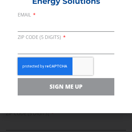
Energy Solutions
For comments, questions and engagement
EMAIL
Media Inquiry
Direct access to book CEA Staff
ZIP CODE (5 DIGITS)
Join Us In Support Of Energy
Affordability, Reliability &
Cleaner Energy Solutions
SIGN ME UP
EMAIL
ZIP CODE (5 DIGITS)