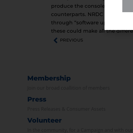
produce the consoles, and quic
counterparts. NRDC recommends
through “software updates, mod
these could make all the differe
PREVIOUS
Membership
Join our broad coallition of members
Press
Press Releases & Consumer Assets
Volunteer
In the community, for a Campaign and with ou