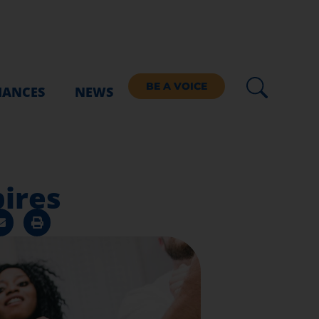
BE A VOICE
IANCES
NEWS
ires