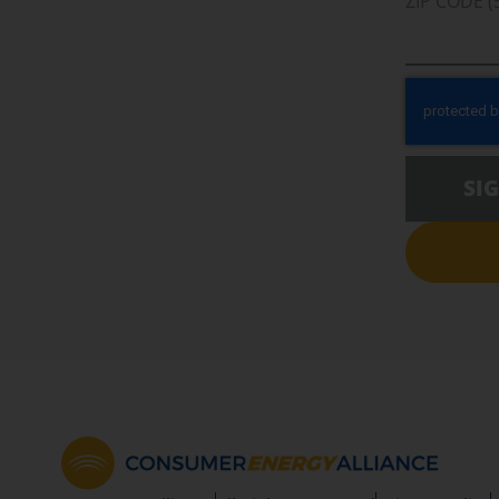
ZIP CODE (
SI