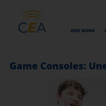
OUR WORK
Game Consoles: Un