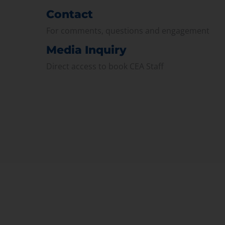
Contact
For comments, questions and engagement
Media Inquiry
Direct access to book CEA Staff