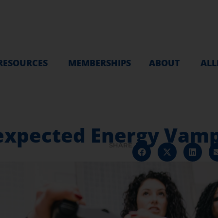
RESOURCES
MEMBERSHIPS
ABOUT
ALL
expected Energy Vamp
SHARE