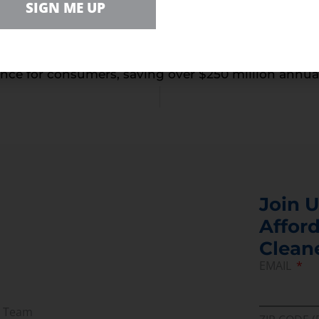
SIGN ME UP
kly, before the new energy-draining models complet
 that companies like Sony and Microsoft make an e
ifications to setup screens, or minor hardware ch
nce for consumers, saving over $250 million annually 
Join U
Afford
Clean
EMAIL
r Team