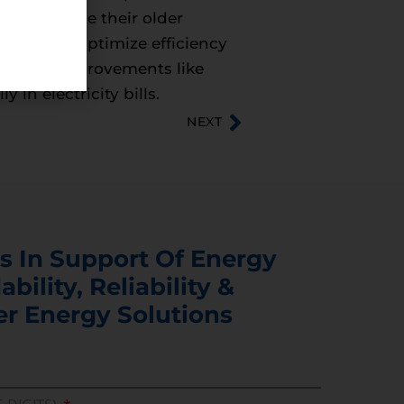
ely replace their older
ffort to optimize efficiency
anges.” Improvements like
in electricity bills.
NEXT
s In Support Of Energy
ability, Reliability &
er Energy Solutions