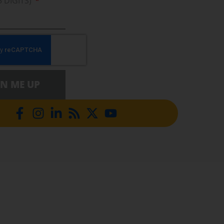
5 DIGITS)
GN ME UP