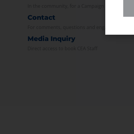
In the community, for a Campaign and with ou
Contact
For comments, questions and engagement
Media Inquiry
Direct access to book CEA Staff