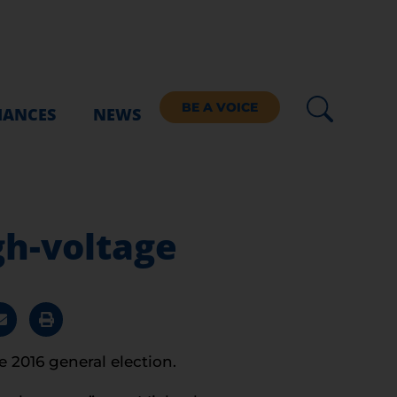
BE A VOICE
IANCES
NEWS
igh-voltage
 2016 general election.