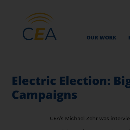
OUR WORK
Electric Election: B
Campaigns
CEA’s Michael Zehr was intervie