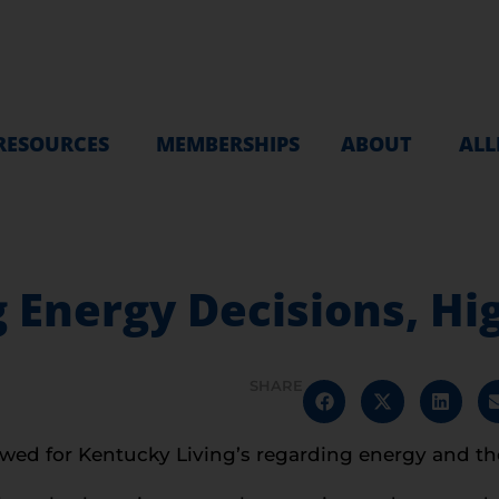
RESOURCES
MEMBERSHIPS
ABOUT
ALL
ig Energy Decisions, H
SHARE
wed for Kentucky Living’s regarding energy and the