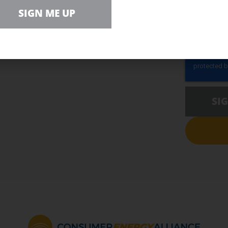
r Team
SIGN ME UP
ZIP CODE (
SI