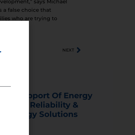
velopment,” says Michael
 a false choice that
ilies who are trying to
NEXT
r
s In Support Of Energy
ability, Reliability &
er Energy Solutions