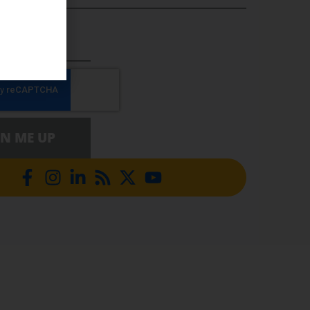
5 DIGITS)
GN ME UP