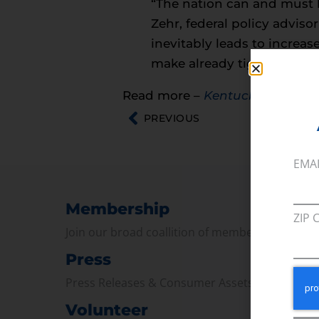
“The nation can and must 
Zehr, federal policy adviso
inevitably leads to increas
make already tight budget
Read more –
Kentucky Living
PREVIOUS
EMA
Membership
ZIP 
Join our broad coallition of members
Press
Press Releases & Consumer Assets
Volunteer