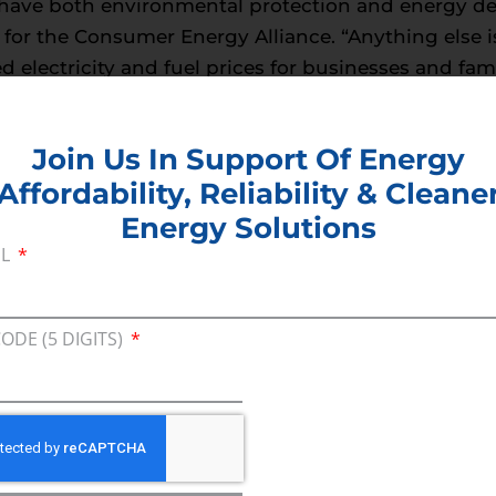
have both environmental protection and energy de
r for the Consumer Energy Alliance. “Anything else is
ed electricity and fuel prices for businesses and fam
s work.”
Join Us In Support Of Energy
Affordability, Reliability & Cleane
Energy Solutions
IL
CODE (5 DIGITS)
Join U
Afford
Clean
EMAIL