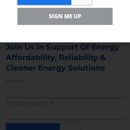
Media Inquiry
SIGN ME UP
Direct access to book CEA Staff
Join Us In Support Of Energy
Affordability, Reliability &
Cleaner Energy Solutions
EMAIL
ZIP CODE (5 DIGITS)