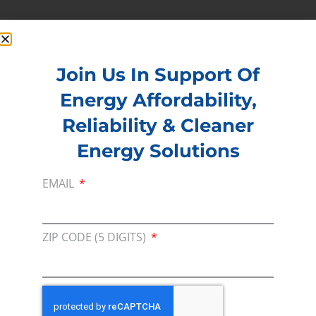
Read more –
Oil & Gas Journal
PREVIOUS
NEXT
Join Us In Support Of
Energy Affordability,
Membership
Reliability & Cleaner
Join our broad coallition of members
Energy Solutions
Press
EMAIL
Press Releases & Consumer Assets
Volunteer
ZIP CODE (5 DIGITS)
In the community, for a Campaign and with our
Team
Contact
For comments, questions and engagement