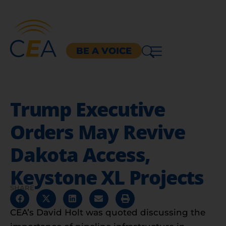
BE A VOICE
Trump Executive
Orders May Revive
Dakota Access,
Keystone XL Projects
SHARE
CEA’s David Holt was quoted discussing the