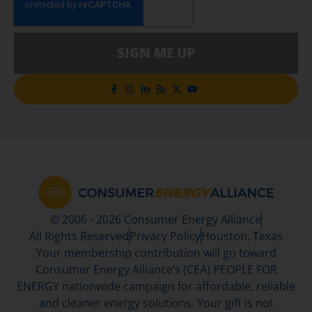
SIGN ME UP
© 2006 - 2026 Consumer Energy Alliance
All Rights Reserved
Privacy Policy
Houston, Texas
Your membership contribution will go toward
Consumer Energy Alliance’s (CEA) PEOPLE FOR
ENERGY nationwide campaign for affordable, reliable
and cleaner energy solutions. Your gift is not