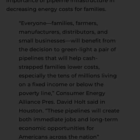
importance of pipeline infrastructure in
decreasing energy costs for families.
“Everyone—families, farmers,
manufacturers, distributors, and
small businesses—will benefit from
the decision to green-light a pair of
pipelines that will help cash-
strapped families lower costs,
especially the tens of millions living
on a fixed income or below the
poverty line,” Consumer Energy
Alliance Pres. David Holt said in
Houston. “These pipelines will create
both immediate jobs and long-term
economic opportunities for
Americans across the nation”