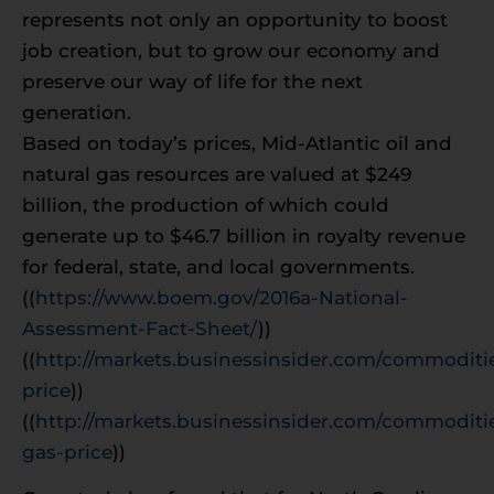
represents not only an opportunity to boost
job creation, but to grow our economy and
preserve our way of life for the next
generation.
Based on today’s prices, Mid-Atlantic oil and
natural gas resources are valued at $249
billion, the production of which could
generate up to $46.7 billion in royalty revenue
for federal, state, and local governments.
((
https://www.boem.gov/2016a-National-
Assessment-Fact-Sheet/
))
((
http://markets.businessinsider.com/commoditie
price
))
((
http://markets.businessinsider.com/commoditie
gas-price
))