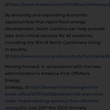
((
https://www.dropbox.com/sh/085q4341d4oaxy
By ensuring and expanding economic
opportunities that result from energy
development, North Carolina can help provide
jobs and critical services for all residents,
including the 15% of North Carolinians living
in poverty.
((
https://www.census.gov/quickfacts/fact/table/
Moving forward, in accordance with the new
administration’s America-First Offshore
Energy
Strategy, ((
https://www.whitehouse.gov/the-
press-office/2017/04/28/presidential-executive-
order-implementing-america-first-offshore-
energy
))in July 2017 the (DOI) formally