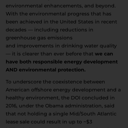
environmental enhancements, and beyond.
With the environmental progress that has
been achieved in the United States in recent
decades — including reductions in
greenhouse gas emissions
and improvements in drinking water quality
— it is clearer than ever before that
we can
have both responsible energy development
AND environmental protection.
To underscore the coexistence between
American offshore energy development and a
healthy environment, the DOI concluded in
2016, under the Obama administration, said
that not holding a single Mid/South Atlantic
lease sale could result in up to ~$3