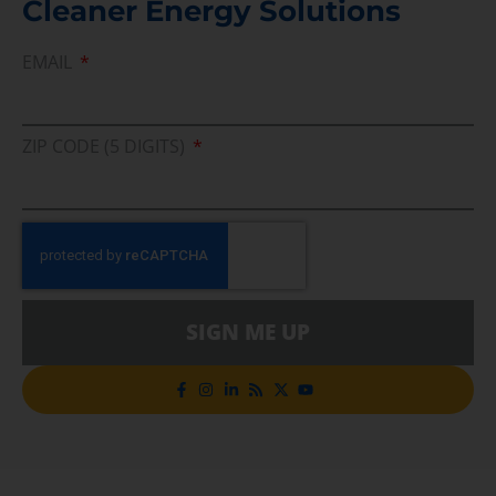
Cleaner Energy Solutions
EMAIL
ZIP CODE (5 DIGITS)
SIGN ME UP