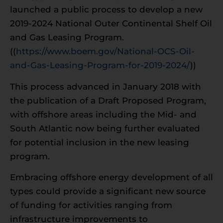
launched a public process to develop a new
2019-2024 National Outer Continental Shelf Oil
and Gas Leasing Program.
((
https://www.boem.gov/National-OCS-Oil-
and-Gas-Leasing-Program-for-2019-2024/
))
This process advanced in January 2018 with
the publication of a Draft Proposed Program,
with offshore areas including the Mid- and
South Atlantic now being further evaluated
for potential inclusion in the new leasing
program.
Embracing offshore energy development of all
types could provide a significant new source
of funding for activities ranging from
infrastructure improvements to