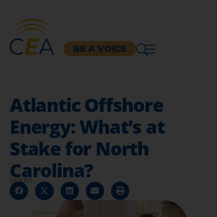
BE A VOICE
Atlantic Offshore
Energy: What’s at
Stake for North
Carolina?
SHARE