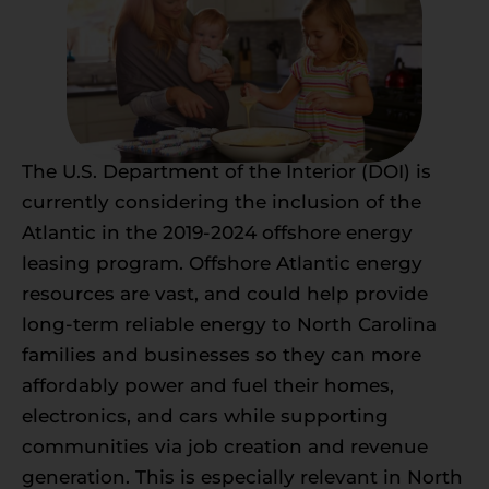
The U.S. Department of the Interior (DOI) is
currently considering the inclusion of the
Atlantic in the 2019-2024 offshore energy
leasing program. Offshore Atlantic energy
resources are vast, and could help provide
long-term reliable energy to North Carolina
families and businesses so they can more
affordably power and fuel their homes,
electronics, and cars while supporting
communities via job creation and revenue
generation. This is especially relevant in North