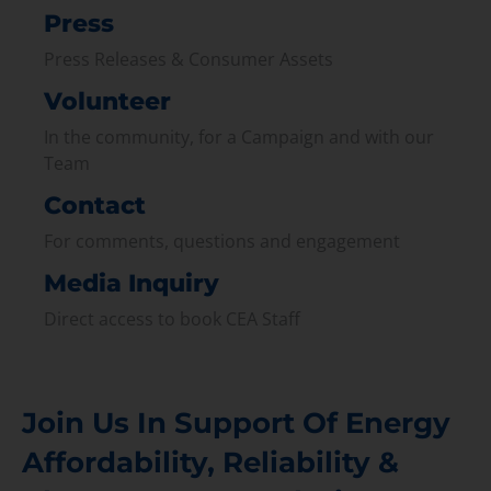
Press
Press Releases & Consumer Assets
Volunteer
In the community, for a Campaign and with our
Team
Contact
For comments, questions and engagement
Media Inquiry
Direct access to book CEA Staff
Join Us In Support Of Energy
Affordability, Reliability &