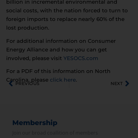
billion in incremental environmental and
social costs, with the nation forced to turn to
foreign imports to replace nearly 60% of the
lost production.
For additional information on Consumer
Energy Alliance and how you can get
involved, please visit
YESOCS.com
For a PDF of this information on North
Carolina, please
click here
.
PREVIOUS
NEXT
Membership
Join our broad coallition of members