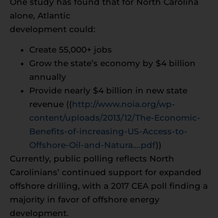
One study has found that for North Carolina
alone, Atlantic
development could:
Create 55,000+ jobs
Grow the state’s economy by $4 billion
annually
Provide nearly $4 billion in new state
revenue ((
http://www.noia.org/wp-
content/uploads/2013/12/The-Economic-
Benefits-of-increasing-US-Access-to-
Offshore-Oil-and-Natura….pdf
))
Currently, public polling reflects North
Carolinians’ continued support for expanded
offshore drilling, with a 2017 CEA poll finding a
majority in favor of offshore energy
development.