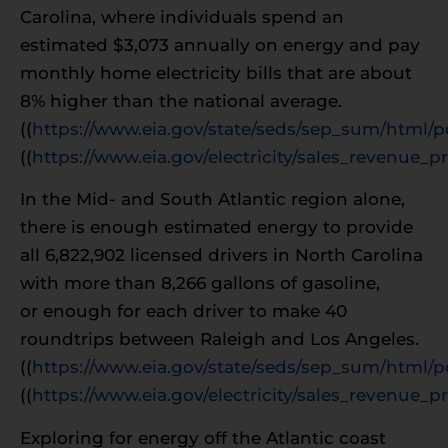
Carolina, where individuals spend an
estimated $3,073 annually on energy and pay
monthly home electricity bills that are about
8% higher than the national average.
((
https://www.eia.gov/state/seds/sep_sum/html/p
((
https://www.eia.gov/electricity/sales_revenue_pr
In the Mid- and South Atlantic region alone,
there is enough estimated energy to provide
all 6,822,902 licensed drivers in North Carolina
with more than 8,266 gallons of gasoline,
or enough for each driver to make 40
roundtrips between Raleigh and Los Angeles.
((
https://www.eia.gov/state/seds/sep_sum/html/p
((
https://www.eia.gov/electricity/sales_revenue_pr
Exploring for energy off the Atlantic coast