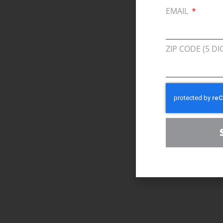
EMAIL
ZIP CODE (5 DI