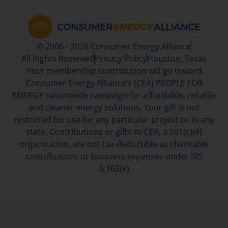
© 2006 - 2026 Consumer Energy Alliance
All Rights Reserved
Privacy Policy
Houston, Texas
Your membership contribution will go toward
Consumer Energy Alliance’s (CEA) PEOPLE FOR
ENERGY nationwide campaign for affordable, reliable
and cleaner energy solutions. Your gift is not
restricted for use for any particular project or in any
state. Contributions or gifts to CEA, a 501(c)(4)
organization, are not tax-deductible as charitable
contributions or business expenses under IRS
S.162(e)