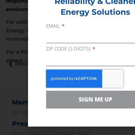
Reliability & Cleane
responsible energy development AND
environmental protection.
Energy Solutions
For additional information on Consumer
EMAIL
Energy Alliance and how you can get
involved, please visit
www.YESOCS.com
ZIP CODE (5 DIGITS)
For a PDF of this information on Alabama,
please
click here
.
PREVIOUS
NEXT
SIGN ME UP
Membership
Join our broad coallition of members
Press
Press Releases & Consumer Assets