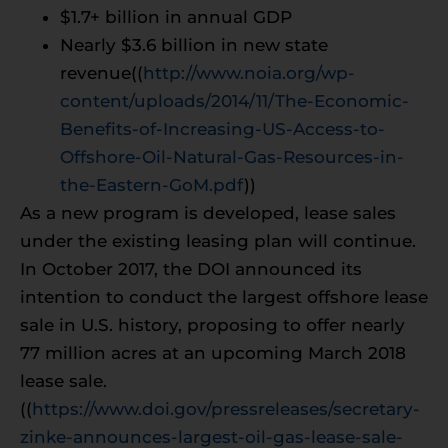
$1.7+ billion in annual GDP
Nearly $3.6 billion in new state
revenue((
http://www.noia.org/wp-
content/uploads/2014/11/The-Economic-
Benefits-of-Increasing-US-Access-to-
Offshore-Oil-Natural-Gas-Resources-in-
the-Eastern-GoM.pdf
))
As a new program is developed, lease sales
under the existing leasing plan will continue.
In October 2017, the DOI announced its
intention to conduct the largest offshore lease
sale in U.S. history, proposing to offer nearly
77 million acres at an upcoming March 2018
lease sale.
((
https://www.doi.gov/pressreleases/secretary-
zinke-announces-largest-oil-gas-lease-sale-