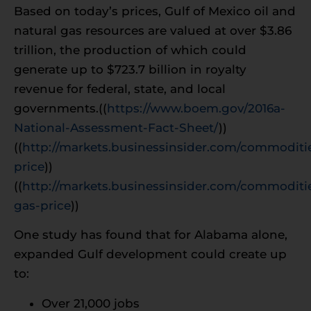
Based on today’s prices, Gulf of Mexico oil and
natural gas resources are valued at over $3.86
trillion, the production of which could
generate up to $723.7 billion in royalty
revenue for federal, state, and local
governments.((
https://www.boem.gov/2016a-
National-Assessment-Fact-Sheet/
))
((
http://markets.businessinsider.com/commoditie
price
))
((
http://markets.businessinsider.com/commoditie
gas-price
))
One study has found that for Alabama alone,
expanded Gulf development could create up
to:
Over 21,000 jobs