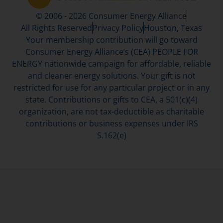
© 2006 - 2026 Consumer Energy Alliance
All Rights Reserved
Privacy Policy
Houston, Texas
Your membership contribution will go toward
Consumer Energy Alliance’s (CEA) PEOPLE FOR
ENERGY nationwide campaign for affordable, reliable
and cleaner energy solutions. Your gift is not
restricted for use for any particular project or in any
state. Contributions or gifts to CEA, a 501(c)(4)
organization, are not tax-deductible as charitable
contributions or business expenses under IRS
S.162(e)