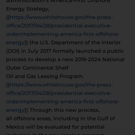
administration’s America-First Offshore
Energy Strategy,
((
https://www.whitehouse.gov/the-press-
office/2017/04/28/presidential-executive-
orderimplementing-america-first-offshore-
energy
)) the U.S. Department of the Interior
(DOI) in July 2017 formally launched a public
process to develop a new 2019-2024 National
Outer Continental Shelf
Oil and Gas Leasing Program.
((
https://www.whitehouse.gov/the-press-
office/2017/04/28/presidential-executive-
orderimplementing-america-first-offshore-
energy
)) Through this new process,
all offshore areas, including in the Gulf of
Mexico will be evaluated for potential