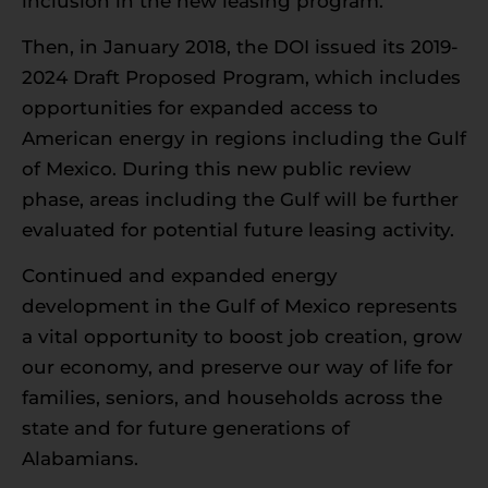
inclusion in the new leasing program.
Then, in January 2018, the DOI issued its 2019-
2024 Draft Proposed Program, which includes
opportunities for expanded access to
American energy in regions including the Gulf
of Mexico. During this new public review
phase, areas including the Gulf will be further
evaluated for potential future leasing activity.
Continued and expanded energy
development in the Gulf of Mexico represents
a vital opportunity to boost job creation, grow
our economy, and preserve our way of life for
families, seniors, and households across the
state and for future generations of
Alabamians.