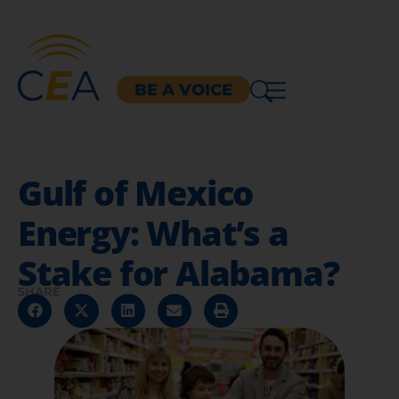
BE A VOICE
Gulf of Mexico
Energy: What’s a
Stake for Alabama?
SHARE