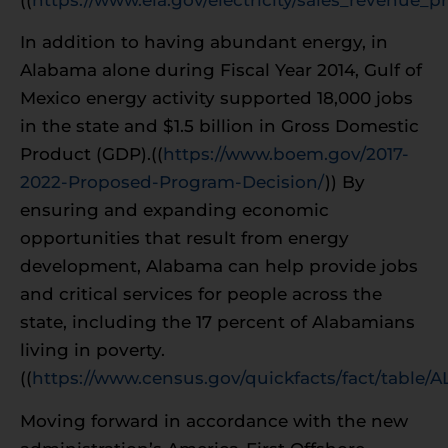
In addition to having abundant energy, in
Alabama alone during Fiscal Year 2014, Gulf of
Mexico energy activity supported 18,000 jobs
in the state and $1.5 billion in Gross Domestic
Product (GDP).((
https://www.boem.gov/2017-
2022-Proposed-Program-Decision/
)) By
ensuring and expanding economic
opportunities that result from energy
development, Alabama can help provide jobs
and critical services for people across the
state, including the 17 percent of Alabamians
living in poverty.
((
https://www.census.gov/quickfacts/fact/table/
Moving forward in accordance with the new