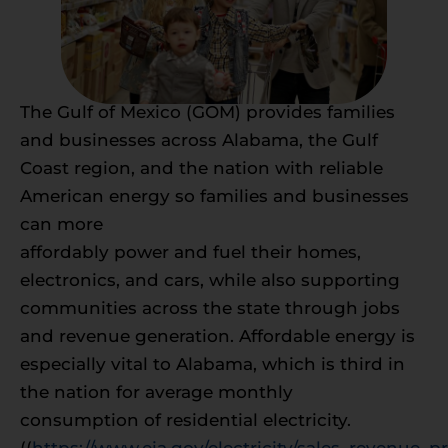
The Gulf of Mexico (GOM) provides families
and businesses across Alabama, the Gulf
Coast region, and the nation with reliable
American energy so families and businesses
can more
affordably power and fuel their homes,
electronics, and cars, while also supporting
communities across the state through jobs
and revenue generation. Affordable energy is
especially vital to Alabama, which is third in
the nation for average monthly
consumption of residential electricity.
((
https://www.eia.gov/electricity/sales_revenue_pr