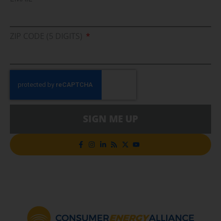
ZIP CODE (5 DIGITS)
SIGN ME UP