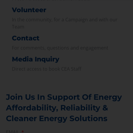
Volunteer
In the community, for a Campaign and with our
Team
Contact
For comments, questions and engagement
Media Inquiry
Direct access to book CEA Staff
Join Us In Support Of Energy
Affordability, Reliability &
Cleaner Energy Solutions
EMAIL