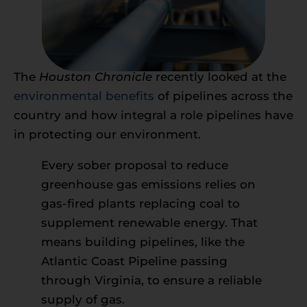
The
Houston Chronicle
recently looked at the
environmental benefits
of pipelines across the
country and how integral a role pipelines have
in protecting our environment.
Every sober proposal to reduce
greenhouse gas emissions relies on
gas-fired plants replacing coal to
supplement renewable energy. That
means building pipelines, like the
Atlantic Coast Pipeline passing
through Virginia, to ensure a reliable
supply of gas.