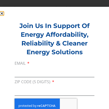
Read more –
Houston Chronicle
PREVIOUS
NEXT
Join Us In Support Of
Energy Affordability,
Membership
Reliability & Cleaner
Join our broad coallition of members
Energy Solutions
Press
EMAIL
Press Releases & Consumer Assets
Volunteer
ZIP CODE (5 DIGITS)
In the community, for a Campaign and with our
Team
Contact
For comments, questions and engagement