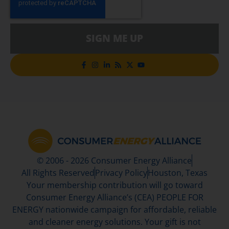
SIGN ME UP
© 2006 - 2026 Consumer Energy Alliance
All Rights Reserved
Privacy Policy
Houston, Texas
Your membership contribution will go toward
Consumer Energy Alliance’s (CEA) PEOPLE FOR
ENERGY nationwide campaign for affordable, reliable
and cleaner energy solutions. Your gift is not