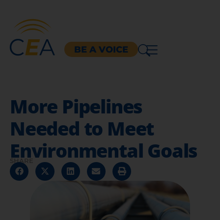
BE A VOICE
More Pipelines
Needed to Meet
Environmental Goals
SHARE