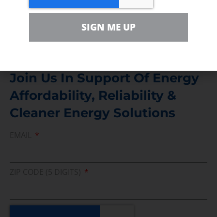
Media Inquiry
SIGN ME UP
Direct access to book CEA Staff
Join Us In Support Of Energy
Affordability, Reliability &
Cleaner Energy Solutions
EMAIL
ZIP CODE (5 DIGITS)