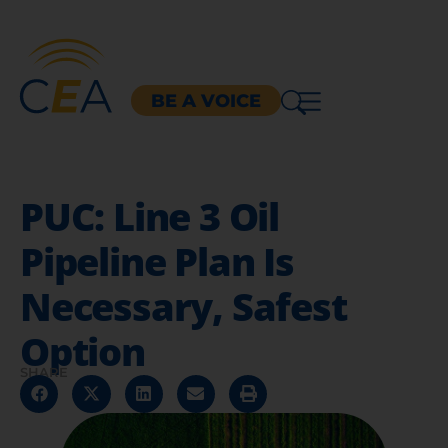
BE A VOICE
PUC: Line 3 Oil
Pipeline Plan Is
Necessary, Safest
Option
SHARE