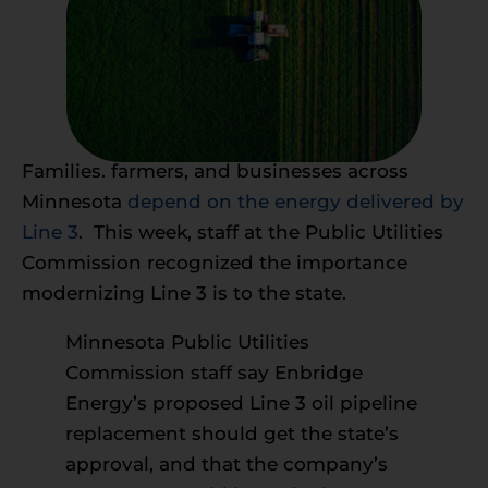
Families. farmers, and businesses across
Minnesota
depend on the energy delivered by
Line 3
. This week, staff at the Public Utilities
Commission recognized the importance
modernizing Line 3 is to the state.
Minnesota Public Utilities
Commission staff say Enbridge
Energy’s proposed Line 3 oil pipeline
replacement should get the state’s
approval, and that the company’s