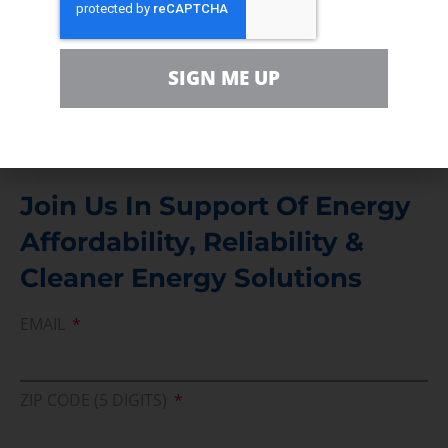
Contact
For comments, questions and engagement
SIGN ME UP
Media Inquiry
Direct access to book CEA Staff
Join Us In Support Of Energy
Affordability, Reliability &
Cleaner Energy Solutions
EMAIL
ZIP CODE (5 DIGITS)