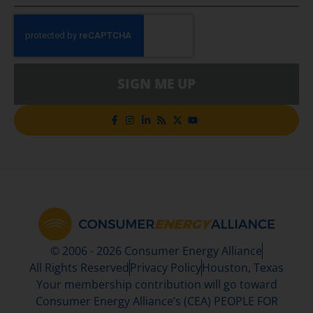
SIGN ME UP
© 2006 - 2026 Consumer Energy Alliance
All Rights Reserved
Privacy Policy
Houston, Texas
Your membership contribution will go toward
Consumer Energy Alliance’s (CEA) PEOPLE FOR