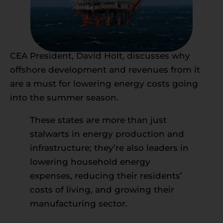
CEA President, David Holt, discusses why
offshore development and revenues from it
are a must for lowering energy costs going
into the summer season.
These states are more than just
stalwarts in energy production and
infrastructure; they’re also leaders in
lowering household energy
expenses, reducing their residents’
costs of living, and growing their
manufacturing sector.