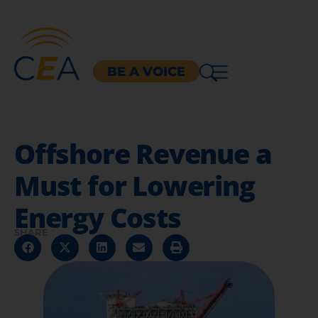
BE A VOICE
Offshore Revenue a
Must for Lowering
Energy Costs
SHARE