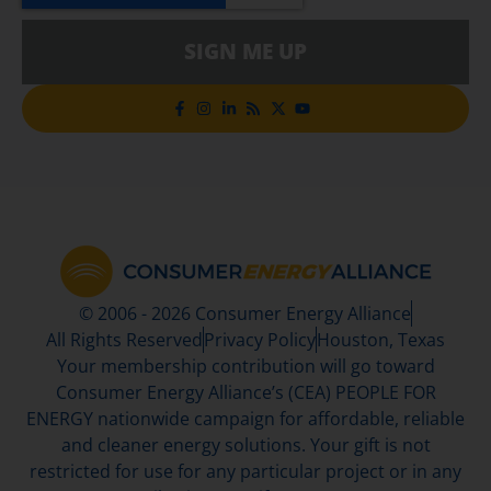
SIGN ME UP
© 2006 - 2026 Consumer Energy Alliance
All Rights Reserved
Privacy Policy
Houston, Texas
Your membership contribution will go toward
Consumer Energy Alliance’s (CEA) PEOPLE FOR
ENERGY nationwide campaign for affordable, reliable
and cleaner energy solutions. Your gift is not
restricted for use for any particular project or in any