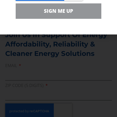
Media Inquiry
Direct access to book CEA Staff
SIGN ME UP
Join Us In Support Of Energy
Affordability, Reliability &
Cleaner Energy Solutions
EMAIL
ZIP CODE (5 DIGITS)