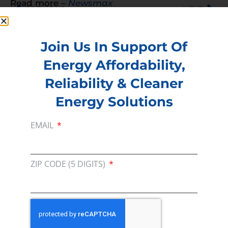
Read more –
Newsmax
PREVIOUS
NEXT
Join Us In Support Of
Energy Affordability,
Membership
Reliability & Cleaner
Join our broad coallition of members
Energy Solutions
Press
EMAIL
Press Releases & Consumer Assets
Volunteer
In the community, for a Campaign and with our
ZIP CODE (5 DIGITS)
Team
Contact
For comments, questions and engagement