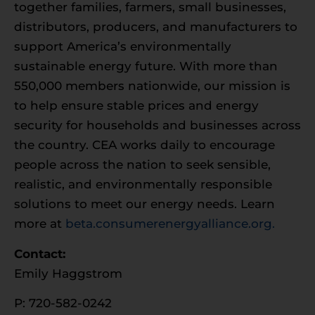
together families, farmers, small businesses,
distributors, producers, and manufacturers to
support America’s environmentally
sustainable energy future. With more than
550,000 members nationwide, our mission is
to help ensure stable prices and energy
security for households and businesses across
the country. CEA works daily to encourage
people across the nation to seek sensible,
realistic, and environmentally responsible
solutions to meet our energy needs. Learn
more at
beta.consumerenergyalliance.org.
Contact:
Emily Haggstrom
P: 720-582-0242