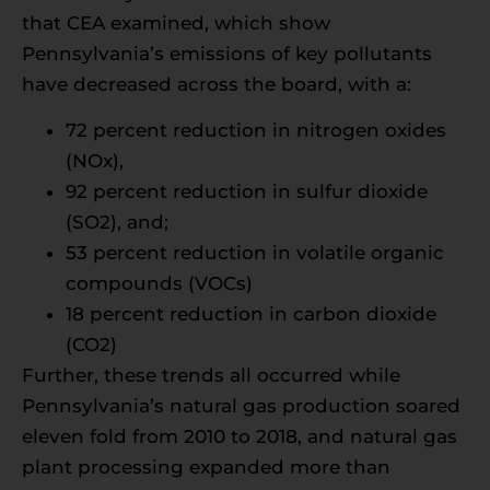
that CEA examined, which show
Pennsylvania’s emissions of key pollutants
have decreased across the board, with a:
72 percent reduction in nitrogen oxides
(NOx),
92 percent reduction in sulfur dioxide
(SO2), and;
53 percent reduction in volatile organic
compounds (VOCs)
18 percent reduction in carbon dioxide
(CO2)
Further, these trends all occurred while
Pennsylvania’s natural gas production soared
eleven fold from 2010 to 2018, and natural gas
plant processing expanded more than