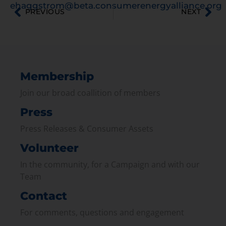
ehaggstrom@beta.consumerenergyalliance.org
PREVIOUS
NEXT
Membership
Join our broad coallition of members
Press
Press Releases & Consumer Assets
Volunteer
In the community, for a Campaign and with our
Team
Contact
For comments, questions and engagement