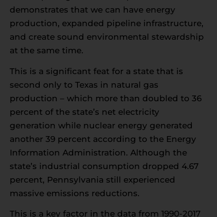
demonstrates that we can have energy
production, expanded pipeline infrastructure,
and create sound environmental stewardship
at the same time.
This is a significant feat for a state that is
second only to Texas in natural gas
production – which more than doubled to 36
percent of the state’s net electricity
generation while nuclear energy generated
another 39 percent according to the Energy
Information Administration. Although the
state’s industrial consumption dropped 4.67
percent, Pennsylvania still experienced
massive emissions reductions.
This is a key factor in the data from 1990-2017