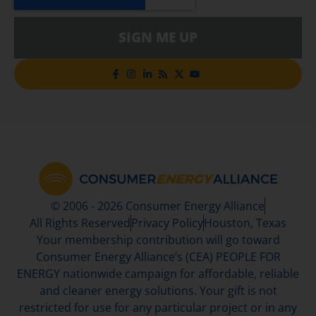
SIGN ME UP
© 2006 - 2026 Consumer Energy Alliance
All Rights Reserved
Privacy Policy
Houston, Texas
Your membership contribution will go toward
Consumer Energy Alliance’s (CEA) PEOPLE FOR
ENERGY nationwide campaign for affordable, reliable
and cleaner energy solutions. Your gift is not
restricted for use for any particular project or in any