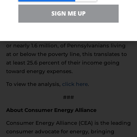
of the United States that already pays more
SIGN ME UP
than the rest of the country.
On average, Pennsylvanians spent $3,108 for
their energy needs in 2016. With 12.9 percent,
or nearly 1.6 million, of Pennsylvanians living
at or below the poverty line, this translates to
at least 25.6 percent of their income going
toward energy expenses.
To view the analysis,
click here
.
###
About Consumer Energy Alliance
Consumer Energy Alliance (CEA) is the leading
consumer advocate for energy, bringing