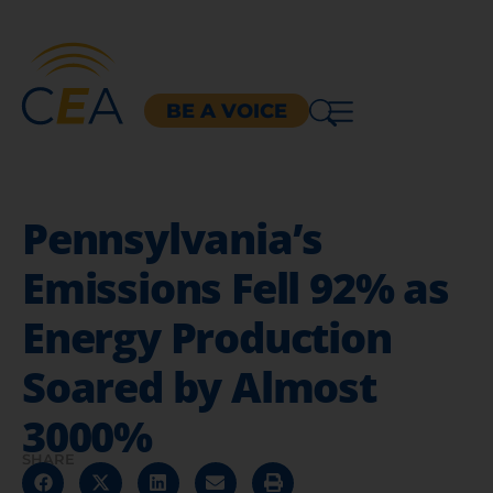
BE A VOICE
Pennsylvania’s
Emissions Fell 92% as
Energy Production
Soared by Almost
3000%
SHARE