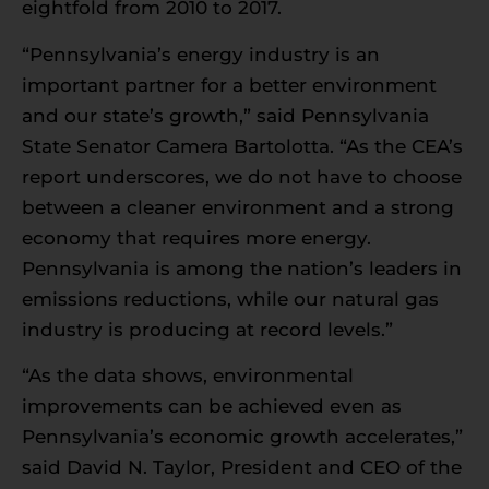
eightfold from 2010 to 2017.
“Pennsylvania’s energy industry is an
important partner for a better environment
and our state’s growth,” said Pennsylvania
State Senator Camera Bartolotta. “As the CEA’s
report underscores, we do not have to choose
between a cleaner environment and a strong
economy that requires more energy.
Pennsylvania is among the nation’s leaders in
emissions reductions, while our natural gas
industry is producing at record levels.”
“As the data shows, environmental
improvements can be achieved even as
Pennsylvania’s economic growth accelerates,”
said David N. Taylor, President and CEO of the