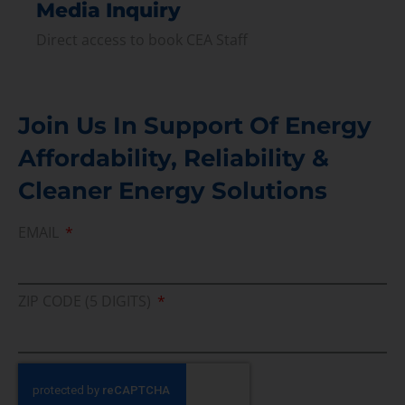
Media Inquiry
Direct access to book CEA Staff
Join Us In Support Of Energy
Affordability, Reliability &
Cleaner Energy Solutions
EMAIL
ZIP CODE (5 DIGITS)