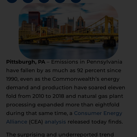
Pittsburgh, PA
– Emissions in Pennsylvania
have fallen by as much as 92 percent since
1990, even as the Commonwealth’s energy
demand and production have soared eleven
fold from 2010 to 2018 and natural gas plant
processing expanded more than eightfold
during that same time, a
Consumer Energy
Alliance
(CEA)
analysis
released today finds.
The surprising and underreported trend