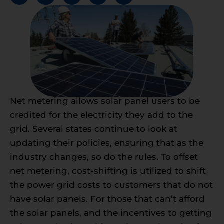
Net metering allows solar panel users to be
credited for the electricity they add to the
grid. Several states continue to look at
updating their policies, ensuring that as the
industry changes, so do the rules. To offset
net metering, cost-shifting is utilized to shift
the power grid costs to customers that do not
have solar panels. For those that can’t afford
the solar panels, and the incentives to getting