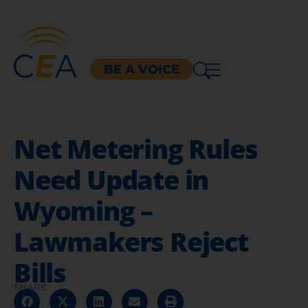
BE A VOICE
Net Metering Rules
Need Update in
Wyoming –
Lawmakers Reject
Bills
SHARE