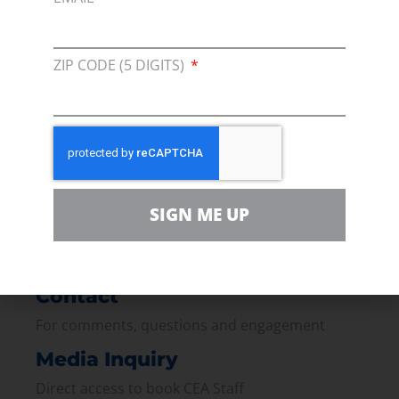
ZIP CODE (5 DIGITS)
Membership
Join our broad coallition of members
Press
Press Releases & Consumer Assets
Volunteer
SIGN ME UP
In the community, for a Campaign and with our
Team
Contact
For comments, questions and engagement
Media Inquiry
Direct access to book CEA Staff