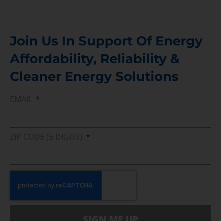
Join Us In Support Of Energy
Affordability, Reliability &
Cleaner Energy Solutions
EMAIL
ZIP CODE (5 DIGITS)
SIGN ME UP