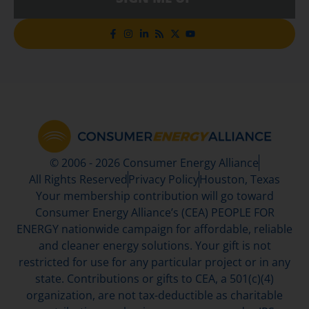
© 2006 - 2026 Consumer Energy Alliance
All Rights Reserved
Privacy Policy
Houston, Texas
Your membership contribution will go toward
Consumer Energy Alliance’s (CEA) PEOPLE FOR
ENERGY nationwide campaign for affordable, reliable
and cleaner energy solutions. Your gift is not
restricted for use for any particular project or in any
state. Contributions or gifts to CEA, a 501(c)(4)
organization, are not tax-deductible as charitable