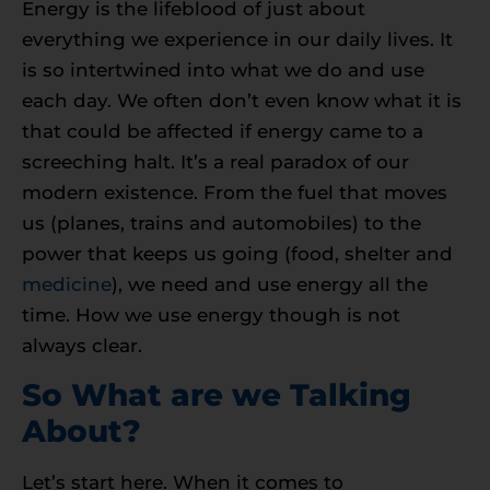
Energy is the lifeblood of just about
everything we experience in our daily lives. It
is so intertwined into what we do and use
each day. We often don’t even know what it is
that could be affected if energy came to a
screeching halt. It’s a real paradox of our
modern existence. From the fuel that moves
us (planes, trains and automobiles) to the
power that keeps us going (food, shelter and
medicine
), we need and use energy all the
time. How we use energy though is not
always clear.
So What are we Talking
About?
Let’s start here. When it comes to