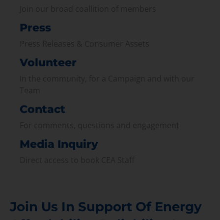
Join our broad coallition of members
Press
Press Releases & Consumer Assets
Volunteer
In the community, for a Campaign and with our
Team
Contact
For comments, questions and engagement
Media Inquiry
Direct access to book CEA Staff
Join Us In Support Of Energy