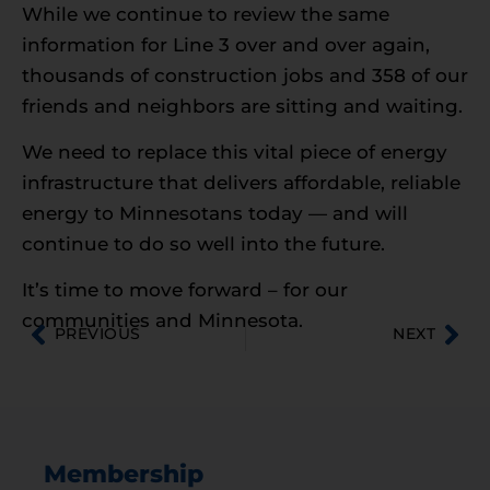
While we continue to review the same
information for Line 3 over and over again,
thousands of construction jobs and 358 of our
friends and neighbors are sitting and waiting.
We need to replace this vital piece of energy
infrastructure that delivers affordable, reliable
energy to Minnesotans today — and will
continue to do so well into the future.
It’s time to move forward – for our
communities and Minnesota.
PREVIOUS
NEXT
Membership