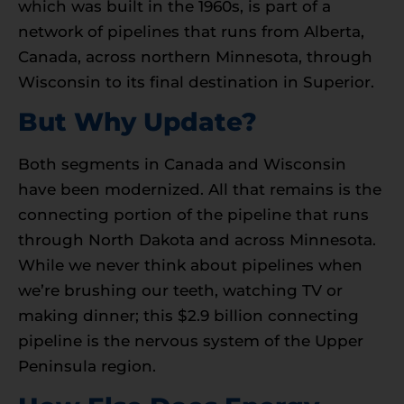
which was built in the 1960s, is part of a
network of pipelines that runs from Alberta,
Canada, across northern Minnesota, through
Wisconsin to its final destination in Superior.
But Why Update?
Both segments in Canada and Wisconsin
have been modernized. All that remains is the
connecting portion of the pipeline that runs
through North Dakota and across Minnesota.
While we never think about pipelines when
we’re brushing our teeth, watching TV or
making dinner; this $2.9 billion connecting
pipeline is the nervous system of the Upper
Peninsula region.