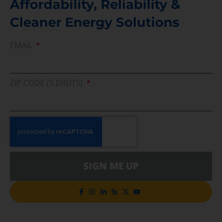
Affordability, Reliability &
Cleaner Energy Solutions
EMAIL
ZIP CODE (5 DIGITS)
SIGN ME UP