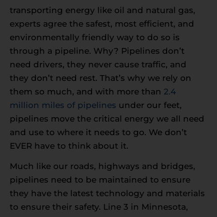
transporting energy like oil and natural gas,
experts agree the safest, most efficient, and
environmentally friendly way to do so is
through a pipeline. Why? Pipelines don’t
need drivers, they never cause traffic, and
they don’t need rest. That’s why we rely on
them so much, and with more than
2.4
million miles of pipelines
under our feet,
pipelines move the critical energy we all need
and use to where it needs to go. We don’t
EVER have to think about it.
Much like our roads, highways and bridges,
pipelines need to be maintained to ensure
they have the latest technology and materials
to ensure their safety. Line 3 in Minnesota,