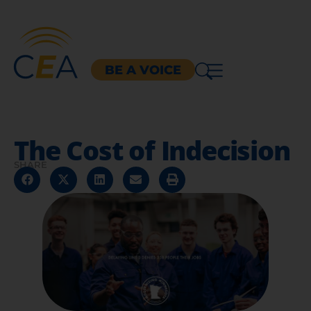
BE A VOICE
The Cost of Indecision
SHARE