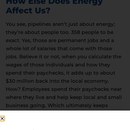
How Else Does Energy
Affect Us?
You see, pipelines aren’t just about energy;
they’re about people too. 358 people to be
exact. Yes, those are permanent jobs and a
whole lot of salaries that come with those
jobs. Believe it or not, when you calculate the
wages of those individuals and how they
spend their paychecks, it adds up to about
$30 million back into the local economy.
How? Employees spend their paychecks near
where they live and help keep local and small
business going. Which ultimately keeps
others in business and employing more
people within the community