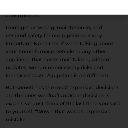
means in an effort to ultimately shut down
construction.
Don’t get us wrong, maintenance, and
ensured safety for our pipelines is very
important. No matter if we’re talking about
your home furnace, vehicle or any other
appliance that needs maintained; without
updates, we run unnecessary risks and
increased costs. A pipeline is no different.
But sometimes the most expensive decisions
are the ones we
don’t make.
Indecision is
expensive. Just think of the last time you said
to yourself, “Wow – that was an expensive
mistake.”