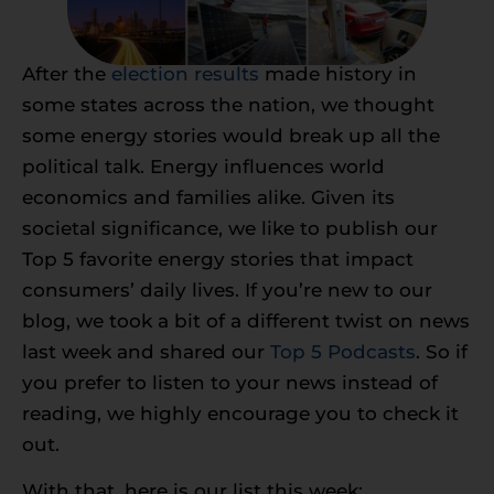
After the
election results
made history in
some states across the nation, we thought
some energy stories would break up all the
political talk. Energy influences world
economics and families alike. Given its
societal significance, we like to publish our
Top 5 favorite energy stories that impact
consumers’ daily lives. If you’re new to our
blog, we took a bit of a different twist on news
last week and shared our
Top 5 Podcasts
. So if
you prefer to listen to your news instead of
reading, we highly encourage you to check it
out.
With that, here is our list this week: