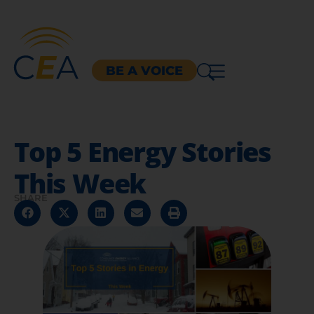
BE A VOICE
Top 5 Energy Stories
This Week
SHARE