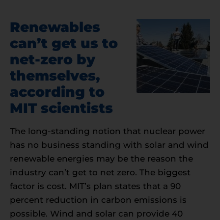
Renewables
can’t get us to
net-zero by
themselves,
according to
MIT scientists
The long-standing notion that nuclear power
has no business standing with solar and wind
renewable energies may be the reason the
industry can’t get to net zero. The biggest
factor is cost. MIT’s plan states that a 90
percent reduction in carbon emissions is
possible. Wind and solar can provide 40