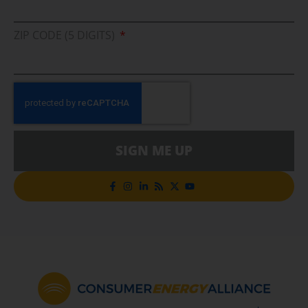
ZIP CODE (5 DIGITS)
SIGN ME UP