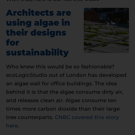
Architects are
using algae in
their designs
for
sustainability
Who knew this would be so fashionable?
ecoLogicStudio out of London has developed
an algae wall for office buildings. The idea
behind it is that the algae consume dirty air,
and releases clean air. Algae consume ten
times more carbon dioxide than their large
tree counterparts.
CNBC covered this story
here
.