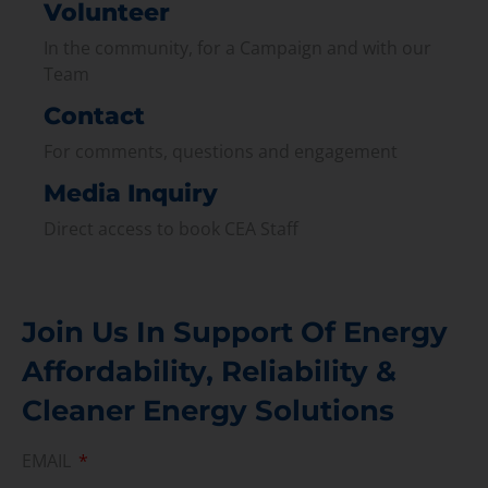
Volunteer
In the community, for a Campaign and with our
Team
Contact
For comments, questions and engagement
Media Inquiry
Direct access to book CEA Staff
Join Us In Support Of Energy
Affordability, Reliability &
Cleaner Energy Solutions
EMAIL