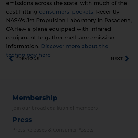
emissions across the state; with much of the
cost hitting
consumers’ pockets
. Recently
NASA’s Jet Propulsion Laboratory in Pasadena,
CA flew a plane equipped with infrared
equipment to gather methane emission
information.
Discover more about the
technology here
.
PREVIOUS
NEXT
Membership
Join our broad coallition of members
Press
Press Releases & Consumer Assets