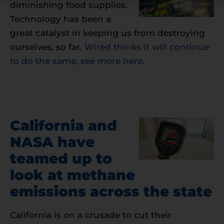
diminishing food supplies.
Technology has been a
great catalyst in keeping us from destroying
ourselves, so far.
Wired thinks it will continue
to do the same, see more here
.
California and
NASA have
teamed up to
look at methane
emissions across the state
California is on a crusade to cut their