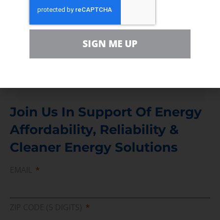
Contact
For comments, questions and engagement
SIGN ME UP
Media Inquiry
Direct access to book CEA Staff
Join Us In Support Of Energy
Affordability, Reliability &
Cleaner Energy Solutions
EMAIL
ZIP CODE (5 DIGITS)