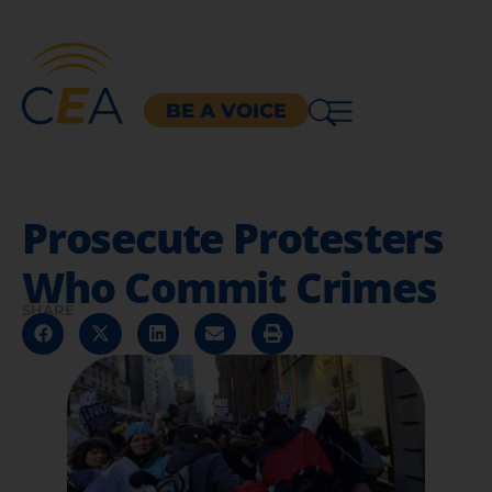
BE A VOICE
Prosecute Protesters
Who Commit Crimes
SHARE