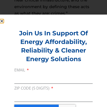
environment by defining these acts
as what they are: crimes.”
Read more –
Duluth News Tribune
PREVIOUS
NEXT
Join Us In Support Of
Energy Affordability,
Reliability & Cleaner
Membership
Energy Solutions
Join our broad coallition of members
EMAIL
Press
Press Releases & Consumer Assets
ZIP CODE (5 DIGITS)
Volunteer
In the community, for a Campaign and with our
Team