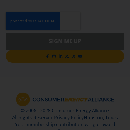
SIGN ME UP
© 2006 - 2026 Consumer Energy Alliance
All Rights Reserved
Privacy Policy
Houston, Texas
Your membership contribution will go toward