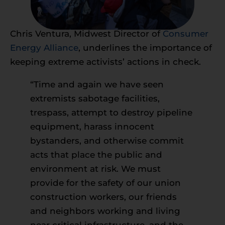
Chris Ventura, Midwest Director of
Consumer
Energy Alliance
, underlines the importance of
keeping extreme activists’ actions in check.
“Time and again we have seen
extremists sabotage facilities,
trespass, attempt to destroy pipeline
equipment, harass innocent
bystanders, and otherwise commit
acts that place the public and
environment at risk. We must
provide for the safety of our union
construction workers, our friends
and neighbors working and living
near critical infrastructure, and the