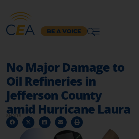
BE A VOICE
No Major Damage to
Oil Refineries in
Jefferson County
amid Hurricane Laura
SHARE