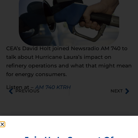
CEA’s David Holt joined Newsradio AM 740 to
talk about Hurricane Laura’s impact on
refinery operations and what that might mean
for energy consumers.
Listen at –
AM 740 KTRH
PREVIOUS
NEXT
Membership