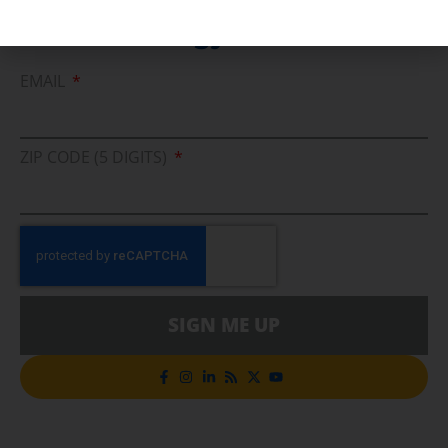
Cleaner Energy Solutions
EMAIL
ZIP CODE (5 DIGITS)
SIGN ME UP