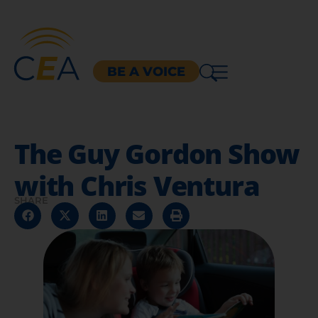
BE A VOICE
The Guy Gordon Show
with Chris Ventura
SHARE