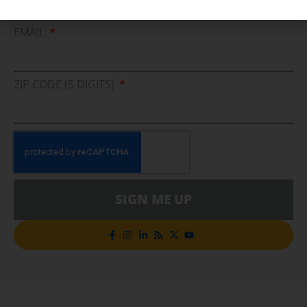
Cleaner Energy Solutions
EMAIL
ZIP CODE (5 DIGITS)
SIGN ME UP