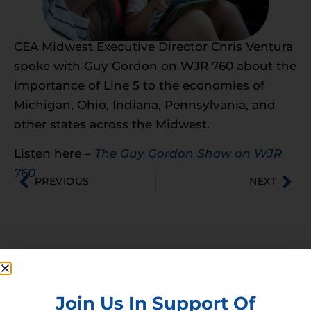
CEA Midwest Executive Director Chris Ventura
spoke with Guy Gordon on WJR 760 about the
importance of Line 5 to the economies of
Michigan, Ohio, Indiana, Pennsylvania, and
other states across the Midwest.
Listen here –
The Guy Gordon Show on WJR
760
PREVIOUS
NEXT
Membership
Join our broad coallition of members
Join Us In Support Of