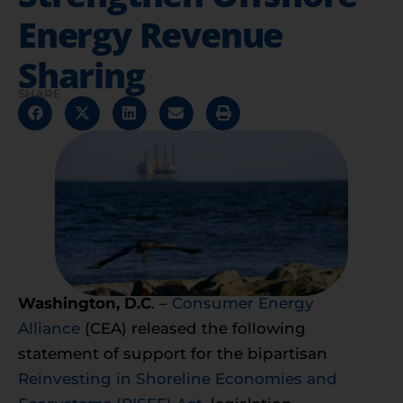
Energy Revenue
Sharing
SHARE
Washington, D.C
. –
Consumer Energy
Alliance
(CEA) released the following
statement of support for the bipartisan
Reinvesting in Shoreline Economies and