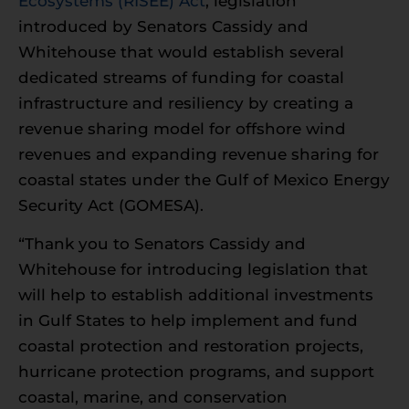
Ecosystems (RISEE) Act
, legislation
introduced by Senators Cassidy and
Whitehouse that would establish several
dedicated streams of funding for coastal
infrastructure and resiliency by creating a
revenue sharing model for offshore wind
revenues and expanding revenue sharing for
coastal states under the Gulf of Mexico Energy
Security Act (GOMESA).
“Thank you to Senators Cassidy and
Whitehouse for introducing legislation that
will help to establish additional investments
in Gulf States to help implement and fund
coastal protection and restoration projects,
hurricane protection programs, and support
coastal, marine, and conservation