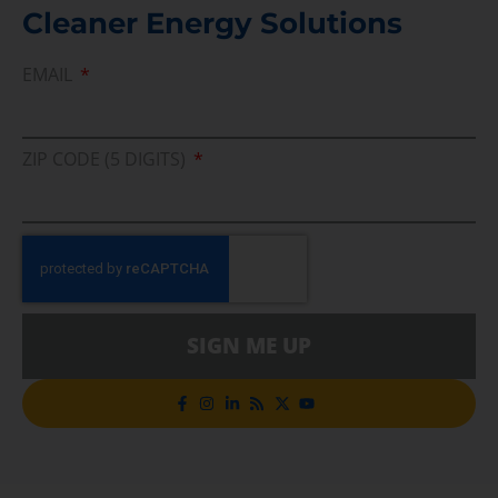
Cleaner Energy Solutions
EMAIL
ZIP CODE (5 DIGITS)
SIGN ME UP