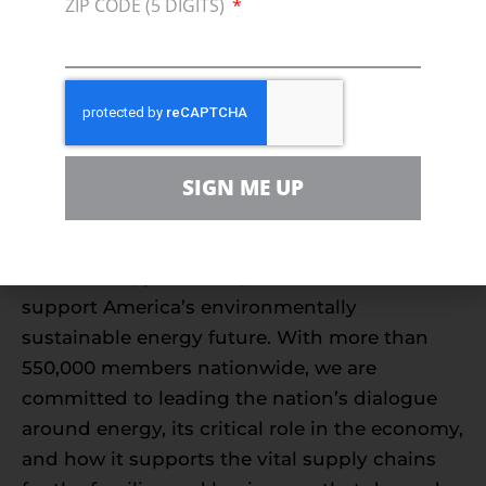
environmental stewardship that protects our
ZIP CODE (5 DIGITS)
coasts.”
###
About Consumer Energy Alliance
Consumer Energy Alliance
(CEA) is the leading
SIGN ME UP
voice for sensible energy and environmental
policies for consumers, bringing together
families, farmers, small businesses,
distributors, producers, and manufacturers to
support America’s environmentally
sustainable energy future. With more than
550,000 members nationwide, we are
committed to leading the nation’s dialogue
around energy, its critical role in the economy,
and how it supports the vital supply chains