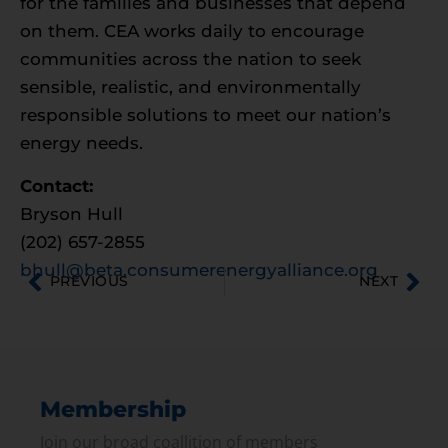
for the families and businesses that depend
on them. CEA works daily to encourage
communities across the nation to seek
sensible, realistic, and environmentally
responsible solutions to meet our nation’s
energy needs.
Contact:
Bryson Hull
(202) 657-2855
bhull@beta.consumerenergyalliance.org
PREVIOUS
NEXT
Membership
Join our broad coallition of members