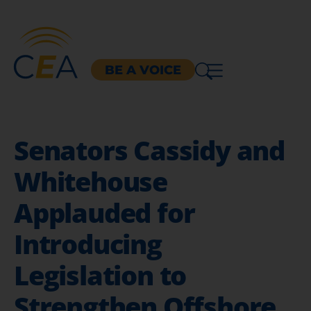
BE A VOICE
Senators Cassidy and
Whitehouse
Applauded for
Introducing
Legislation to
Strengthen Offshore