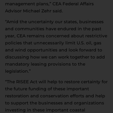
management plans,” CEA Federal Affairs
Advisor Michael Zehr said.
“Amid the uncertainty our states, businesses
and communities have endured in the past
year, CEA remains concerned about restrictive
policies that unnecessarily limit U.S. oil, gas
and wind opportunities and look forward to
discussing how we can work together to add
mandatory leasing provisions to the
legislation.”
“The RISEE Act will help to restore certainty for
the future funding of these important
restoration and conservation efforts and help
to support the businesses and organizations
investing in these important coastal