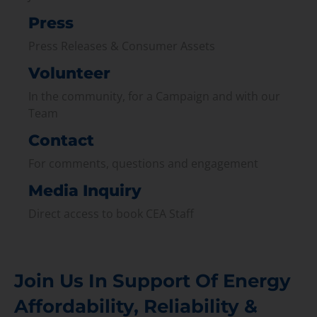
Press
Press Releases & Consumer Assets
Volunteer
In the community, for a Campaign and with our
Team
Contact
For comments, questions and engagement
Media Inquiry
Direct access to book CEA Staff
Join Us In Support Of Energy
Affordability, Reliability &