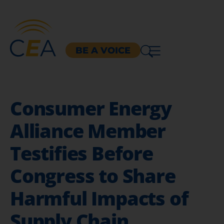
BE A VOICE
Consumer Energy
Alliance Member
Testifies Before
Congress to Share
Harmful Impacts of
Supply Chain