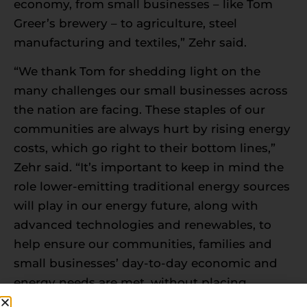
economy, from small businesses – like Tom
Greer’s brewery – to agriculture, steel
manufacturing and textiles,” Zehr said.
“We thank Tom for shedding light on the
many challenges our small businesses across
the nation are facing. These staples of our
communities are always hurt by rising energy
costs, which go right to their bottom lines,”
Zehr said. “It’s important to keep in mind the
role lower-emitting traditional energy sources
will play in our energy future, along with
advanced technologies and renewables, to
help ensure our communities, families and
small businesses’ day-to-day economic and
energy needs are met, without placing
anyone at risk of financial harm.”