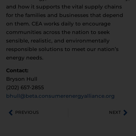
and how it supports the vital supply chains
for the families and businesses that depend
on them. CEA works daily to encourage
communities across the nation to seek
sensible, realistic, and environmentally
responsible solutions to meet our nation’s
energy needs.
Contact:
Bryson Hull
(202) 657-2855
bhull@beta.consumerenergyalliance.org
PREVIOUS
NEXT