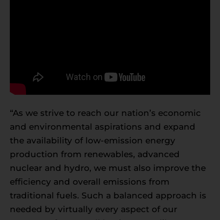
“As we strive to reach our nation’s economic
and environmental aspirations and expand
the availability of low-emission energy
production from renewables, advanced
nuclear and hydro, we must also improve the
efficiency and overall emissions from
traditional fuels. Such a balanced approach is
needed by virtually every aspect of our