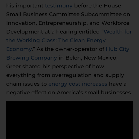
his important
testimony
before the House
Small Business Committee Subcommittee on
Innovation, Entrepreneurship, and Workforce
Development at a hearing entitled “
Wealth for
the Working Class: The Clean Energy
Economy
.” As the owner-operator of
Hub City
Brewing Company
in Belen, New Mexico,
Greer shared his perspective of how
everything from overregulation and supply
chain issues to
energy cost increases
have a
negative effect on America’s small businesses.