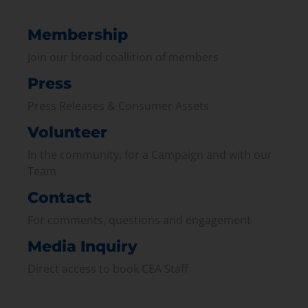
Membership
Join our broad coallition of members
Press
Press Releases & Consumer Assets
Volunteer
In the community, for a Campaign and with our
Team
Contact
For comments, questions and engagement
Media Inquiry
Direct access to book CEA Staff