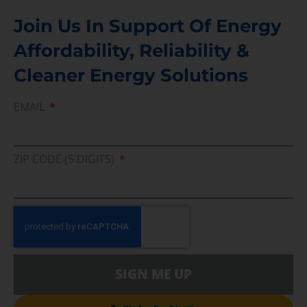
Join Us In Support Of Energy
Affordability, Reliability &
Cleaner Energy Solutions
EMAIL
ZIP CODE (5 DIGITS)
SIGN ME UP