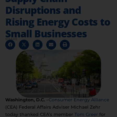
Disruptions and
Rising Energy Costs to
Small Businesses
SHARE
Washington, D.C.
–
Consumer Energy Alliance
(CEA) Federal Affairs Adviser Michael Zehr
today thanked CEA’s member
Tom Greer
for