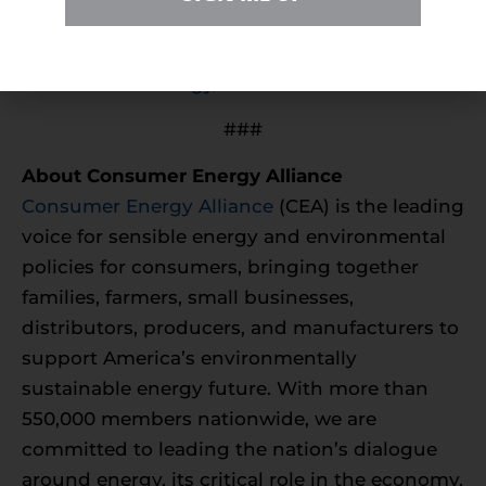
To learn more, please visit
https://consumerenergyalliance.org/campaign-
for-americas-energy/new-mexico
.
###
About Consumer Energy Alliance
Consumer Energy Alliance
(CEA) is the leading
voice for sensible energy and environmental
policies for consumers, bringing together
families, farmers, small businesses,
distributors, producers, and manufacturers to
support America’s environmentally
sustainable energy future. With more than
550,000 members nationwide, we are
committed to leading the nation’s dialogue
around energy, its critical role in the economy,