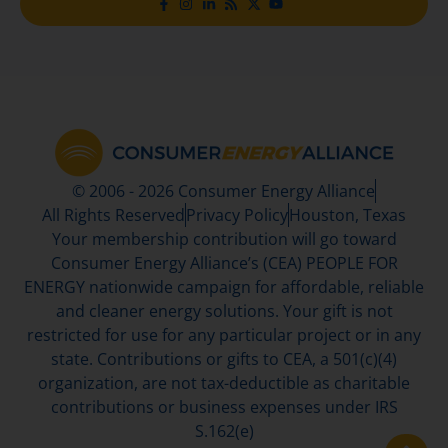
© 2006 - 2026 Consumer Energy Alliance
All Rights Reserved
Privacy Policy
Houston, Texas
Your membership contribution will go toward
Consumer Energy Alliance’s (CEA) PEOPLE FOR
ENERGY nationwide campaign for affordable, reliable
and cleaner energy solutions. Your gift is not
restricted for use for any particular project or in any
state. Contributions or gifts to CEA, a 501(c)(4)
organization, are not tax-deductible as charitable
contributions or business expenses under IRS
S.162(e)