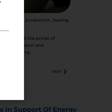
r
ican energy production, leaving
prices, and the prices of
r transportation and
entire economy.
NEXT
s In Support Of Energy