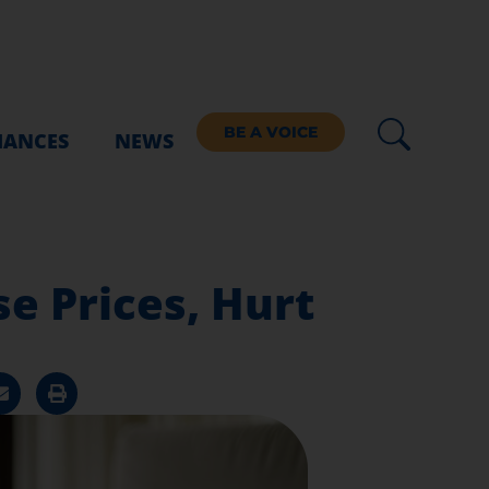
BE A VOICE
IANCES
NEWS
e Prices, Hurt