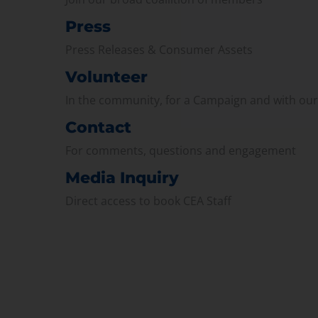
Press
Press Releases & Consumer Assets
Volunteer
In the community, for a Campaign and with ou
Contact
For comments, questions and engagement
Media Inquiry
Direct access to book CEA Staff