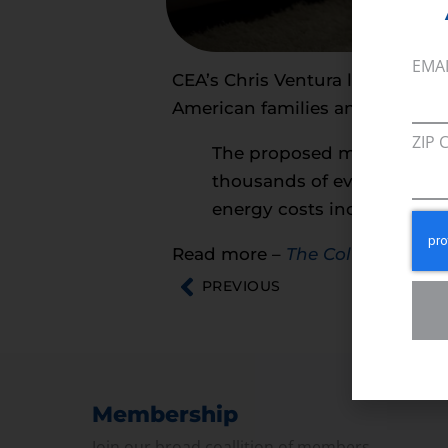
EMA
CEA’s Chris Ventura looks at t
American families and small bus
ZIP 
The proposed methane tax w
thousands of everyday prod
energy costs increase expe
Read more –
The Columbus Di
PREVIOUS
Membership
Join our broad coallition of members