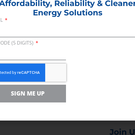
Affordability, Reliability & Cleane
Energy Solutions
IL
he consequences of proposed tax increases on Amer
inesses holding the bill.
CODE (5 DIGITS)
ill raise home heating costs and already-high gas 
ucts derived from oil and gas. That’s before highe
nses for businesses, which will filter through the 
spatch
SIGN ME UP
Join U