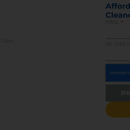
Afford
Clean
EMAIL
r Team
ZIP CODE (
SI