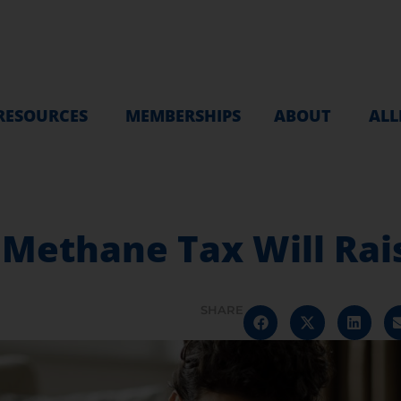
RESOURCES
MEMBERSHIPS
ABOUT
ALL
Methane Tax Will Rais
SHARE