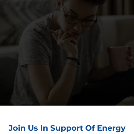
Join Us In Support Of Energy