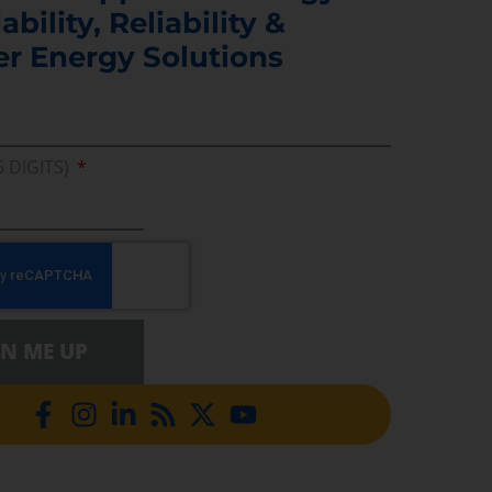
ability, Reliability &
er Energy Solutions
5 DIGITS)
GN ME UP