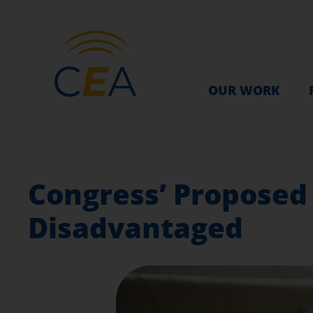
OUR WORK
Congress’ Proposed 
Disadvantaged