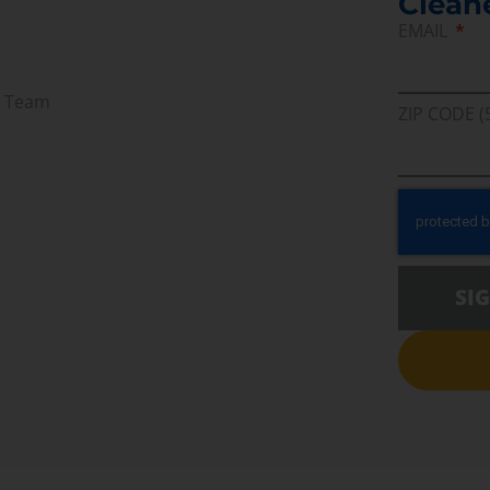
Clean
EMAIL
r Team
ZIP CODE (
SI