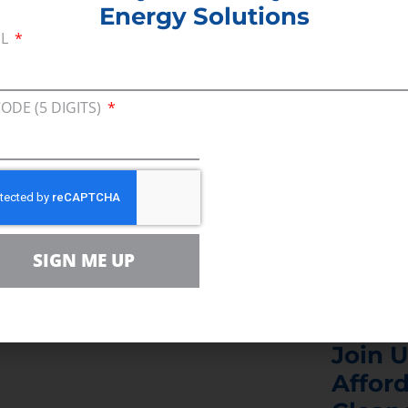
Energy Solutions
aches, CEA’s Mike Butler comments on how familie
IL
e higher energy costs as a result of misguided polit
infrastructure.
CODE (5 DIGITS)
aid the pipeline cancellation will force New Jerse
e energy or otherwise face reliability problems and
SIGN ME UP
Join U
Afford