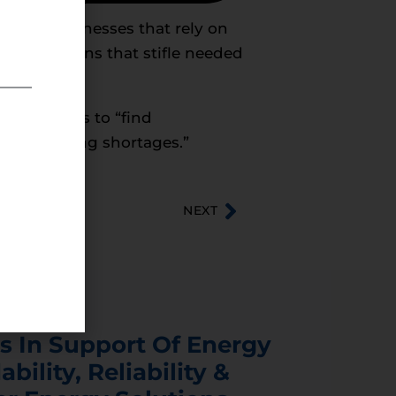
s and businesses that rely on
ical decisions that stifle needed
y consumers to “find
 price-hiking shortages.”
NEXT
s In Support Of Energy
ability, Reliability &