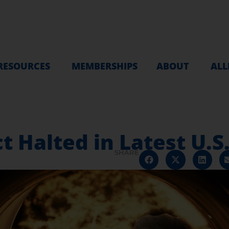
RESOURCES
MEMBERSHIPS
ABOUT
ALL
 Halted in Latest U.S
SHARE