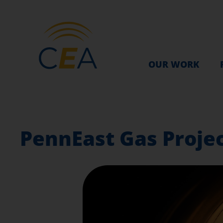
OUR WORK
PennEast Gas Project