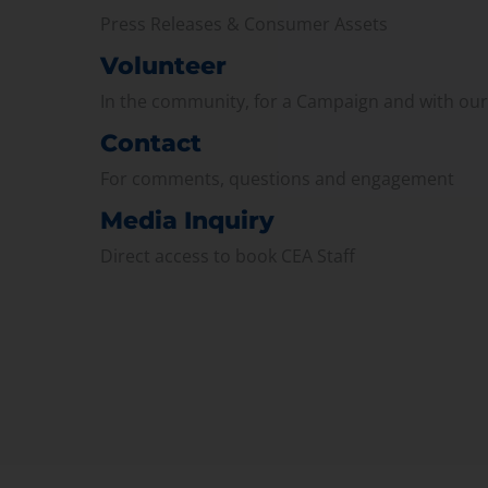
Press Releases & Consumer Assets
Volunteer
In the community, for a Campaign and with ou
Contact
For comments, questions and engagement
Media Inquiry
Direct access to book CEA Staff