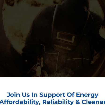
Join Us In Support Of Energy
Affordability, Reliability & Cleane