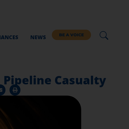
BE A VOICE
IANCES
NEWS
. Pipeline Casualty