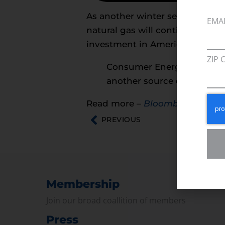
As another winter season appro
EMA
natural gas will continue to fac
investment in America’s energy 
ZIP 
Consumer Energy Alliance s
another source of affordabl
Read more –
Bloomberg
PREVIOUS
Membership
Join our broad coallition of members
Press