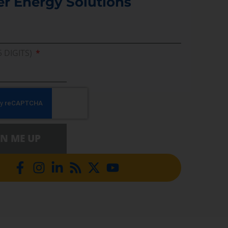
er Energy Solutions
5 DIGITS)
GN ME UP