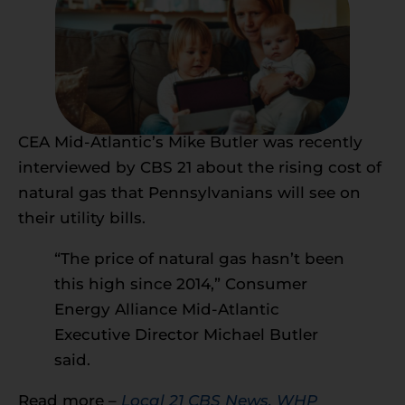
CEA Mid-Atlantic’s Mike Butler was recently
interviewed by CBS 21 about the rising cost of
natural gas that Pennsylvanians will see on
their utility bills.
“The price of natural gas hasn’t been
this high since 2014,” Consumer
Energy Alliance Mid-Atlantic
Executive Director Michael Butler
said.
Read more –
Local 21 CBS News, WHP