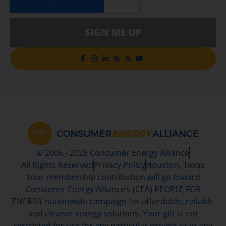
SIGN ME UP
© 2006 - 2026 Consumer Energy Alliance
All Rights Reserved
Privacy Policy
Houston, Texas
Your membership contribution will go toward
Consumer Energy Alliance’s (CEA) PEOPLE FOR
ENERGY nationwide campaign for affordable, reliable
and cleaner energy solutions. Your gift is not
restricted for use for any particular project or in any