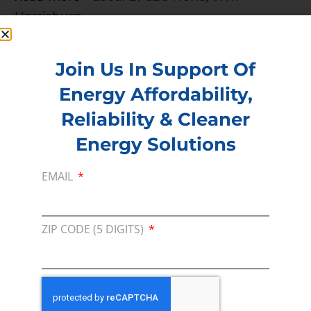
Harrisburg
PREVIOUS
NEXT
Join Us In Support Of
Energy Affordability,
Membership
Reliability & Cleaner
Join our broad coallition of members
Energy Solutions
Press
EMAIL
Press Releases & Consumer Assets
Volunteer
ZIP CODE (5 DIGITS)
In the community, for a Campaign and with our
Team
Contact
For comments, questions and engagement