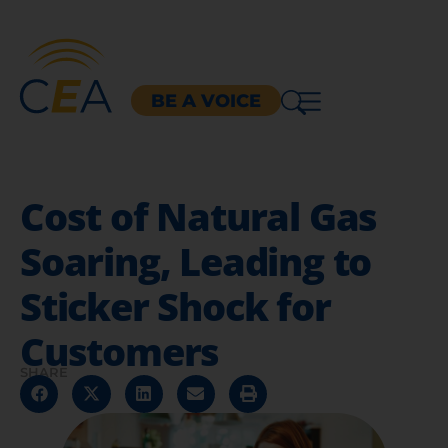
BE A VOICE
Cost of Natural Gas
Soaring, Leading to
Sticker Shock for
Customers
SHARE