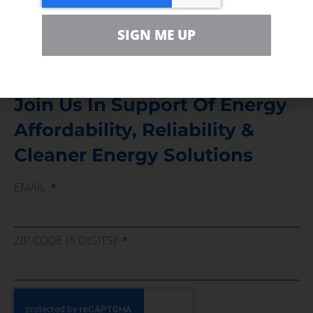
Media Inquiry
SIGN ME UP
Direct access to book CEA Staff
Join Us In Support Of Energy
Affordability, Reliability &
Cleaner Energy Solutions
EMAIL
ZIP CODE (5 DIGITS)