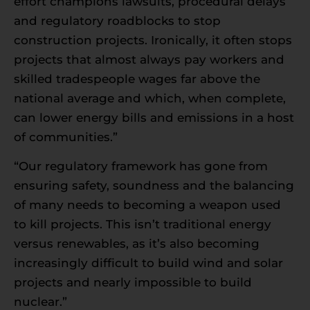
effort champions lawsuits, procedural delays
and regulatory roadblocks to stop
construction projects. Ironically, it often stops
projects that almost always pay workers and
skilled tradespeople wages far above the
national average and which, when complete,
can lower energy bills and emissions in a host
of communities.”
“Our regulatory framework has gone from
ensuring safety, soundness and the balancing
of many needs to becoming a weapon used
to kill projects. This isn’t traditional energy
versus renewables, as it’s also becoming
increasingly difficult to build wind and solar
projects and nearly impossible to build
nuclear.”