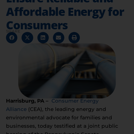
Affordable Energy for
Consumers
SHARE
Harrisburg, PA –
Consumer Energy
Alliance
(CEA), the leading energy and
environmental advocate for families and
businesses, today testified at a joint public