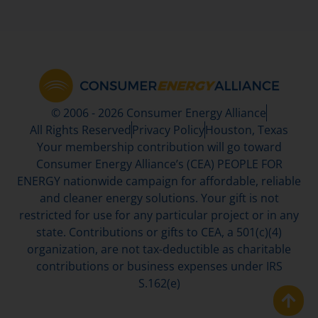
© 2006 - 2026 Consumer Energy Alliance
All Rights Reserved
Privacy Policy
Houston, Texas
Your membership contribution will go toward
Consumer Energy Alliance’s (CEA) PEOPLE FOR
ENERGY nationwide campaign for affordable, reliable
and cleaner energy solutions. Your gift is not
restricted for use for any particular project or in any
state. Contributions or gifts to CEA, a 501(c)(4)
organization, are not tax-deductible as charitable
contributions or business expenses under IRS
S.162(e)