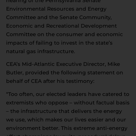
hearing of the Pennsylvania Senate
Environmental Resources and Energy
Committee and the Senate Community,
Economic and Recreational Development
Committee on the consumer and economic
impacts of failing to invest in the state’s
natural gas infrastructure.
CEA’s Mid-Atlantic Executive Director, Mike
Butler, provided the following statement on
behalf of CEA after his testimony:
“Too often, our elected leaders have catered to
extremists who oppose – without factual basis
– the infrastructure that delivers the energy
we use, which makes our lives easier and our
environment better. This extreme anti-energy