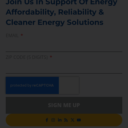
Join Us In Support Of Energy
Affordability, Reliability &
Cleaner Energy Solutions
EMAIL
ZIP CODE (5 DIGITS)
SIGN ME UP