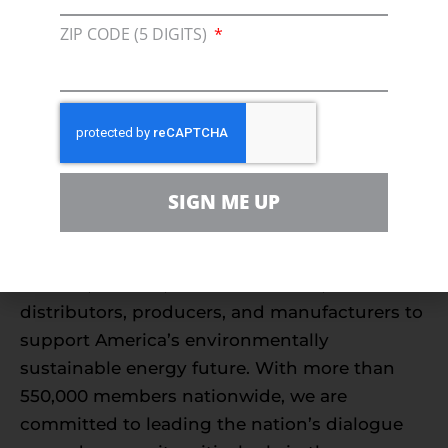
regulatory agenda that recognizes that.
ZIP CODE (5 DIGITS)
Anything else would be an energy injustice.”
To read the full testimony,
click here.
###
About Consumer Energy Alliance
SIGN ME UP
Consumer Energy Alliance (CEA) is the leading
voice for sensible energy and environmental
policies for consumers, bringing together
families, farmers, small businesses,
distributors, producers, and manufacturers to
support America’s environmentally
sustainable energy future. With more than
550,000 members nationwide, we are
committed to leading the nation’s dialogue