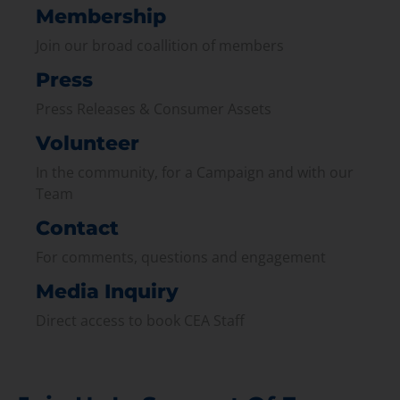
Membership
Join our broad coallition of members
Press
Press Releases & Consumer Assets
Volunteer
In the community, for a Campaign and with our
Team
Contact
For comments, questions and engagement
Media Inquiry
Direct access to book CEA Staff