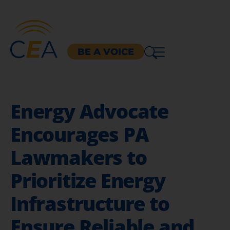
BE A VOICE
Energy Advocate
Encourages PA
Lawmakers to
Prioritize Energy
Infrastructure to
Ensure Reliable and