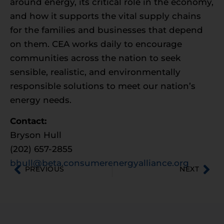
around energy, its critical role in the economy,
and how it supports the vital supply chains
for the families and businesses that depend
on them. CEA works daily to encourage
communities across the nation to seek
sensible, realistic, and environmentally
responsible solutions to meet our nation’s
energy needs.
Contact:
Bryson Hull
(202) 657-2855
bhull@beta.consumerenergyalliance.org
PREVIOUS
NEXT